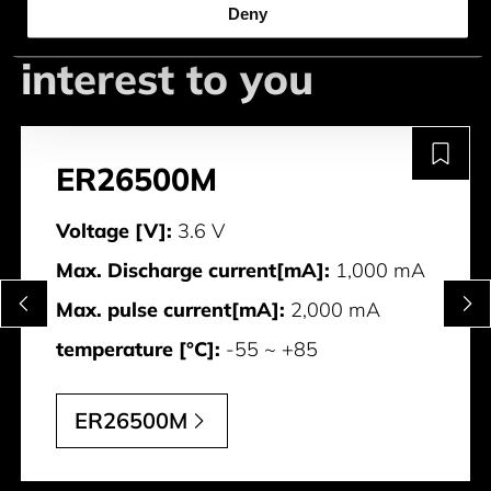
This could be of
Deny
interest to you
ER26500M
Voltage [V]:
3.6 V
Max. Discharge current[mA]:
1,000 mA
Max. pulse current[mA]:
2,000 mA
temperature [°C]:
-55 ~ +85
ER26500M