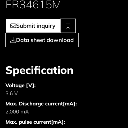
ER34615M
Submit inquiry
Data sheet download
Specification
Voltage [V]:
3.6 V
Max. Discharge current[mA]:
2,000 mA
Max. pulse current[mA]: