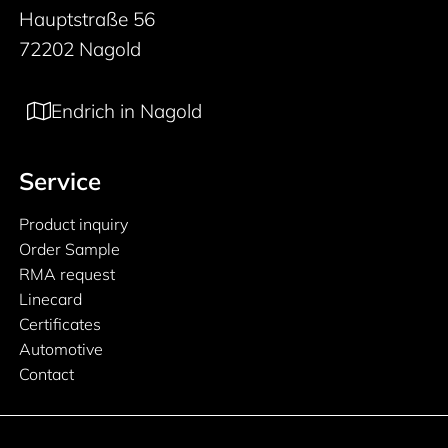
Hauptstraße 56
72202 Nagold
Endrich in Nagold
Service
Product inquiry
Order Sample
RMA request
Linecard
Certificates
Automotive
Contact