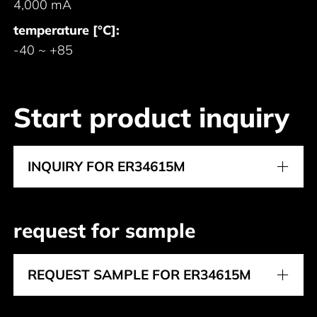
4,000 mA
temperature [°C]:
-40 ~ +85
Start product inquiry
INQUIRY FOR ER34615M
request for sample
REQUEST SAMPLE FOR ER34615M