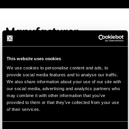
Manufacturer
This website uses cookies
We use cookies to personalise content and ads, to
Fanso
FANSO is a high-tech company specializing in
provide social media features and to analyse our traffic.
the development and production of primary
We also share information about your use of our site with
lithium batteries
our social media, advertising and analytics partners who
may combine it with other information that you’ve
FANSO focuses on continuous development and
provided to them or that they’ve collected from your use
innovation and strives to provide customers with
of their services.
profe
ional and reliable primary lithium cells.
β
Consent