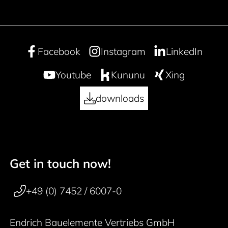
Facebook
Instagram
LinkedIn
Youtube
Kununu
Xing
downloads
Get in touch now!
50 years
Footer navigation
+49 (0) 7452 / 6007-0
Endrich Bauelemente Vertriebs GmbH