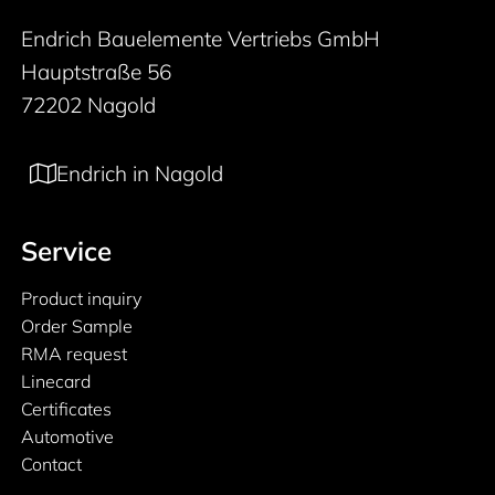
Endrich Bauelemente Vertriebs GmbH
Hauptstraße 56
72202 Nagold
Endrich in Nagold
Service
Product inquiry
Order Sample
RMA request
Linecard
Certificates
Automotive
Contact