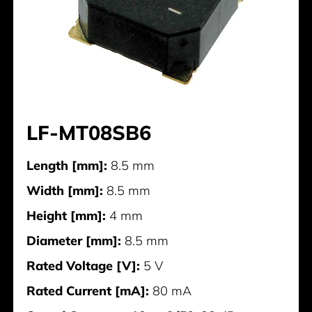
LF-MT08SB6
Length [mm]:
8.5 mm
Width [mm]:
8.5 mm
Height [mm]:
4 mm
Diameter [mm]:
8.5 mm
Rated Voltage [V]:
5 V
Rated Current [mA]:
80 mA