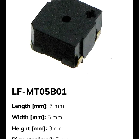
LF-MT05B01
Length [mm]:
5 mm
Width [mm]:
5 mm
Height [mm]:
3 mm