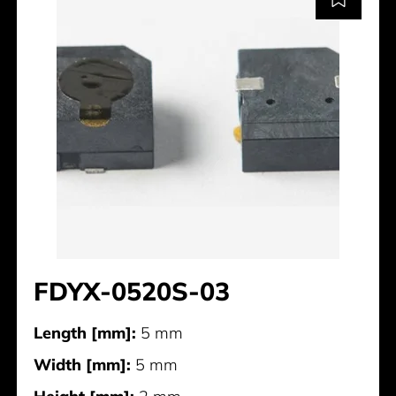
FDYX-0520S-03
Length [mm]:
5 mm
Width [mm]:
5 mm