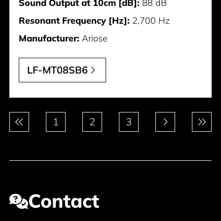
Sound Output at 10cm [dB]:
88 dB
Resonant Frequency [Hz]:
2,700 Hz
Manufacturer:
Ariose
LF-MT08SB6
Pagination
1
2
3
Contact