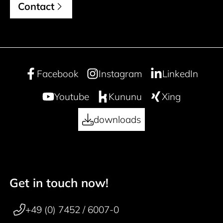
Contact
Facebook
Instagram
LinkedIn
Youtube
Kununu
Xing
downloads
Get in touch now!
50 years
Footer navigation
+49 (0) 7452 / 6007-0