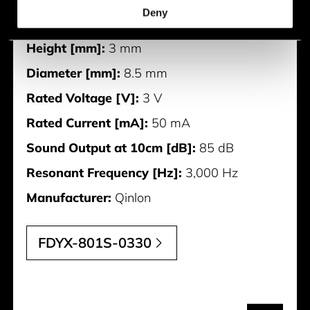
Deny
Width [mm]:
8.5 mm
Height [mm]:
3 mm
Diameter [mm]:
8.5 mm
Rated Voltage [V]:
3 V
Rated Current [mA]:
50 mA
Sound Output at 10cm [dB]:
85 dB
Resonant Frequency [Hz]:
3,000 Hz
Manufacturer:
Qinlon
FDYX-801S-0330