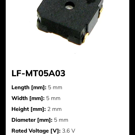
LF-MT05A03
Length [mm]:
5 mm
Width [mm]:
5 mm
Height [mm]:
2 mm
Diameter [mm]:
5 mm
Rated Voltage [V]:
3.6 V