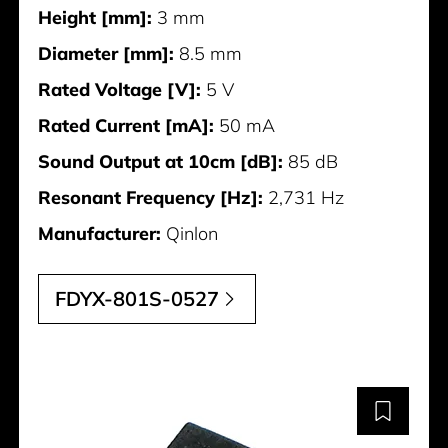
Height [mm]:
3 mm
Diameter [mm]:
8.5 mm
Rated Voltage [V]:
5 V
Rated Current [mA]:
50 mA
Sound Output at 10cm [dB]:
85 dB
Resonant Frequency [Hz]:
2,731 Hz
Manufacturer:
Qinlon
FDYX-801S-0527