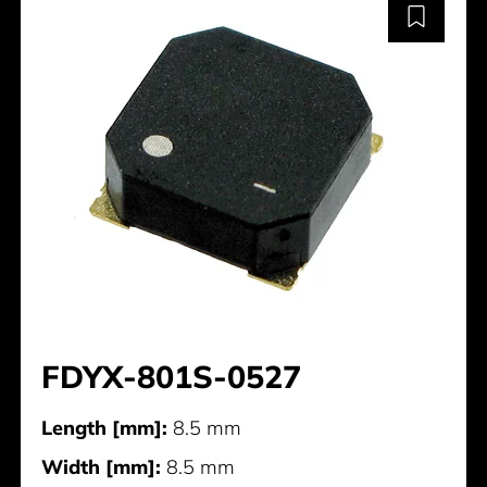
FDYX-801S-0527
Length [mm]:
8.5 mm
Width [mm]:
8.5 mm