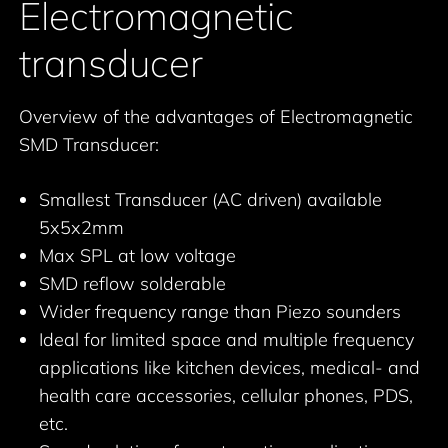
Electromagnetic
transducer
Overview of the advantages of Electromagnetic
SMD Transducer:
Smallest Transducer (AC driven) available
5x5x2mm
Max SPL at low voltage
SMD reflow solderable
Wider frequency range than Piezo sounders
Ideal for limited space and multiple frequency
applications like kitchen devices, medical- and
health care accessories, cellular phones, PDS,
etc.