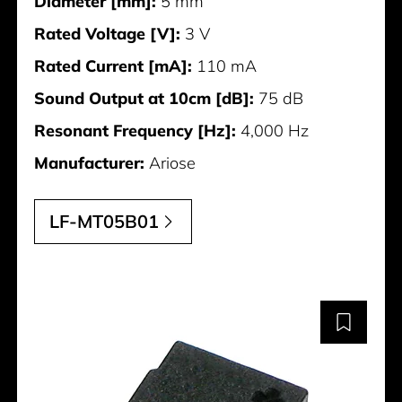
Diameter [mm]:
5 mm
Rated Voltage [V]:
3 V
Rated Current [mA]:
110 mA
Sound Output at 10cm [dB]:
75 dB
Resonant Frequency [Hz]:
4,000 Hz
Manufacturer:
Ariose
LF-MT05B01