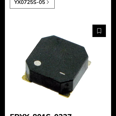
YX0725S-05