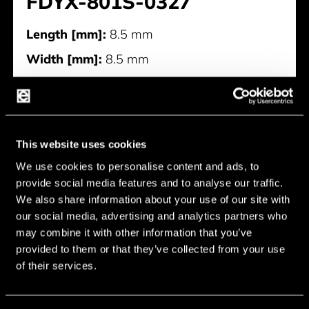
FDYX-801S-0327
Length [mm]:
8.5 mm
Width [mm]:
8.5 mm
Height [mm]:
3 mm
Diameter [mm]:
8.5 mm
Rated Voltage [V]:
3 V
This website uses cookies
Rated Current [mA]:
50 mA
We use cookies to personalise content and ads, to
Sound Output at 10cm [dB]:
85 dB
provide social media features and to analyse our traffic.
We also share information about your use of our site with
Resonant Frequency [Hz]:
2,731 Hz
our social media, advertising and analytics partners who
Manufacturer:
Qinlon
may combine it with other information that you’ve
provided to them or that they’ve collected from your use
of their services.
FDYX-801S-0327