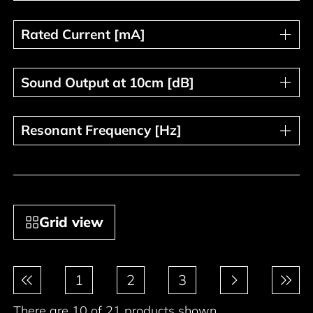
Rated Current [mA]
Rated Current [mA]
Sound Output at 10cm [dB]
Sound Output at 10cm [dB]
Resonant Frequency [Hz]
Resonant Frequency [Hz]
Grid view
Pagination
1
2
3
There are 10 of 21 products shown.