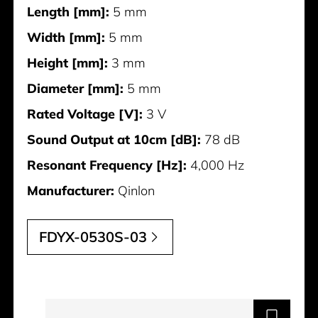
Length [mm]:
5 mm
Width [mm]:
5 mm
Height [mm]:
3 mm
Diameter [mm]:
5 mm
Rated Voltage [V]:
3 V
Sound Output at 10cm [dB]:
78 dB
Resonant Frequency [Hz]:
4,000 Hz
Manufacturer:
Qinlon
FDYX-0530S-03