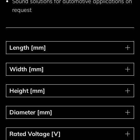
Sound solutions for automotive applications on
request
Length [mm]
Length [mm]
Width [mm]
Width [mm]
Height [mm]
Height [mm]
Diameter [mm]
Diameter [mm]
Rated Voltage [V]
Rated Voltage [V]