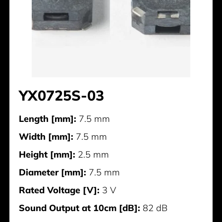
YX0725S-03
Length [mm]:
7.5 mm
Width [mm]:
7.5 mm
Height [mm]:
2.5 mm
Diameter [mm]:
7.5 mm
Rated Voltage [V]:
3 V
Sound Output at 10cm [dB]:
82 dB