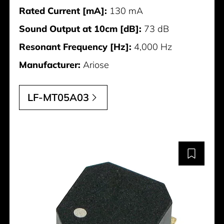
Rated Current [mA]:
130 mA
Sound Output at 10cm [dB]:
73 dB
Resonant Frequency [Hz]:
4,000 Hz
Manufacturer:
Ariose
LF-MT05A03