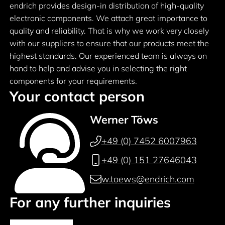
endrich provides design-in distribution of high-quality
electronic components. We attach great importance to
quality and reliability. That is why we work very closely
with our suppliers to ensure that our products meet the
highest standards. Our experienced team is always on
hand to help and advise you in selecting the right
components for your requirements.
Your contact person
Werner Töws
+49 (0) 7452 6007963
+49 (0) 151 27646043
w.toews@endrich.com
For any further inquiries