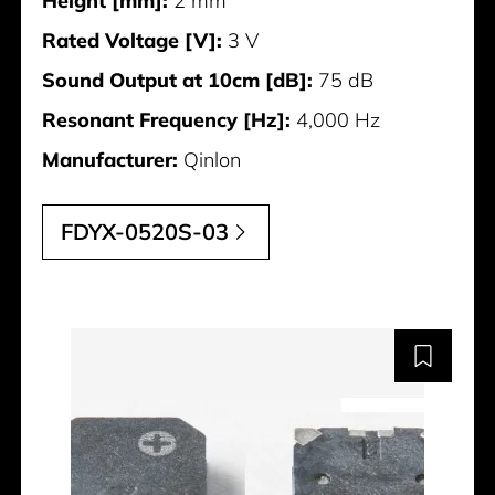
Height [mm]:
2 mm
Rated Voltage [V]:
3 V
Sound Output at 10cm [dB]:
75 dB
Resonant Frequency [Hz]:
4,000 Hz
Manufacturer:
Qinlon
FDYX-0520S-03