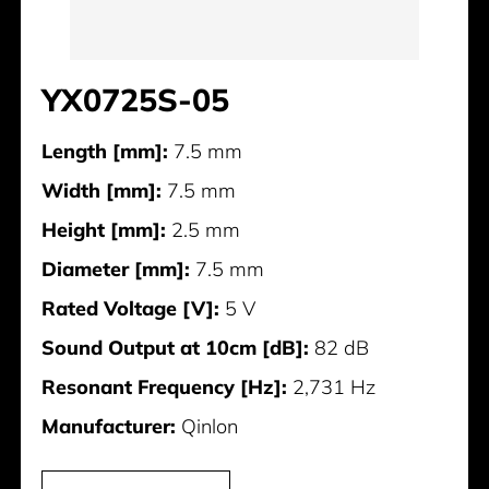
YX0725S-05
Length [mm]:
7.5 mm
Width [mm]:
7.5 mm
Height [mm]:
2.5 mm
Diameter [mm]:
7.5 mm
Rated Voltage [V]:
5 V
Sound Output at 10cm [dB]:
82 dB
Resonant Frequency [Hz]:
2,731 Hz
Manufacturer:
Qinlon