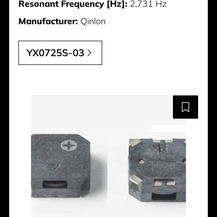
Resonant Frequency [Hz]:
2,731 Hz
Manufacturer:
Qinlon
YX0725S-03