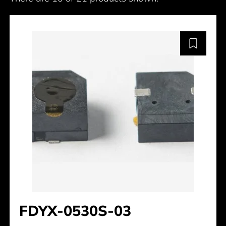
FDYX-0530S-03