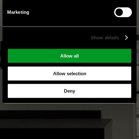
Marketing
Show details
Allow all
Allow selection
Deny