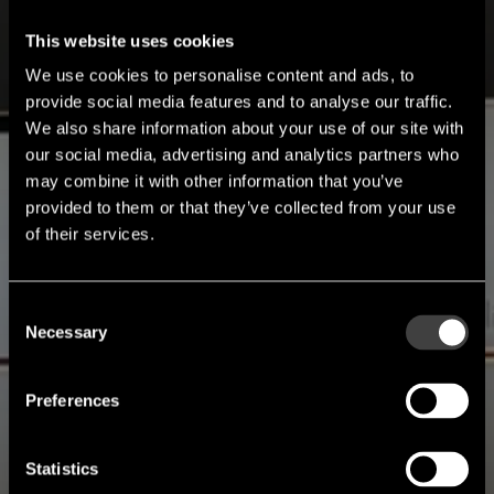
This website uses cookies
We use cookies to personalise content and ads, to
provide social media features and to analyse our traffic.
We also share information about your use of our site with
our social media, advertising and analytics partners who
may combine it with other information that you’ve
provided to them or that they’ve collected from your use
of their services.
Consent
Necessary
Selection
Preferences
Statistics