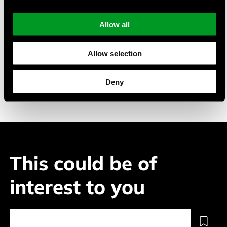
battery management system.
Allow all
Typical Applications
Allow selection
Industrial electronics
Power tools
Deny
Security technology
This could be of
interest to you