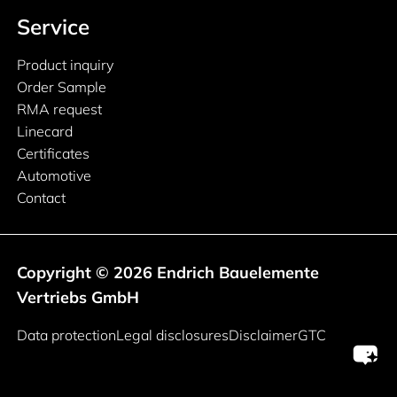
Service
Product inquiry
Order Sample
RMA request
Linecard
Certificates
Automotive
Contact
Copyright © 2026 Endrich Bauelemente
Vertriebs GmbH
Legal information
Data protection
Legal disclosures
Disclaimer
GTC