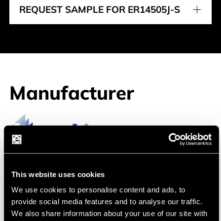
REQUEST SAMPLE FOR ER14505J-S
Manufacturer
Jauch
Jauch, a leading manufacturer of battery
This website uses cookies
solutions, offers lithium polymer products of
We use cookies to personalise content and ads, to
particularly high quality.
provide social media features and to analyse our traffic.
We also share information about your use of our site with