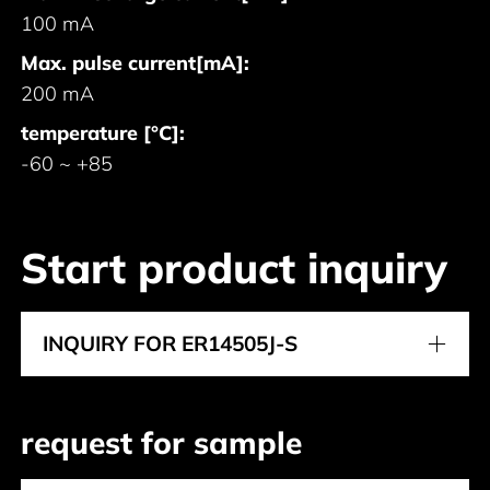
100 mA
Max. pulse current[mA]:
200 mA
temperature [°C]:
-60 ~ +85
Start product inquiry
INQUIRY FOR ER14505J-S
request for sample