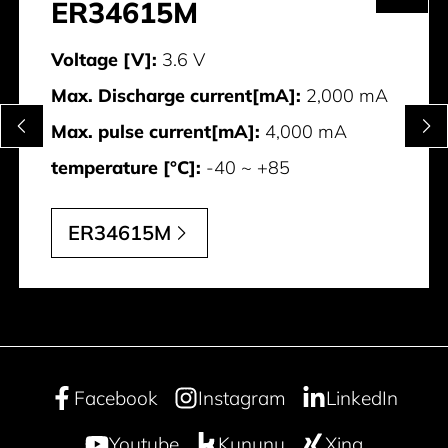
ER34615M
Voltage [V]:
3.6 V
Max. Discharge current[mA]:
2,000 mA
Max. pulse current[mA]:
4,000 mA
temperature [°C]:
-40 ~ +85
ER34615M
Facebook
Instagram
LinkedIn
Youtube
Kununu
Xing