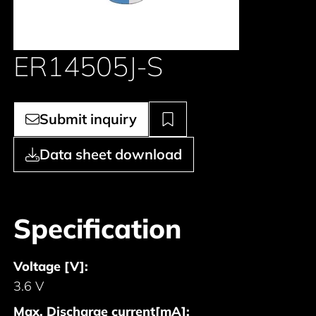
ER14505J-S
Submit inquiry
Data sheet download
Specification
Voltage [V]:
3.6 V
Max. Discharge current[mA]: