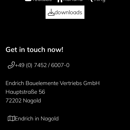
downloads
Get in touch now!
50 years
Footer navigation
+49 (0) 7452 / 6007-0
Endrich Bauelemente Vertriebs GmbH
Hauptstraße 56
72202 Nagold
Endrich in Nagold