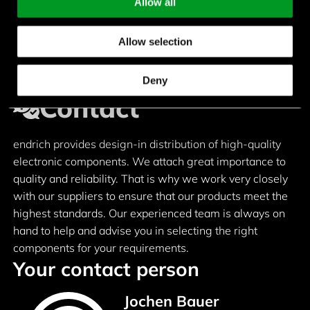
Allow all
Allow selection
Deny
Contact
endrich provides design-in distribution of high-quality
electronic components. We attach great importance to
quality and reliability. That is why we work very closely
with our suppliers to ensure that our products meet the
highest standards. Our experienced team is always on
hand to help and advise you in selecting the right
components for your requirements.
Your contact person
Jochen Bauer