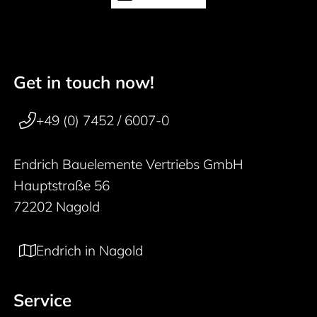
Get in touch now!
50 years
Footer navigation
+49 (0) 7452 / 6007-0
Endrich Bauelemente Vertriebs GmbH
Hauptstraße 56
72202 Nagold
Endrich in Nagold
Service