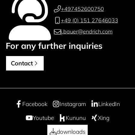
+497452600750
+49 (0) 151 27646033
j.bauer@endrich.com
For any further inquiries
Contact
Facebook
Instagram
LinkedIn
Youtube
Kununu
Xing
downloads