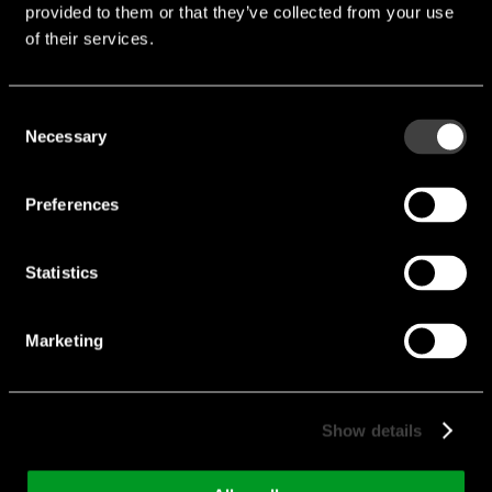
downloads
provided to them or that they’ve collected from your use
of their services.
Endrich_Displays-Catalog.pdf
Consent
Flyer Embedded Modules.pdf
Necessary
Selection
Preferences
Categories
Statistics
Marketing
Industrial Motherboards
Single Board Computer (SBC)
Show details
System on Modules (SOM)