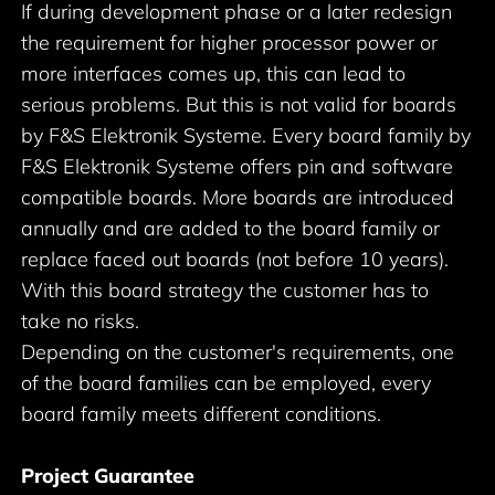
If during development phase or a later redesign
the requirement for higher processor power or
more interfaces comes up, this can lead to
serious problems. But this is not valid for boards
by F&S Elektronik Systeme. Every board family by
F&S Elektronik Systeme offers pin and software
compatible boards. More boards are introduced
annually and are added to the board family or
replace faced out boards (not before 10 years).
With this board strategy the customer has to
take no risks.
Depending on the customer's requirements, one
of the board families can be employed, every
board family meets different conditions.
Project Guarantee