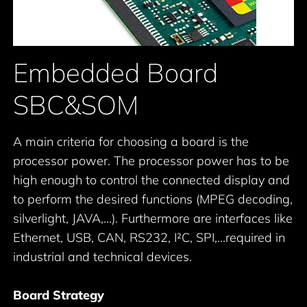
Embedded Board
SBC&SOM
A main criteria for choosing a board is the
processor power. The processor power has to be
high enough to control the connected display and
to perform the desired functions (MPEG decoding,
silverlight, JAVA,...). Furthermore are interfaces like
Ethernet, USB, CAN, RS232, I²C, SPI,...required in
industrial and technical devices.
Board Strategy