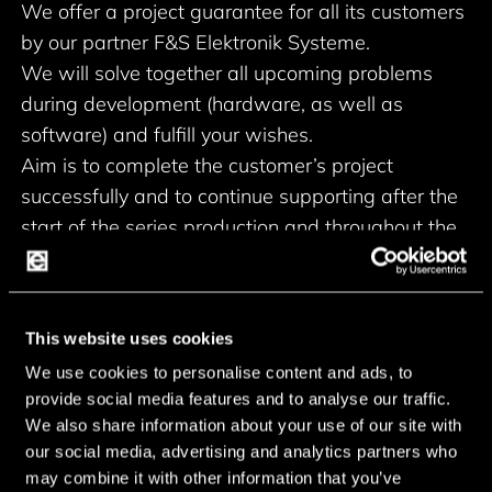
We offer a project guarantee for all its customers
by our partner F&S Elektronik Systeme.
We will solve together all upcoming problems
during development (hardware, as well as
software) and fulfill your wishes.
Aim is to complete the customer’s project
successfully and to continue supporting after the
start of the series production and throughout the
lifetime of the project.
Another important feature of the project
guarantee is the long-term availability of at least
This website uses cookies
10 years.
We use cookies to personalise content and ads, to
Our project guarantee paved the way for F&S
provide social media features and to analyse our traffic.
boards in numerous applications of major
We also share information about your use of our site with
customers all over Europe.
our social media, advertising and analytics partners who
may combine it with other information that you’ve