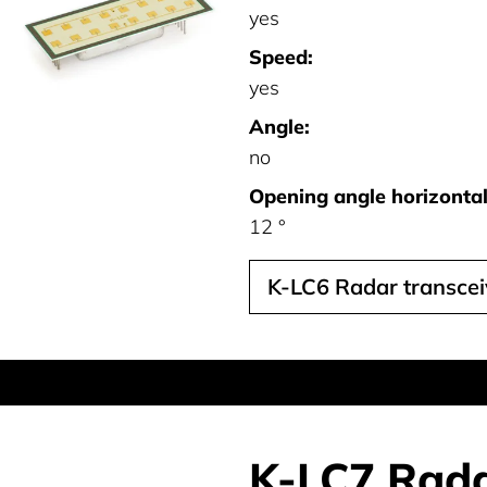
yes
Speed:
yes
Angle:
no
Opening angle horizontal 
12 °
K-LC6 Radar transcei
K-LC7 Rada