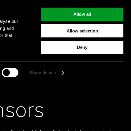
Allow all
alyse our
ing and
Allow selection
r that
Start searching
Deny
Show details
nsors