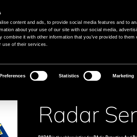
Main navigation
Merkliste
s
Languages
Menu
ise content and ads, to provide social media features and to an
Search
rmation about your use of our site with our social media, advertis
 combine it with other information that you’ve provided to them o
Search product names
 use of their services.
sors
Radar Sensors
Preferences
Statistics
Marketing
Radar Se