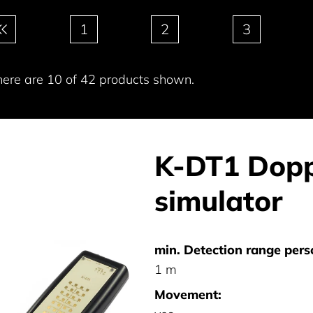
gination
1
2
3
here are 10 of 42 products shown.
K-DT1 Dopp
simulator
min. Detection range pers
1 m
Movement: