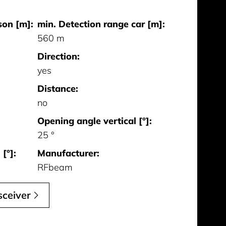
son [m]:
min. Detection range car [m]:
560 m
Direction:
yes
Distance:
no
Opening angle vertical [°]:
25 °
[°]:
Manufacturer:
RFbeam
ceiver