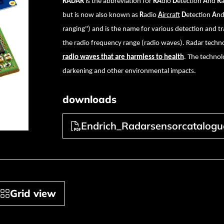
RADAR
is the abbreviation for
RA
dio
D
etection
A
nd
R
but is now also known as
R
adio
A
ircraft
D
etection
A
n
ranging") and is the name for various detection and 
the radio frequency range (radio waves). Radar techno
radio waves that are harmless to health
. The technolo
darkening and other environmental impacts.
downloads
Endrich_Radarsensorcatalogu
Grid view