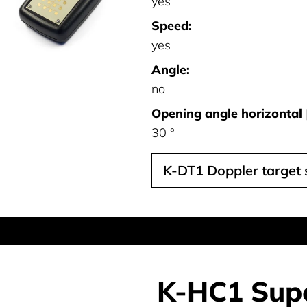
yes
Speed:
yes
Angle:
no
Opening angle horizontal [
30 °
K-DT1 Doppler target 
K-HC1 Supe