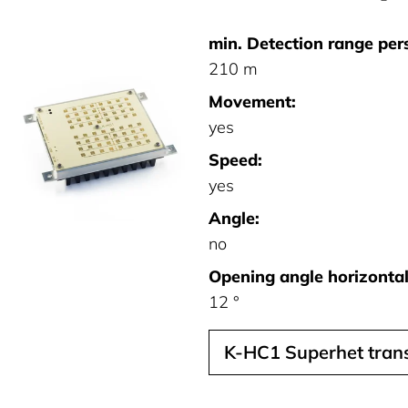
min. Detection range per
210 m
Movement:
yes
Speed:
yes
Angle:
no
Opening angle horizontal 
12 °
K-HC1 Superhet trans