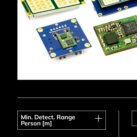
Min. Detect. Range Person [m]
Min. Detect. Range
Person [m]