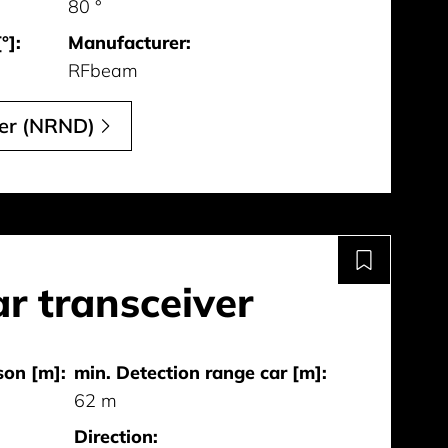
80 °
°]:
Manufacturer:
RFbeam
ver (NRND)
r transceiver
son [m]:
min. Detection range car [m]:
62 m
Direction: