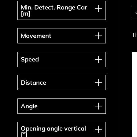
Min. Detect. Range Car [m]
Min. Detect. Range Car
Pa
[m]
Movement
T
Movement
Speed
Speed
Distance
Distance
Angle
Angle
Opening angle vertical [°]
Opening angle vertical
[°]