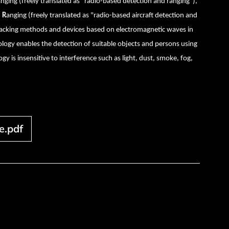
anging
(freely translated as "radio-based detection and ranging"),
d
R
anging (freely translated as "radio-based aircraft detection and
tracking methods and devices based on electromagnetic waves in
logy enables the detection of suitable objects and persons using
gy is insensitive to interference such as light, dust, smoke, fog,
e.pdf