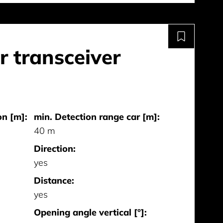
 transceiver
on [m]:
min. Detection range car [m]:
40 m
Direction:
yes
Distance:
yes
Opening angle vertical [°]: