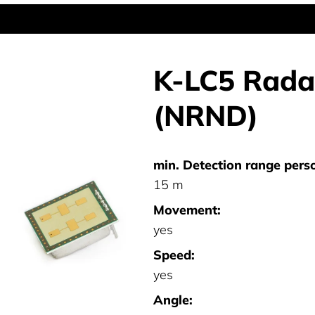
K-LC5 Radar
(NRND)
min. Detection range pers
15 m
Movement:
yes
Speed:
yes
Angle: