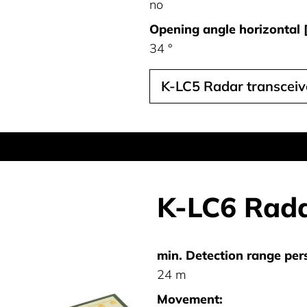
no
Opening angle horizontal [
34 °
K-LC5 Radar transcei
K-LC6 Rada
min. Detection range per
24 m
Movement: