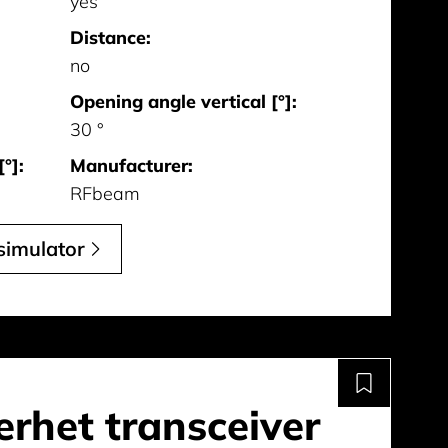
yes
Distance:
no
Opening angle vertical [°]:
30 °
°]:
Manufacturer:
RFbeam
simulator
rhet transceiver