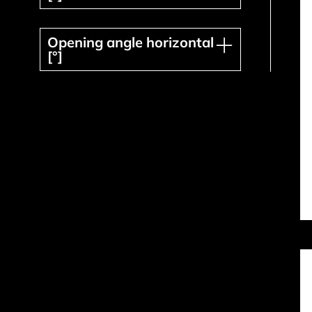
Opening angle horizontal [°]
Opening angle horizontal
[°]