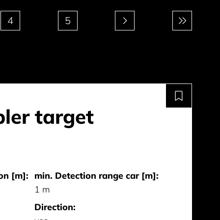
4
5
ler target
on [m]:
min. Detection range car [m]:
1 m
Direction: