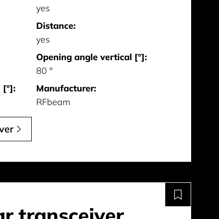
yes
Distance:
yes
Opening angle vertical [°]:
80 °
[°]:
Manufacturer:
RFbeam
ver
r transceiver