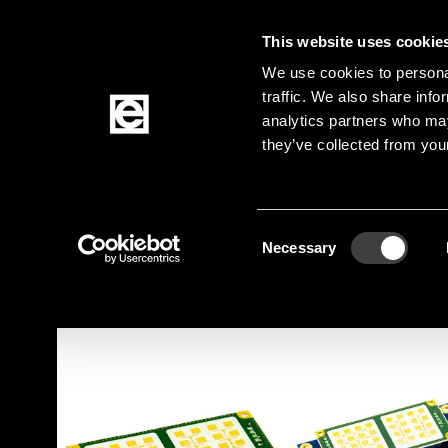
This website uses cookie
Jump to the main content
We use cookies to personal
traffic. We also share info
analytics partners who may
Products
they’ve collected from your
Homepage
Products
Sensors
Motion Sen
Breadcrumb
Consent
Jump to product filters
Jump to the products
Necessary
Selection