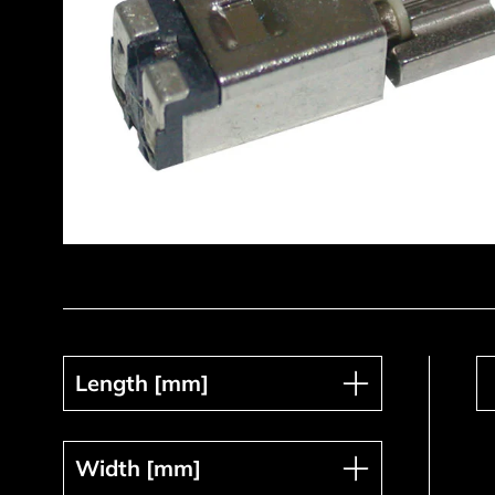
Length [mm]
Length [mm]
Width [mm]
Width [mm]