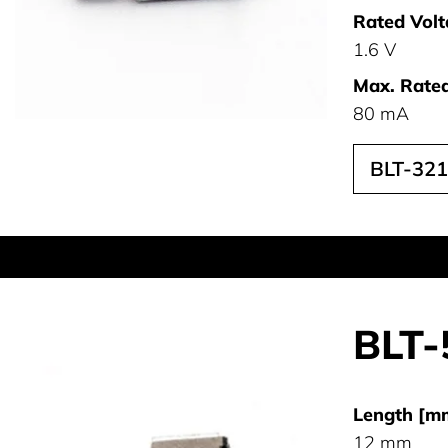
Rated Volt
1.6 V
Max. Rated
80 mA
BLT-32
BLT-
Length [m
12 mm