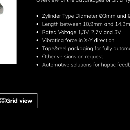
Zylinder Type Diameter Ø3mm and
Length between 10,9mm and 14,3
Rated Voltage 1,3V, 2,7V and 3V
Vibrating force in X-Y direction
Tape&reel packaging for fully autom
Other versions on request
Automotive solutions for haptic feed
Grid view