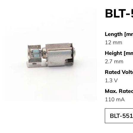
BLT-
Length [m
12 mm
Height [mm
2.7 mm
Rated Volt
1.3 V
Max. Rated
110 mA
BLT-55