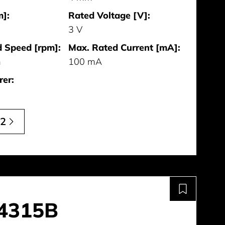
]:
Rated Voltage [V]:
3 V
 Speed [rpm]:
Max. Rated Current [mA]:
m
100 mA
er:
12
4315B