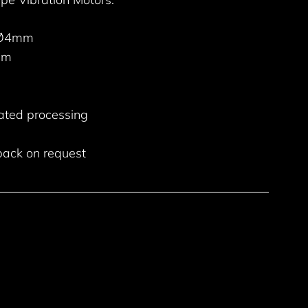
 Ø4mm
mm
ated processing
back on request