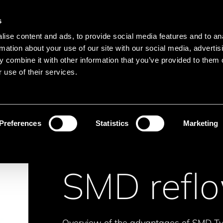
Main navigation
Merkliste
s
Languages
Menu
ise content and ads, to provide social media features and to an
Search
rmation about your use of our site with our social media, advertis
 combine it with other information that you’ve provided to them o
Search product names
 use of their services.
motors
SMD reflowable
Preferences
Statistics
Marketing
SMD refl
Overview of the advantages of SMD Typ