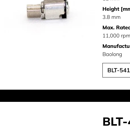
Height [mm
3.8 mm
Max. Rated
11,000 rp
Manufactur
Baolong
BLT-54
BLT-