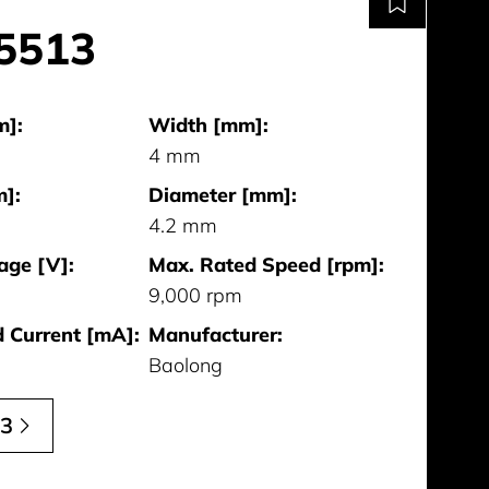
5513
m]:
Width [mm]:
4 mm
]:
Diameter [mm]:
4.2 mm
age [V]:
Max. Rated Speed [rpm]:
9,000 rpm
 Current [mA]:
Manufacturer:
Baolong
13