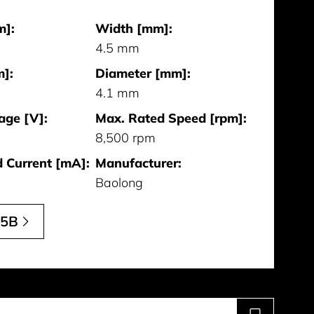
m]:
Width [mm]:
4.5 mm
]:
Diameter [mm]:
4.1 mm
age [V]:
Max. Rated Speed [rpm]:
8,500 rpm
 Current [mA]:
Manufacturer:
Baolong
15B