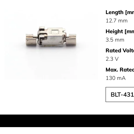
Length [m
12.7 mm
Height [mm
3.5 mm
Rated Volt
2.3 V
Max. Rated
130 mA
BLT-43