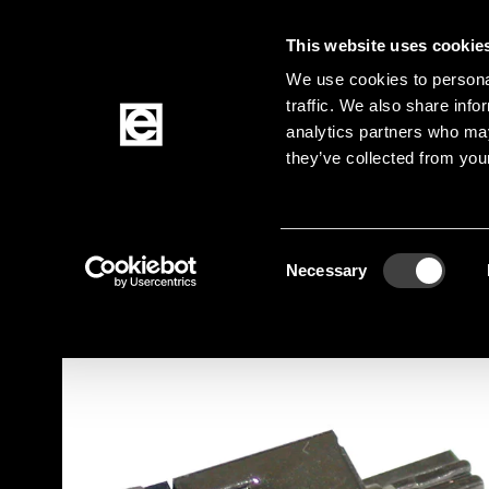
This website uses cookie
Jump to the main content
We use cookies to personal
traffic. We also share info
analytics partners who may
Products
they’ve collected from your
Homepage
Products
Acoustic
Vibration 
Breadcrumb
Consent
Jump to product filters
Jump to the products
Necessary
Selection