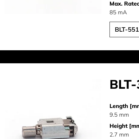
Max. Rated
85 mA
BLT-55
BLT-
Length [m
9.5 mm
Height [mm
2.7 mm