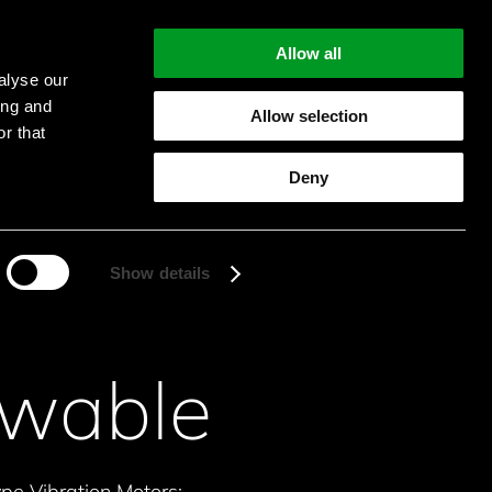
Allow all
alyse our
ing and
Allow selection
r that
Start searching
Deny
Show details
owable
e Vibration Motors: