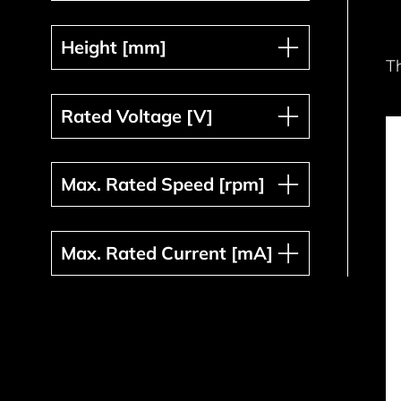
Height [mm]
Height [mm]
T
Rated Voltage [V]
Rated Voltage [V]
Max. Rated Speed [rpm]
Max. Rated Speed [rpm]
Max. Rated Current [mA]
Max. Rated Current [mA]