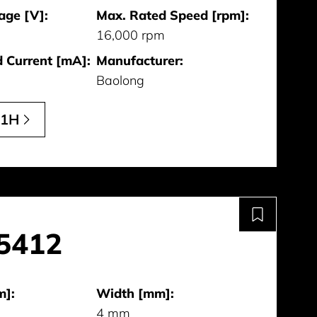
age [V]:
Max. Rated Speed [rpm]:
16,000 rpm
 Current [mA]:
Manufacturer:
Baolong
11H
5412
m]:
Width [mm]:
4 mm