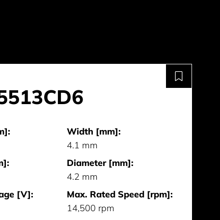
-5513CD6
m]:
Width [mm]:
4.1 mm
]:
Diameter [mm]:
4.2 mm
age [V]:
Max. Rated Speed [rpm]:
14,500 rpm