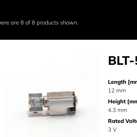
here are 8 of 8 products shown.
BLT
Length [m
12 mm
Height [mm
4.3 mm
Rated Volt
3 V