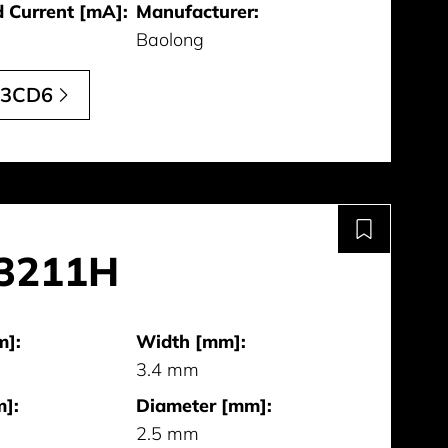
 Current [mA]:
Manufacturer:
Baolong
13CD6
3211H
m]:
Width [mm]:
3.4 mm
]:
Diameter [mm]:
2.5 mm