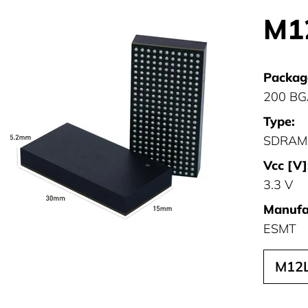
M1
Packag
200 B
Type:
SDRAM
Vcc [V]
3.3 V
Manufa
ESMT
M12L