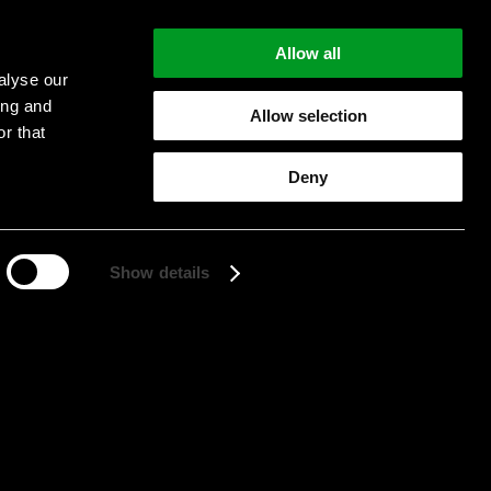
Allow all
alyse our
ing and
Allow selection
r that
Start searching
Deny
Show details