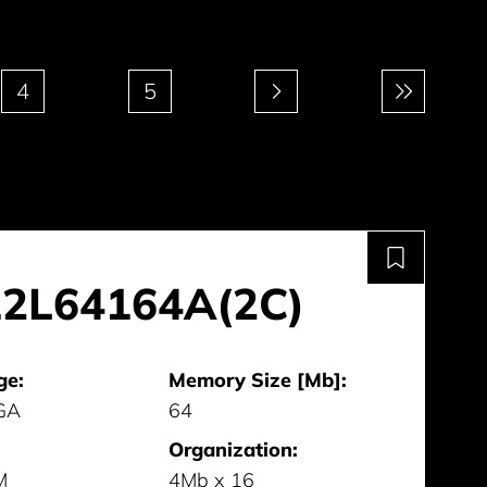
4
5
2L64164A(2C)
ge:
Memory Size [Mb]:
GA
64
Organization:
M
4Mb x 16