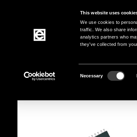
This website uses cookie
Jump to the main content
We use cookies to personal
traffic. We also share info
analytics partners who may
Products
they’ve collected from your
Homepage
Products
Active Components
Breadcrumb
Consent
Jump to product filters
Jump to the products
Necessary
Selection