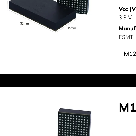
Vcc [V
3.3 V
Manufa
ESMT
M12
M1