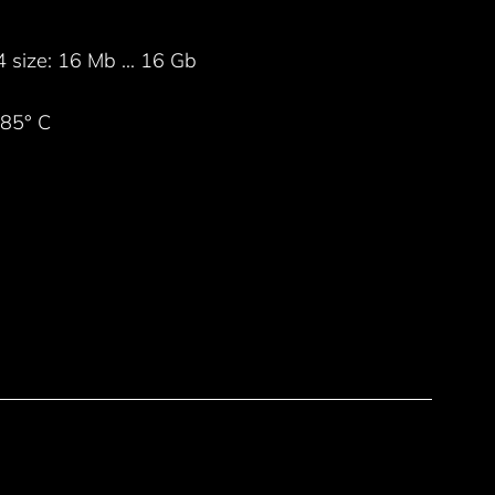
ize: 16 Mb ... 16 Gb
+85° C