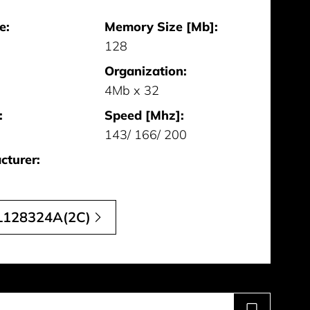
e:
Memory Size [Mb]:
128
Organization:
4Mb x 32
:
Speed [Mhz]:
143/ 166/ 200
cturer:
128324A(2C)