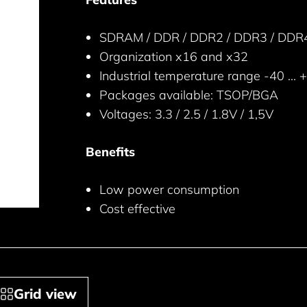
SDRAM / DDR / DDR2 / DDR3 / DDR4 s
Organization x16 and x32
Industrial temperature range -40 ... 
Packages available: TSOP/BGA
Voltages: 3.3 / 2.5 / 1.8V / 1,5V
Benefits
Low power consumption
Cost effective
Grid view