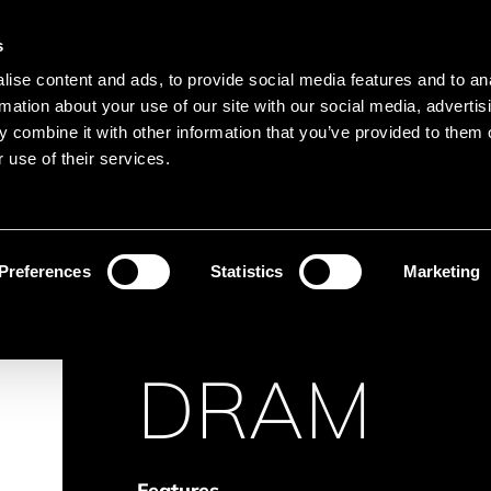
Main navigation
Merkliste
s
Languages
Menu
ise content and ads, to provide social media features and to an
Search
rmation about your use of our site with our social media, advertis
 combine it with other information that you’ve provided to them o
Search product names
 use of their services.
Memory
DRAM
Preferences
Statistics
Marketing
DRAM
Features