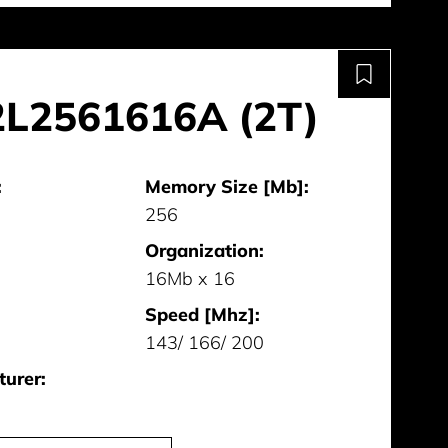
L2561616A (2T)
:
Memory Size [Mb]:
256
Organization:
16Mb x 16
Speed [Mhz]:
143/ 166/ 200
urer: