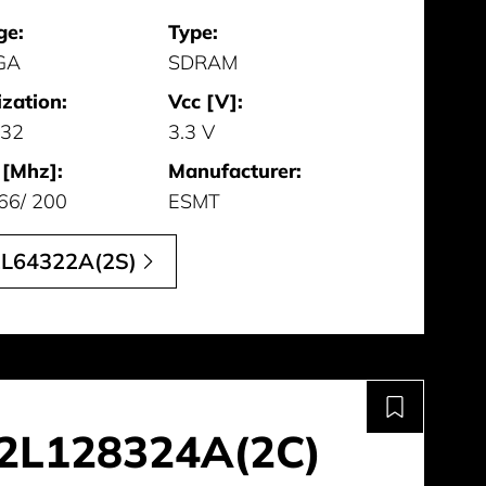
ge:
Type:
GA
SDRAM
zation:
Vcc [V]:
 32
3.3 V
 [Mhz]:
Manufacturer:
66/ 200
ESMT
L64322A(2S)
2L128324A(2C)