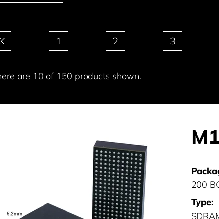
gination
1
2
3
here are 10 of 150 products shown.
M1
Packa
200 B
Type:
SDRA