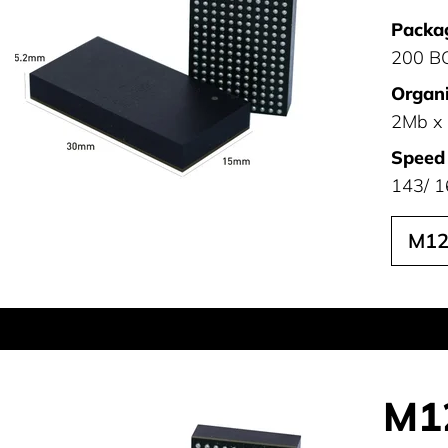
Packa
200 B
Organi
2Mb x
Speed
143/ 1
M12
M1