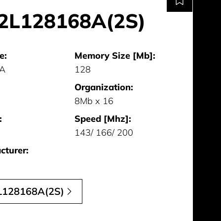
2L128168A(2S)
e:
Memory Size [Mb]:
GA
128
Organization:
8Mb x 16
:
Speed [Mhz]:
143/ 166/ 200
cturer:
128168A(2S)