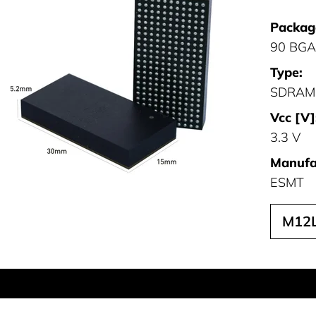
Packag
90 BGA
Type:
SDRAM
Vcc [V]
3.3 V
Manufa
ESMT
M12L