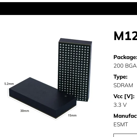
M12
Package
200 BGA
Type:
SDRAM
Vcc [V]:
3.3 V
Manufact
ESMT