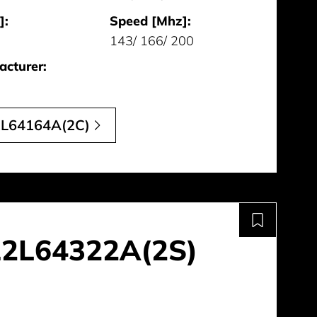
]:
Speed [Mhz]:
143/ 166/ 200
cturer:
L64164A(2C)
2L64322A(2S)