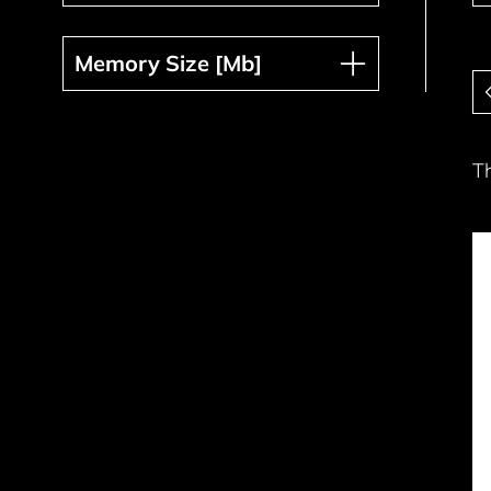
Memory Size [Mb]
Memory Size [Mb]
Pa
T