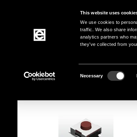
This website uses cookie
Jump to the main content
We use cookies to personal
traffic. We also share info
analytics partners who may
Products
they’ve collected from your
Homepage
Products
Elektromechanik
Sw
Breadcrumb
Consent
Jump to product filters
Jump to the products
Necessary
Selection