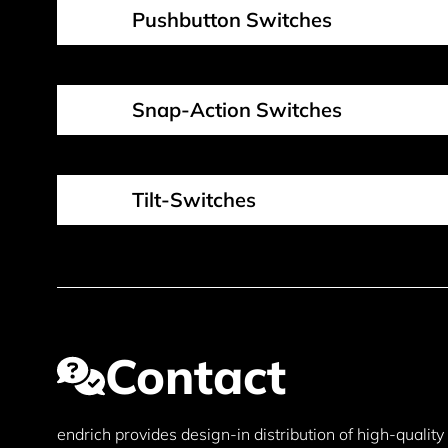
Pushbutton Switches
Snap-Action Switches
Tilt-Switches
Contact
endrich provides design-in distribution of high-qualit