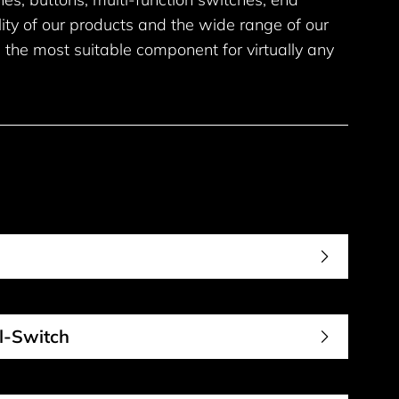
lity of our products and the wide range of our
 the most suitable component for virtually any
al-Switch