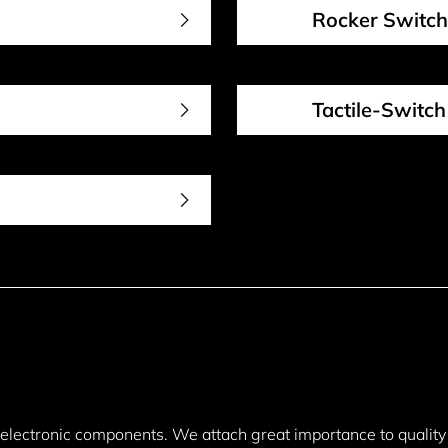
Rocker Switch
Tactile-Switch
y electronic components. We attach great importance to quality