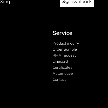
Xing
downloads
Service
Product inquiry
Order Sample
RMA request
Linecard
Certificates
Automotive
Contact