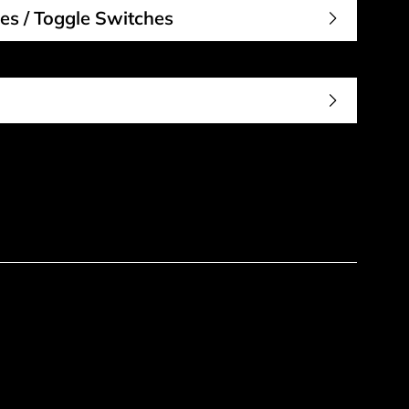
es / Toggle Switches