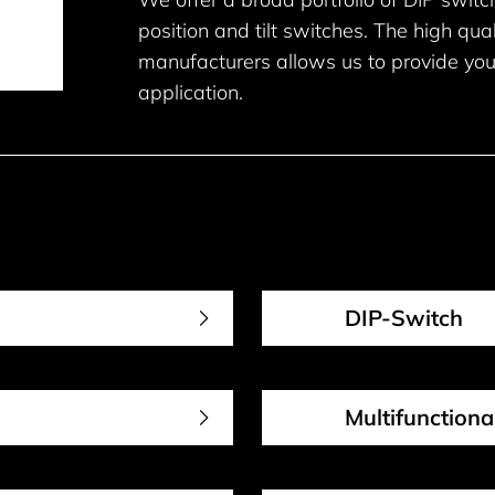
position and tilt switches. The high qua
manufacturers allows us to provide you
application.
DIP-Switch
Multifunction