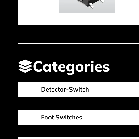
Categories
Detector-Switch
Foot Switches