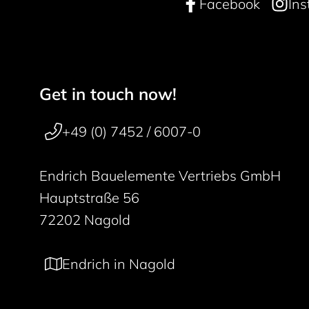
Facebook
In
Get in touch now!
Footer navigation
50 years
+49 (0) 7452 / 6007-0
Endrich Bauelemente Vertriebs GmbH
Hauptstraße 56
72202 Nagold
Endrich in Nagold