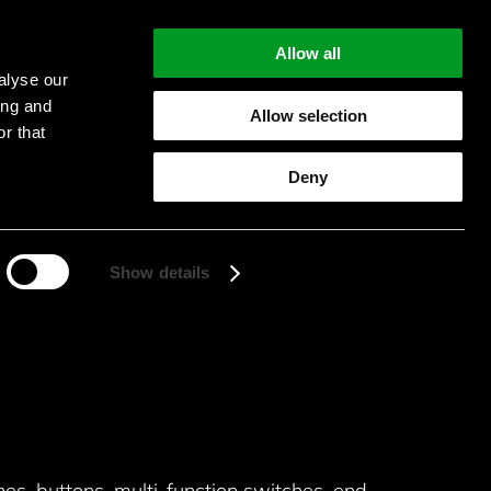
Allow all
alyse our
ing and
Allow selection
r that
Start searching
Deny
Show details
hes, buttons, multi-function switches, end