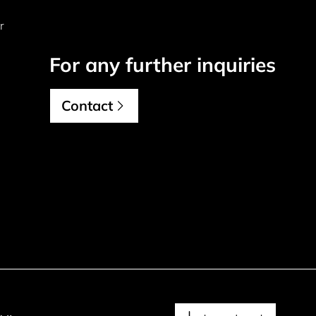
r
For any further inquiries
Contact