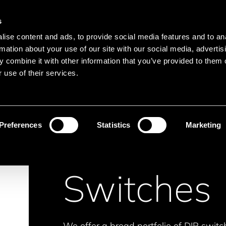
Main navigation
Merkliste
s
Languages
Menu
ise content and ads, to provide social media features and to an
Search
rmation about your use of our site with our social media, advertis
 combine it with other information that you’ve provided to them o
Search product names
 use of their services.
itches
Preferences
Statistics
Marketing
Switches
We offer a broad portfolio of DIP switc