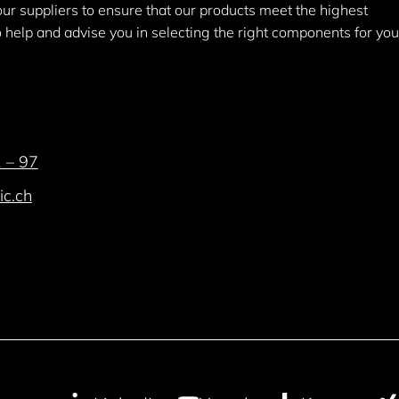
 our suppliers to ensure that our products meet the highest
help and advise you in selecting the right components for you
 – 97
ic.ch