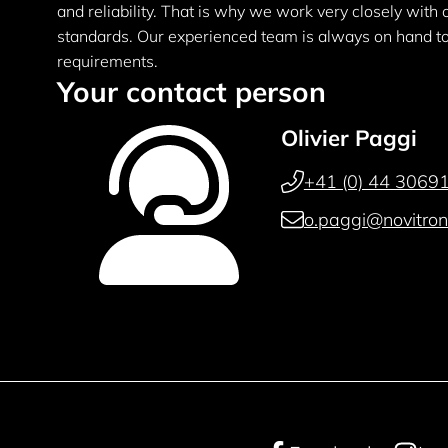
and reliability. That is why we work very closely with
standards. Our experienced team is always on hand to 
requirements.
Your contact person
Olivier Paggi
+41 (0) 44 30691
o.paggi@novitron