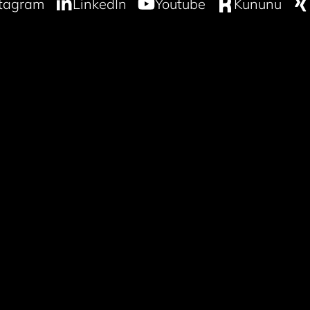
stagram
LinkedIn
Youtube
Kununu