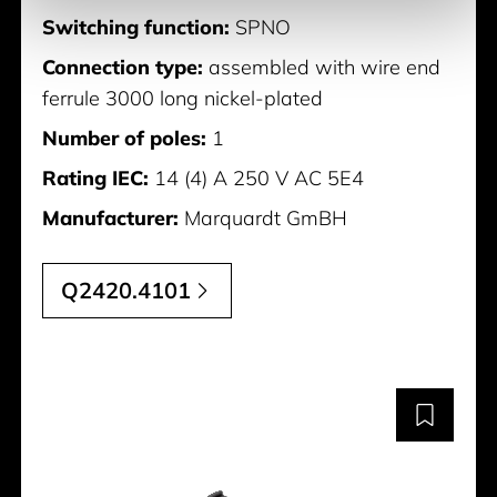
Switching function:
SPNO
Connection type:
assembled with wire end
ferrule 3000 long nickel-plated
Number of poles:
1
Rating IEC:
14 (4) A 250 V AC 5E4
Manufacturer:
Marquardt GmBH
Q2420.4101