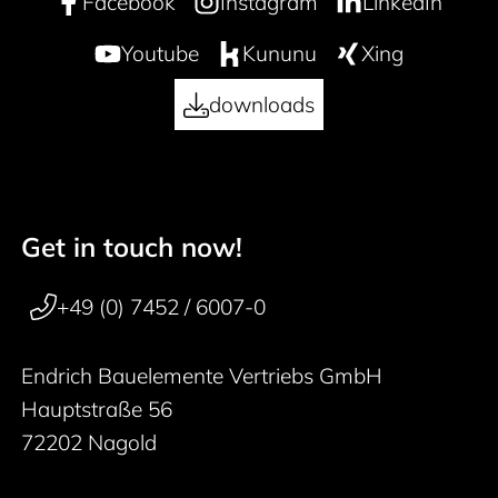
Facebook
Instagram
LinkedIn
Youtube
Kununu
Xing
downloads
Get in touch now!
50 years
Footer navigation
+49 (0) 7452 / 6007-0
Endrich Bauelemente Vertriebs GmbH
Hauptstraße 56
72202 Nagold