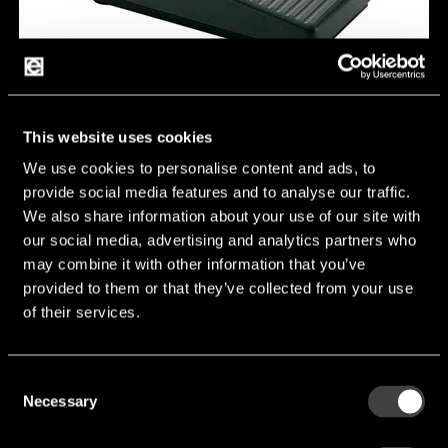
This website uses cookies
Q2410.0301
We use cookies to personalise content and ads, to
provide social media features and to analyse our traffic.
We also share information about your use of our site with
Switching function:
SPNO
our social media, advertising and analytics partners who
Connection type:
screw
may combine it with other information that you’ve
provided to them or that they’ve collected from your use
Number of poles:
1
of their services.
Rating IEC:
6 (2.5) A 250 V AC 5E4
Manufacturer:
Marquardt GmBH
Consent
Necessary
Selection
Q2410.0301