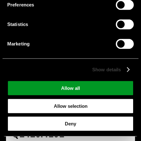
Preferences
Statistics
Marketing
Show details
Allow all
Allow selection
Deny
Q2420.4101