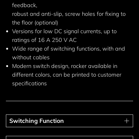
feedback,
robust and anti-slip, screw holes for fixing to
the floor (optional)
Versions for low DC signal currents, up to
ratings of 16 A 250 V AC
Wide range of switching functions, with and
without cables
Modern switch design, rocker available in
different colors, can be printed to customer
specifications
Switching Function
Switching Function