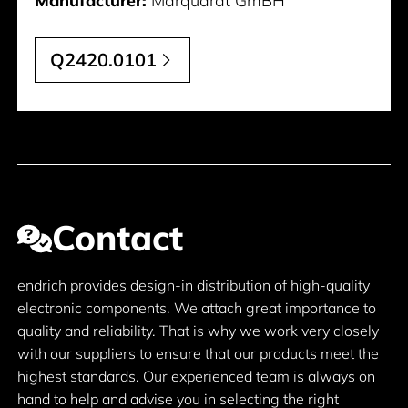
Manufacturer:
Marquardt GmBH
Q2420.0101
Contact
endrich provides design-in distribution of high-quality
electronic components. We attach great importance to
quality and reliability. That is why we work very closely
with our suppliers to ensure that our products meet the
highest standards. Our experienced team is always on
hand to help and advise you in selecting the right