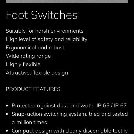
Foot Switches
Suitable for harsh environments
High level of safety and reliability
Ergonomical and robust
Wide rating range
Highly flexible
Attractive, flexible design
PRODUCT FEATURES:
Protected against dust and water IP 65 / IP 67
Snap-action switching system, tried and tested
a million times
Compact design with clearly discernable tactile