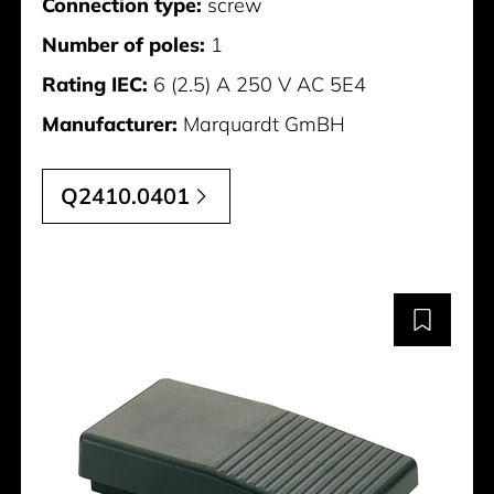
Connection type:
screw
Number of poles:
1
Rating IEC:
6 (2.5) A 250 V AC 5E4
Manufacturer:
Marquardt GmBH
Q2410.0401