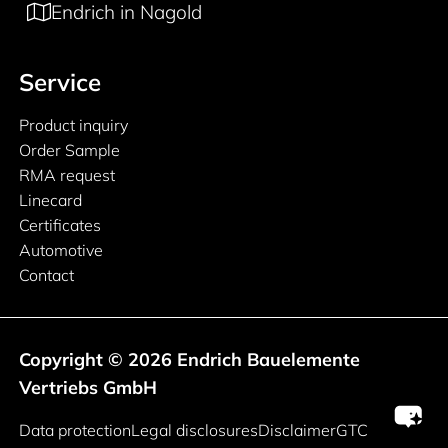
Endrich in Nagold
Service
Product inquiry
Order Sample
RMA request
Linecard
Certificates
Automotive
Contact
Copyright © 2026 Endrich Bauelemente
Vertriebs GmbH
Legal information
Data protection
Legal disclosures
Disclaimer
GTC