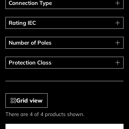
Connection Type
Connection Type
Rating IEC
Rating IEC
Number of Poles
Number of Poles
Protection Class
Protection Class
Grid view
There are 4 of 4 products shown.