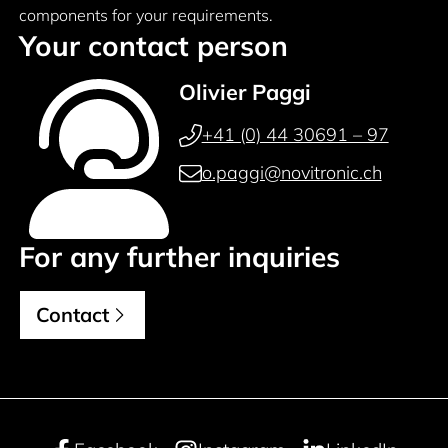
components for your requirements.
Your contact person
Olivier Paggi
+41 (0) 44 30691 – 97
o.paggi@novitronic.ch
For any further inquiries
Contact