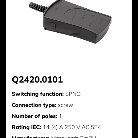
Q2420.0101
Switching function:
SPNO
Connection type:
screw
Number of poles:
1
Rating IEC:
14 (4) A 250 V AC 5E4