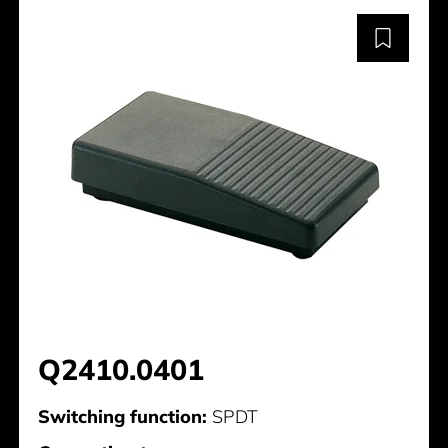
Q2410.0401
Switching function:
SPDT