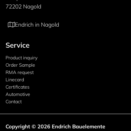
72202 Nagold
Endrich in Nagold
Service
Product inquiry
Order Sample
RMA request
Linecard
Certificates
Automotive
Contact
Copyright © 2026 Endrich Bauelemente