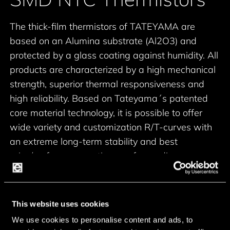
The thick-film thermistors of TATEYAMA are
based on an Alumina substrate (Al2O3) and
protected by a glass coating against humidity. All
products are characterized by a high mechanical
strength, superior thermal responsiveness and
high reliability.
Based on Tateyama´s patented
core material technology, it is possible to offer
wide variety and customization R/T-curves with
an extreme long-term stability and best
price/performance ratio even for medium
quantities.
Chip-Size (Inch):
0201, 0402, 0603, 0805
100ohm to 2Mohm (+-1%
This website uses cookies
Resistance value range:
to +-10%)
We use cookies to personalise content and ads, to
2700K to 4800K (+-1% to