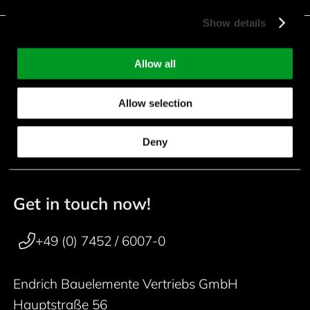
Show details
Facebook
Instagram
LinkedIn
Allow all
Youtube
Kununu
Xing
Allow selection
downloads
Deny
Get in touch now!
50 years
Footer navigation
+49 (0) 7452 / 6007-0
Endrich Bauelemente Vertriebs GmbH
Hauptstraße 56