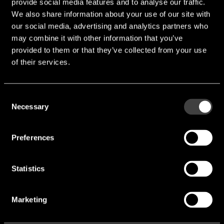
B constant value range:
provide social media features and to analyse our traffic.
+-5%)
We also share information about your use of our site with
Power Rating:
5mW
our social media, advertising and analytics partners who
Thermal constant time (In
may combine it with other information that you’ve
t ≦ 1.5 to 2.5sec
Air):
provided to them or that they’ve collected from your use
of their services.
Dissipation constant (In
δ≦1.1 to 1.3mW/C
Air):
Temperature range:
-40°C ~ +125°C
Consent
TS16949, AEC-Q200, ISO
Necessary
Selection
Certification:
9001, ISO 14001
Preferences
downloads
Statistics
Katalog Tateyama.pdf
Marketing