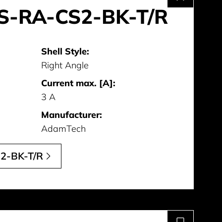
S-RA-CS2-BK-T/R
Shell Style:
Right Angle
Current max. [A]:
3 A
Manufacturer:
AdamTech
2-BK-T/R