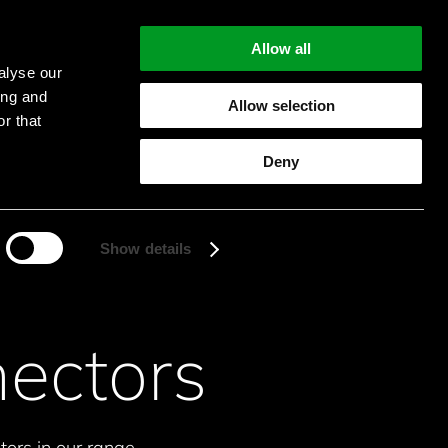
Allow all
alyse our
ing and
Allow selection
r that
Start searching
Deny
Show details
ectors
ors in our range.