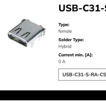
USB-C31-
Type:
female
Solder Type:
Hybrid
Current min. [A]:
0 A
USB-C31-S-RA-CS