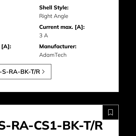
Shell Style:
Right Angle
Current max. [A]:
3 A
 [A]:
Manufacturer:
AdamTech
-S-RA-BK-T/R
S-RA-CS1-BK-T/R