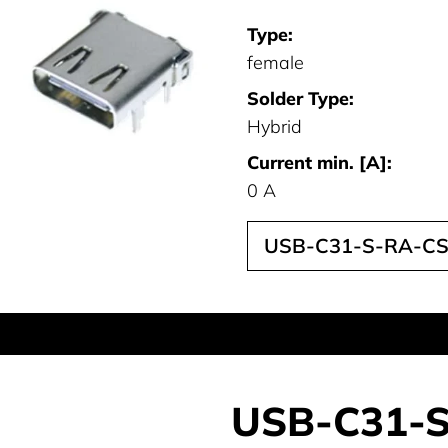
Type:
female
Solder Type:
Hybrid
Current min. [A]:
0 A
USB-C31-S-RA-CS
USB-C31-