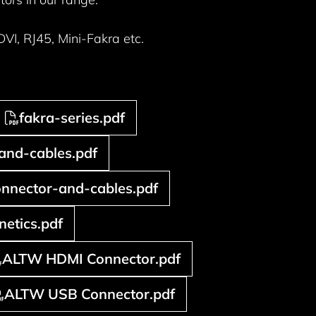
I, RJ45, Mini-Fakra etc.
fakra-series.pdf
and-cables.pdf
nnector-and-cables.pdf
etics.pdf
ALTW HDMI Connector.pdf
ALTW USB Connector.pdf