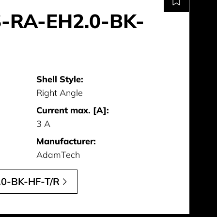
-RA-EH2.0-BK-
Shell Style:
Right Angle
Current max. [A]:
3 A
Manufacturer:
AdamTech
0-BK-HF-T/R