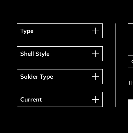
Type
Type
Shell Style
Shell Style
Pa
Solder Type
Solder Type
T
Current
Current