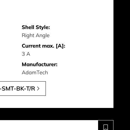
Shell Style:
Right Angle
Current max. [A]:
3 A
Manufacturer:
AdamTech
-SMT-BK-T/R