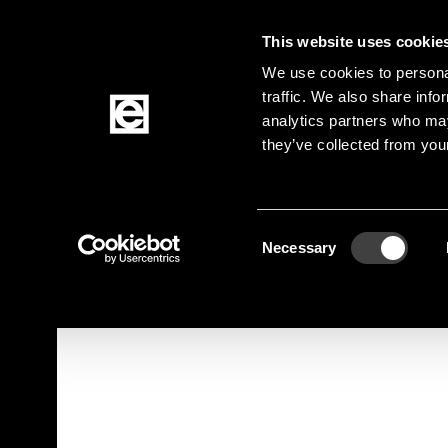
This website uses cookie
Jump to the main content
We use cookies to personal
traffic. We also share info
analytics partners who may
Products
they’ve collected from your
Homepage
Products
Elektromechanik
Con
Breadcrumb
Consent
Jump to product filters
Jump to the products
Necessary
Selection