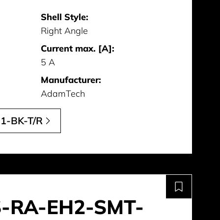
Shell Style:
Right Angle
Current max. [A]:
5 A
Manufacturer:
AdamTech
1-BK-T/R
S-RA-EH2-SMT-