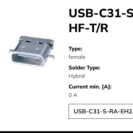
USB-C31-S
HF-T/R
Type:
female
Solder Type:
Hybrid
Current min. [A]:
0 A
USB-C31-S-RA-EH2.