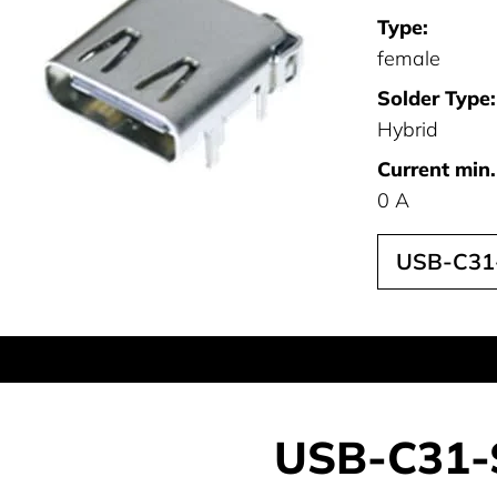
Type:
female
Solder Type:
Hybrid
Current min.
0 A
USB-C31
USB-C31-