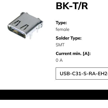
BK-T/R
Type:
female
Solder Type:
SMT
Current min. [A]:
0 A
USB-C31-S-RA-EH2