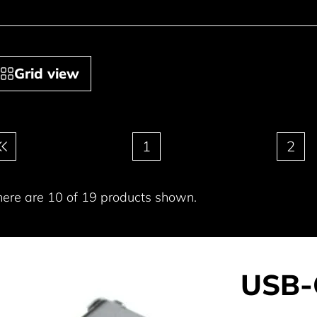
Grid view
gination
1
2
here are 10 of 19 products shown.
USB-