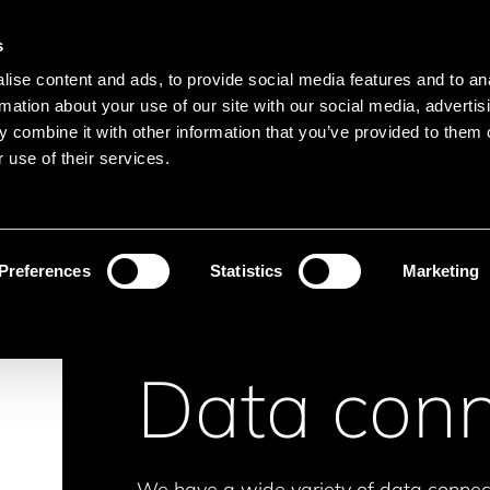
Main navigation
Merkliste
s
Languages
Menu
ise content and ads, to provide social media features and to an
Search
rmation about your use of our site with our social media, advertis
 combine it with other information that you’ve provided to them o
Search product names
 use of their services.
nectors
Data connectors
Preferences
Statistics
Marketing
Data conn
We have a wide variety of data connect