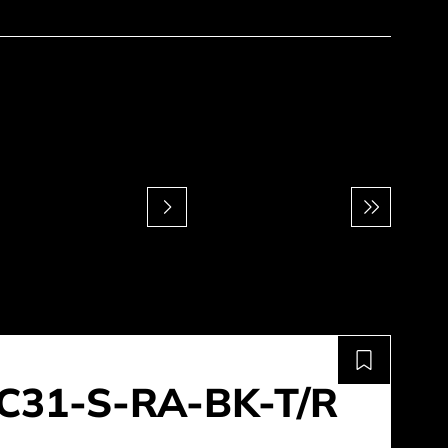
C31-S-RA-BK-T/R