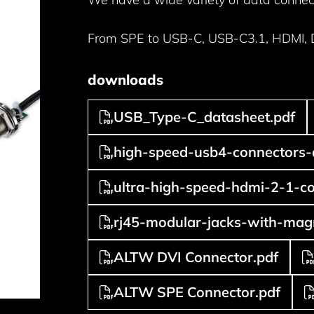
From SPE to USB-C, USB-C3.1, HDMI, DV
downloads
USB_Type-C_datasheet.pdf
high-speed-usb4-connectors-
ultra-high-speed-hdmi-2-1-co
rj45-modular-jacks-with-magn
ALTW DVI Connector.pdf
ALTW SPE Connector.pdf