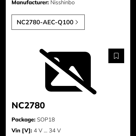
Manufacturer:
Nisshinbo
NC2780-AEC-Q100
NC2780
Package:
SOP18
Vin [V]:
4 V ... 34 V