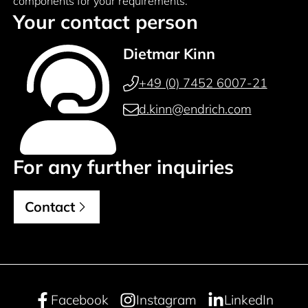
components for your requirements.
Your contact person
Dietmar Kinn
+49 (0) 7452 6007-21
d.kinn@endrich.com
For any further inquiries
Contact
Facebook
Instagram
LinkedIn