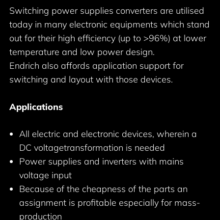
Switching power supplies converters are utilised
today in many electronic equipments which stand
out for their high efficiency (up to >96%) at lower
temperature and low power design.
Endrich also affords application support for
switching and layout with those devices.
Applications
All electric and electronic devices, wherein a
DC voltagetransformation is needed
Power supplies and inverters with mains
voltage input
Because of the cheapness of the parts an
assignment is profitable especially for mass-
production