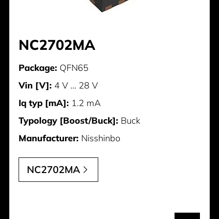
NC2702MA
Package:
QFN65
Vin [V]:
4 V ... 28 V
Iq typ [mA]:
1.2 mA
Typology [Boost/Buck]:
Buck
Manufacturer:
Nisshinbo
NC2702MA