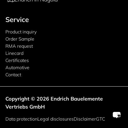
Service
Product inquiry
Order Sample
RMA request
Linecard
Certificates
Automotive
Contact
Copyright © 2026 Endrich Bauelemente
Vertriebs GmbH
Legal information
Data protection
Legal disclosures
Disclaimer
GTC