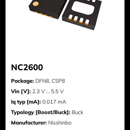
NC2600
Package:
DFN8, CSP8
Vin [V]:
2.3 V ... 5.5 V
Iq typ [mA]:
0.017 mA
Typology [Boost/Buck]:
Buck
Manufacturer:
Nisshinbo