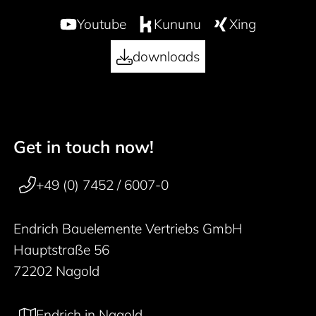
Youtube
Kununu
Xing
downloads
Get in touch now!
50 years
Footer navigation
+49 (0) 7452 / 6007-0
Endrich Bauelemente Vertriebs GmbH
Hauptstraße 56
72202 Nagold
Endrich in Nagold