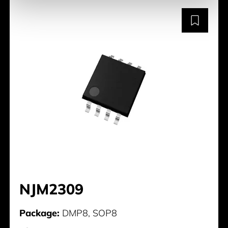
NJM2309
Package:
DMP8, SOP8