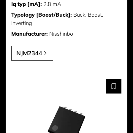
Iq typ [mA]:
2.8 mA
Typology [Boost/Buck]:
Buck, Boost,
Inverting
Manufacturer:
Nisshinbo
NJM2344