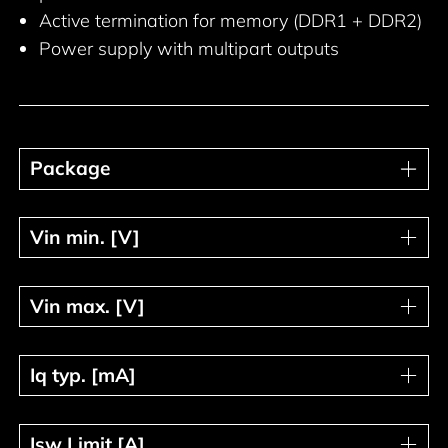
Active termination for memory (DDR1 + DDR2)
Power supply with multipart outputs
Package
Package
Vin min. [V]
Vin min. [V]
Vin max. [V]
Vin max. [V]
Iq typ. [mA]
Iq typ. [mA]
Isw Limit [A]
Isw Limit [A]