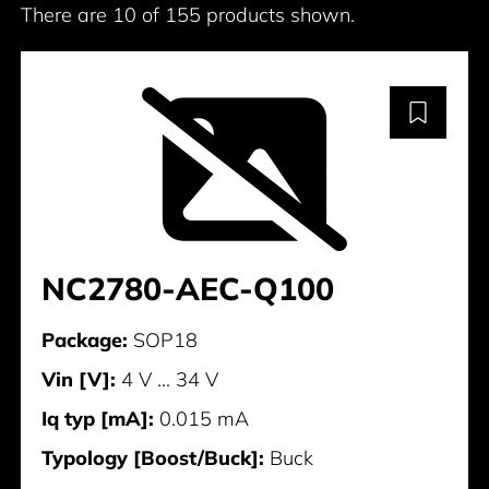
There are 10 of 155 products shown.
NC2780-AEC-Q100
Package:
SOP18
Vin [V]:
4 V ... 34 V
Iq typ [mA]:
0.015 mA
Typology [Boost/Buck]:
Buck