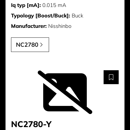
Iq typ [mA]:
0.015 mA
Typology [Boost/Buck]:
Buck
Manufacturer:
Nisshinbo
NC2780
NC2780-Y