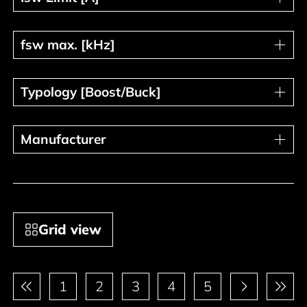
fsw max. [kHz]
fsw max. [kHz]
Typology [Boost/Buck]
Typology [Boost/Buck]
Manufacturer
Manufacturer
Grid view
Pagination
1
2
3
4
5