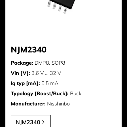
NJM2340
Package:
DMP8, SOP8
Vin [V]:
3.6 V ... 32 V
Iq typ [mA]:
5.5 mA
Typology [Boost/Buck]:
Buck
Manufacturer:
Nisshinbo
NJM2340