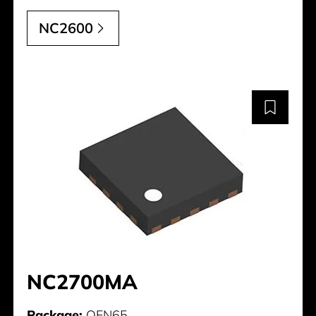
NC2600
NC2700MA
Package:
QFN65