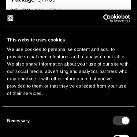
Vin [V]:
4 V ... 28 V
Iq typ [mA]:
1.2 mA
Typology [Boost/Buck]:
Buck
This website uses cookies
Manufacturer:
Nisshinbo
We use cookies to personalise content and ads, to
provide social media features and to analyse our traffic.
NC2700MA
We also share information about your use of our site with
our social media, advertising and analytics partners who
may combine it with other information that you’ve
provided to them or that they’ve collected from your use
of their services.
Consent
Necessary
Selection