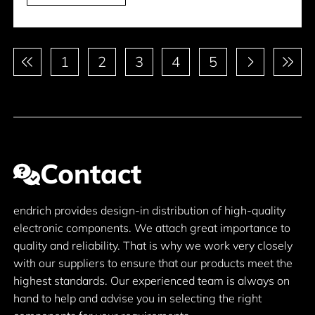
Pagination
1
2
3
4
5
Contact
endrich provides design-in distribution of high-quality
electronic components. We attach great importance to
quality and reliability. That is why we work very closely
with our suppliers to ensure that our products meet the
highest standards. Our experienced team is always on
hand to help and advise you in selecting the right