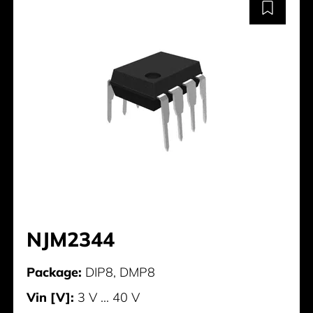
NJM2344
Package:
DIP8, DMP8
Vin [V]:
3 V ... 40 V