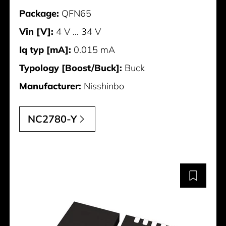
Package:
QFN65
Vin [V]:
4 V ... 34 V
Iq typ [mA]:
0.015 mA
Typology [Boost/Buck]:
Buck
Manufacturer:
Nisshinbo
NC2780-Y