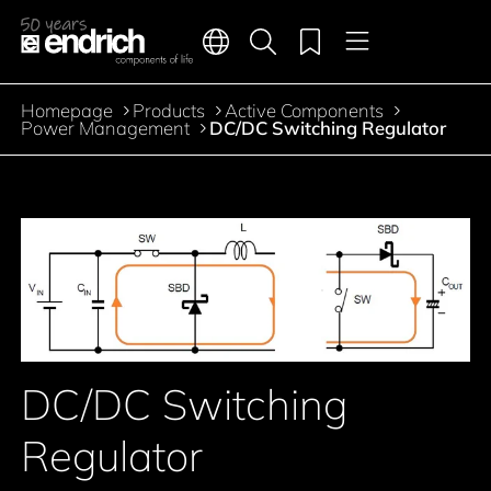
Main navigation
Merkliste
Languages
Product search
Menu
Jump to the main content
Homepage
Products
Active Components
Breadcrumb
Power Management
DC/DC Switching Regulator
Jump to product filters
Jump to the products
DC/DC Switching
Regulator