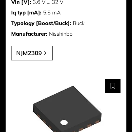
Vin [V]:
3.6 V ... 32 V
Iq typ [mA]:
5.5 mA
Typology [Boost/Buck]:
Buck
Manufacturer:
Nisshinbo
NJM2309