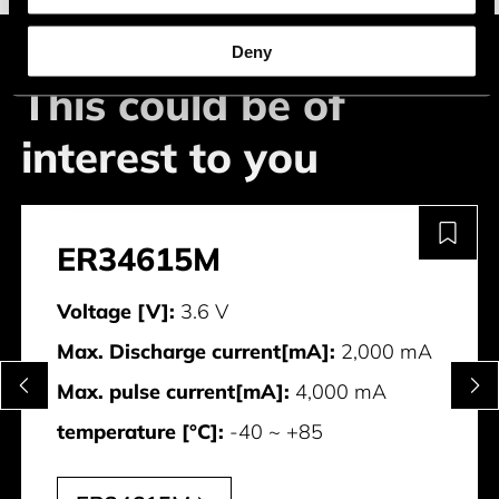
Deny
This could be of
interest to you
ER34615M
Voltage [V]:
3.6 V
Max. Discharge current[mA]:
2,000 mA
Max. pulse current[mA]:
4,000 mA
temperature [°C]:
-40 ~ +85