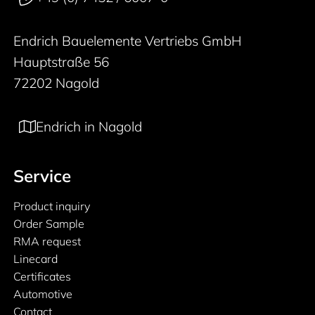
Endrich Bauelemente Vertriebs GmbH
Hauptstraße 56
72202 Nagold
Endrich in Nagold
Service
Product inquiry
Order Sample
RMA request
Linecard
Certificates
Automotive
Contact