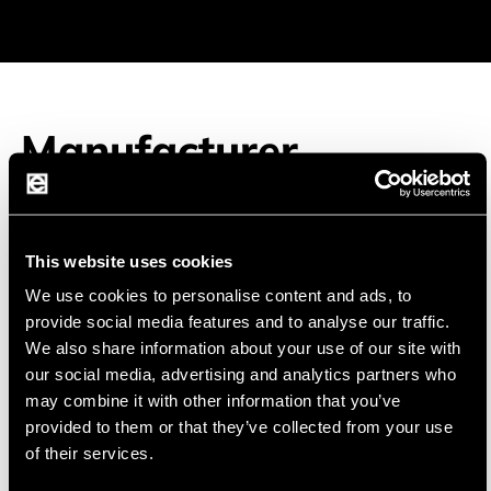
Manufacturer
This website uses cookies
EVE
EVE Energy Co., Ltd was founded in 2001 and
We use cookies to personalise content and ads, to
specializes in high energy lithium batteries.
provide social media features and to analyse our traffic.
We also share information about your use of our site with
EVE is the largest supplier of primary lithium cells
our social media, advertising and analytics partners who
in China. EVE has established an ISO9001 quality
may combine it with other information that you’ve
provided to them or that they’ve collected from your use
management system and an ISO 14001
of their services.
environmental management system. Most