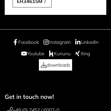
ER34615M
Facebook
Instagram
LinkedIn
Youtube
Kununu
Xing
downloads
Get in touch now!
50 years
Footer navigation
+49 (0) 7452 / 6007-0