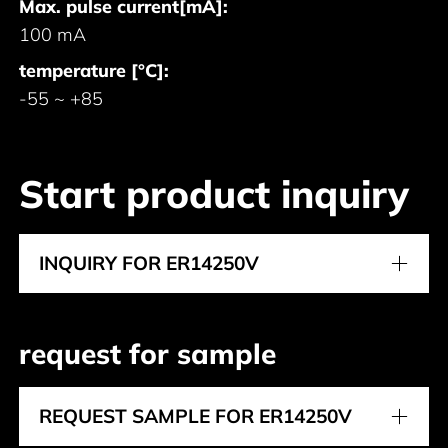
Max. pulse current[mA]:
100 mA
temperature [°C]:
-55 ~ +85
Start product inquiry
INQUIRY FOR ER14250V
request for sample
REQUEST SAMPLE FOR ER14250V