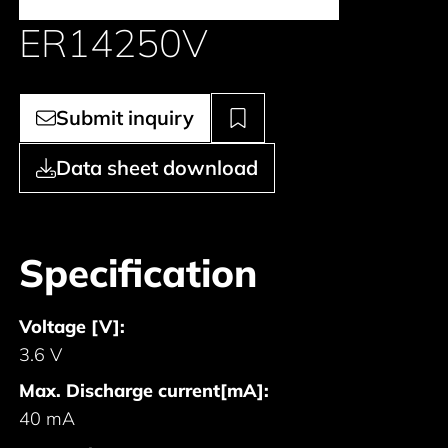
ER14250V
Submit inquiry
Data sheet download
Specification
Voltage [V]:
3.6 V
Max. Discharge current[mA]:
40 mA