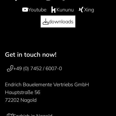
Youtube
Kununu
Xing
downloads
Get in touch now!
50 years
Footer navigation
+49 (0) 7452 / 6007-0
Endrich Bauelemente Vertriebs GmbH
Hauptstraße 56
72202 Nagold