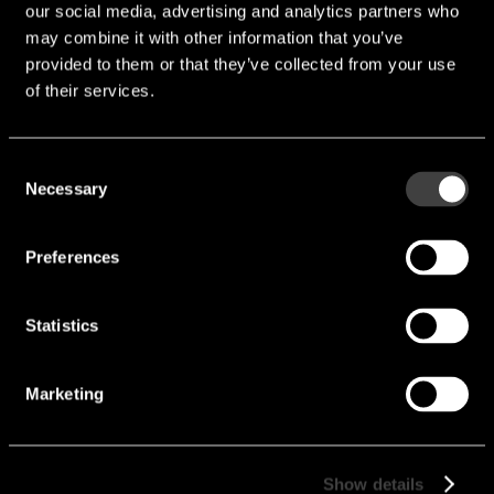
our social media, advertising and analytics partners who
Contact
may combine it with other information that you’ve
provided to them or that they’ve collected from your use
of their services.
endrich provides design-in distribution of high-quality
electronic components. We attach great importance to
quality and reliability. That is why we work very closely
Consent
with our suppliers to ensure that our products meet the
Necessary
Selection
highest standards. Our experienced team is always on
hand to help and advise you in selecting the right
Preferences
components for your requirements.
Your contact person
Statistics
Tobias Jung
Marketing
+49 (0) 7452 6007-26
t.jung@endrich.com
Show details