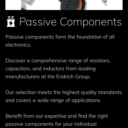
Passive Components
Passive components form the foundation of all
electronics.
Discover a comprehensive range of resistors,
capacitors, and inductors from leading
manufacturers at the Endrich Group.
Our selection meets the highest quality standards
and covers a wide range of applications.
Benefit from our expertise and find the right
passive components for your individual