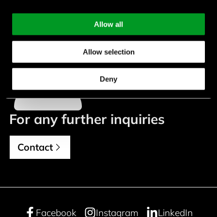
Allow all
Katrin Güllübag
Allow selection
+49 (0) 7452 6007-962
k.guelluebag@endrich.com
Deny
For any further inquiries
Contact
Facebook
Instagram
LinkedIn