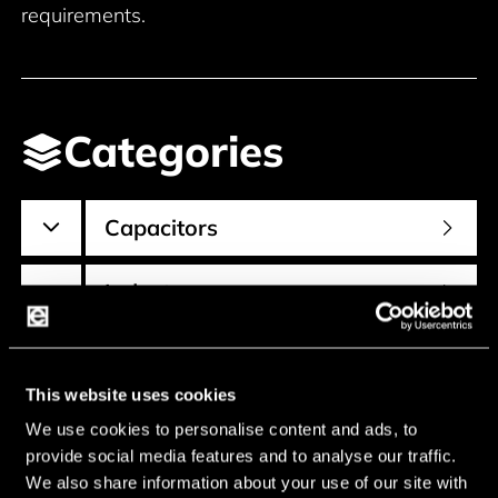
requirements.
Categories
Capacitors
Inductors
Resistors
This website uses cookies
We use cookies to personalise content and ads, to
provide social media features and to analyse our traffic.
We also share information about your use of our site with