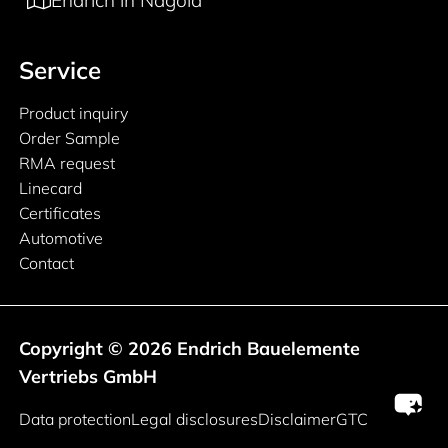
Endrich in Nagold
Service
Product inquiry
Order Sample
RMA request
Linecard
Certificates
Automotive
Contact
Copyright © 2026 Endrich Bauelemente
Vertriebs GmbH
Legal information
Data protection
Legal disclosures
Disclaimer
GTC