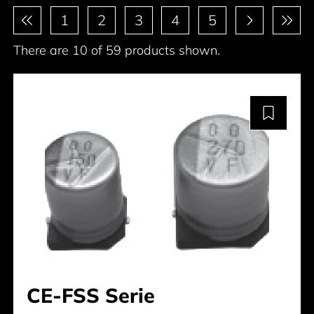
Pagination
1
2
3
4
5
There are 10 of 59 products shown.
CE-FSS Serie