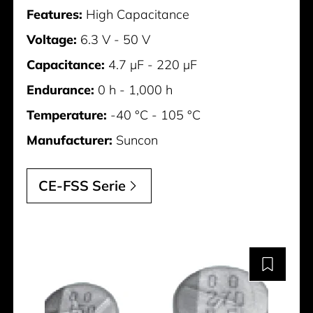
Features:
High Capacitance
Voltage:
6.3 V - 50 V
Capacitance:
4.7 µF - 220 µF
Endurance:
0 h - 1,000 h
Temperature:
-40 °C - 105 °C
Manufacturer:
Suncon
CE-FSS Serie