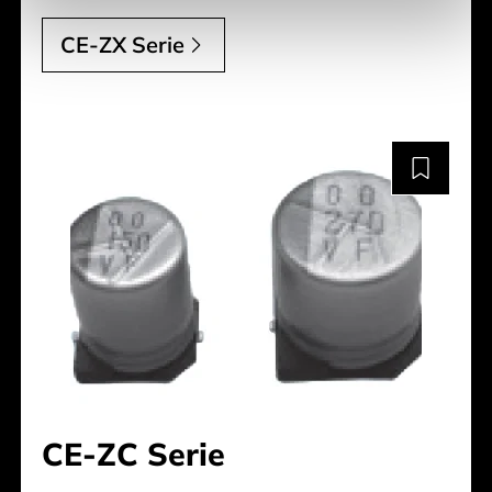
CE-ZX Serie
CE-ZC Serie