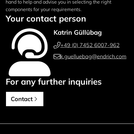
hand to help and advise you in selecting the right
components for your requirements.
Your contact person
Katrin Güllübag
+49 (0) 7452 6007-962
k.guelluebag@endrich.com
For any further inquiries
Contact