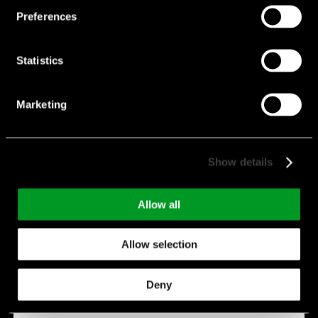
Preferences
Statistics
Marketing
CE-ZX Serie
Show details
Features:
Low ESR
Voltage:
6.3 V - 50 V
Allow all
Capacitance:
33 µF - 1,800 µF
Allow selection
Endurance:
0 h - 2,000 h
Temperature:
-55 °C - 105 °C
Deny
Manufacturer:
Suncon