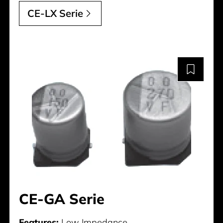
CE-LX Serie
CE-GA Serie
Features:
Low Impedance