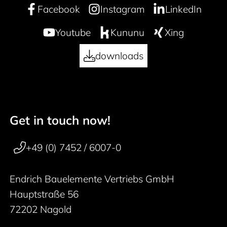
Facebook
Instagram
LinkedIn
Youtube
Kununu
Xing
downloads
Get in touch now!
50 years
Footer navigation
+49 (0) 7452 / 6007-0
Endrich Bauelemente Vertriebs GmbH
Hauptstraße 56
72202 Nagold