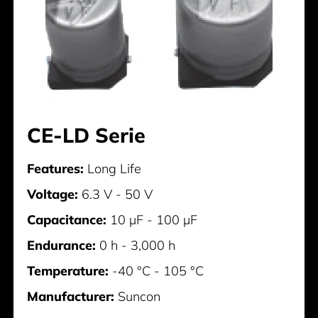
CE-LD Serie
Features:
Long Life
Voltage:
6.3 V - 50 V
Capacitance:
10 µF - 100 µF
Endurance:
0 h - 3,000 h
Temperature:
-40 °C - 105 °C
Manufacturer:
Suncon