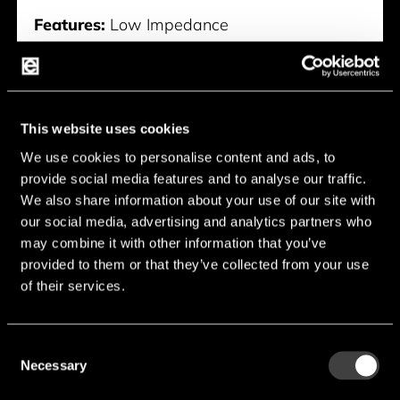
Features:
Low Impedance
Voltage:
6.3 V - 50 V
Capacitance:
4.7 µF - 6,800 µF
Endurance:
1,000 h - 2,000 h
This website uses cookies
Temperature:
-55 °C - 105 °C
We use cookies to personalise content and ads, to
provide social media features and to analyse our traffic.
Manufacturer:
Suncon
We also share information about your use of our site with
our social media, advertising and analytics partners who
CE-AX Serie
may combine it with other information that you’ve
provided to them or that they’ve collected from your use
of their services.
Consent
Necessary
Selection