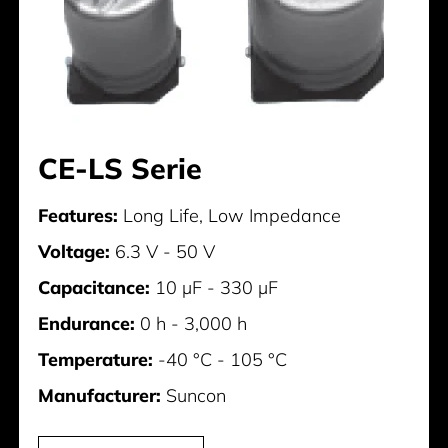
CE-LS Serie
Features:
Long Life, Low Impedance
Voltage:
6.3 V - 50 V
Capacitance:
10 µF - 330 µF
Endurance:
0 h - 3,000 h
Temperature:
-40 °C - 105 °C
Manufacturer:
Suncon