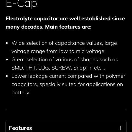
E-Cap
Electrolyte capacitor are well established since
many decades. Main features are:
Wide selection of capacitance values, large
voltage range from low to mid voltage
Great selection of various of shapes such as
SMD, THT, LUG, SCREW, Snap-In etc…
Lower leakage current compared with polymer
capacitors, specially suited for applications on
battery
Features
Features