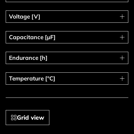
Voltage [V]
Voltage [V]
Capacitance [µF]
Capacitance [µF]
Endurance [h]
Endurance [h]
Temperature [°C]
Temperature [°C]
Grid view