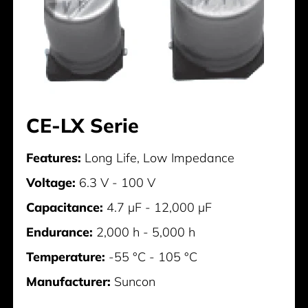
CE-LX Serie
Features:
Long Life, Low Impedance
Voltage:
6.3 V - 100 V
Capacitance:
4.7 µF - 12,000 µF
Endurance:
2,000 h - 5,000 h
Temperature:
-55 °C - 105 °C
Manufacturer:
Suncon