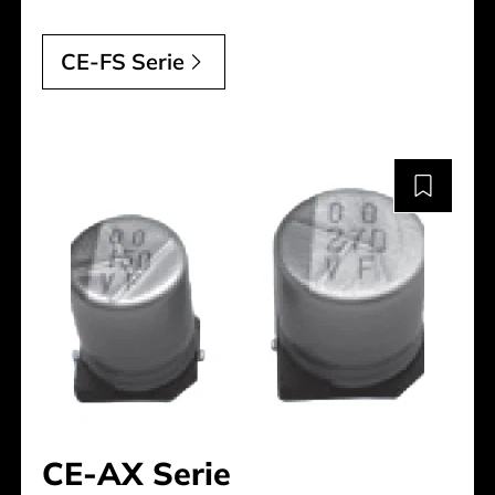
CE-FS Serie
CE-AX Serie