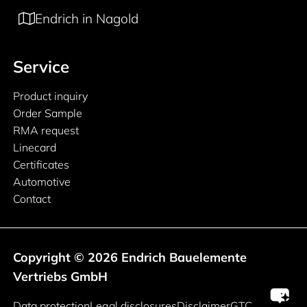
Endrich in Nagold
Service
Product inquiry
Order Sample
RMA request
Linecard
Certificates
Automotive
Contact
Copyright © 2026 Endrich Bauelemente
Vertriebs GmbH
Legal information
Data protection
Legal disclosures
Disclaimer
GTC