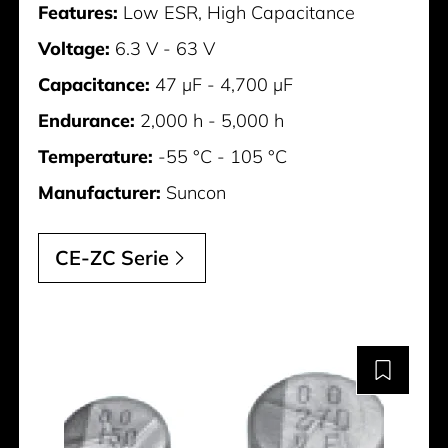
Features:
Low ESR, High Capacitance
Voltage:
6.3 V - 63 V
Capacitance:
47 µF - 4,700 µF
Endurance:
2,000 h - 5,000 h
Temperature:
-55 °C - 105 °C
Manufacturer:
Suncon
CE-ZC Serie