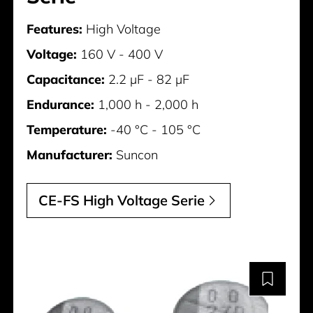
Features:
High Voltage
Voltage:
160 V - 400 V
Capacitance:
2.2 µF - 82 µF
Endurance:
1,000 h - 2,000 h
Temperature:
-40 °C - 105 °C
Manufacturer:
Suncon
CE-FS High Voltage Serie