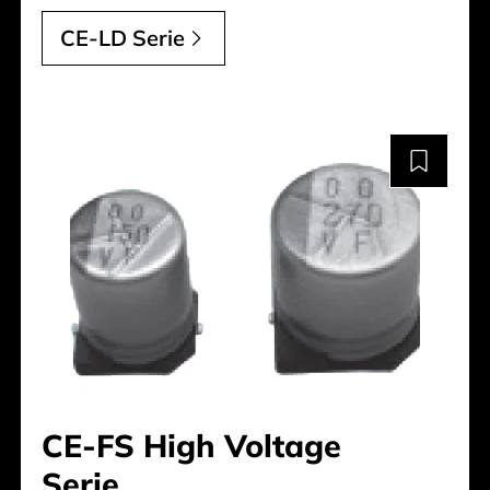
CE-LD Serie
CE-FS High Voltage
Serie