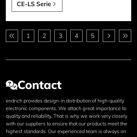
CE-LS Serie
Pagination
1
2
3
4
5
Contact
endrich provides design-in distribution of high-quality
electronic components. We attach great importance to
quality and reliability. That is why we work very closely
with our suppliers to ensure that our products meet the
highest standards. Our experienced team is always on