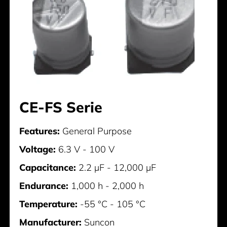
CE-FS Serie
Features:
General Purpose
Voltage:
6.3 V - 100 V
Capacitance:
2.2 µF - 12,000 µF
Endurance:
1,000 h - 2,000 h
Temperature:
-55 °C - 105 °C
Manufacturer:
Suncon