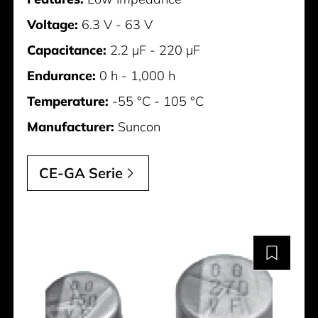
Voltage:
6.3 V - 63 V
Capacitance:
2.2 µF - 220 µF
Endurance:
0 h - 1,000 h
Temperature:
-55 °C - 105 °C
Manufacturer:
Suncon
CE-GA Serie