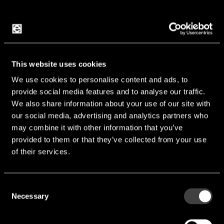
2J Antennas provides antenna innovations for a
connected world in the field of automotive,
marine, telematic, automation, M2M and IoT. 2J is
This website uses cookies
a specialist in technologies such as LTE/GSM,
We use cookies to personalise content and ads, to
GPS/GNSS and Bluetooth/WiFi where foil,
provide social media features and to analyse our traffic.
We also share information about your use of our site with
flexPCB or omnidirectional antennas are used.
our social media, advertising and analytics partners who
The production is certified according to TS/IATF
may combine it with other information that you’ve
16949, ISO 9001 and ISO 14001, the antennas
provided to them or that they’ve collected from your use
according to IP67 and IP69K.
of their services.
Consent
Necessary
Selection
Features