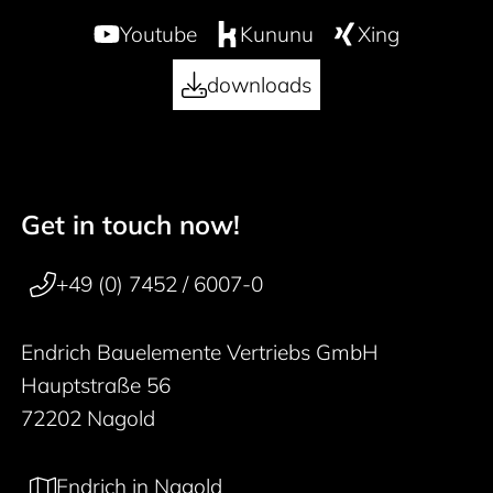
Youtube
Kununu
Xing
downloads
Get in touch now!
50 years
Footer navigation
+49 (0) 7452 / 6007-0
Endrich Bauelemente Vertriebs GmbH
Hauptstraße 56
72202 Nagold
Endrich in Nagold