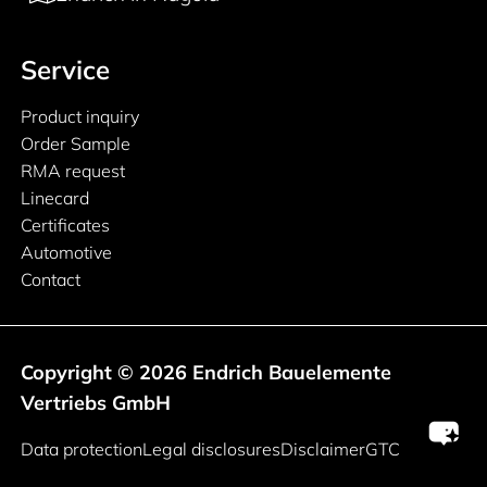
Service
Product inquiry
Order Sample
RMA request
Linecard
Certificates
Automotive
Contact
Copyright © 2026 Endrich Bauelemente
Vertriebs GmbH
Legal information
Data protection
Legal disclosures
Disclaimer
GTC