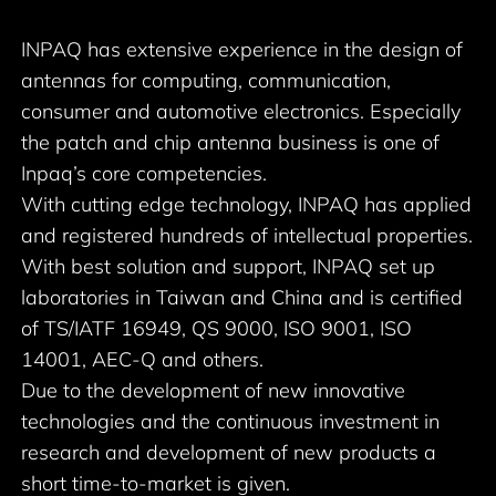
INPAQ has extensive experience in the design of
antennas for computing, communication,
consumer and automotive electronics. Especially
the patch and chip antenna business is one of
Inpaq’s core competencies.
With cutting edge technology, INPAQ has applied
and registered hundreds of intellectual properties.
With best solution and support, INPAQ set up
laboratories in Taiwan and China and is certified
of TS/IATF 16949, QS 9000, ISO 9001, ISO
14001, AEC-Q and others.
Due to the development of new innovative
technologies and the continuous investment in
research and development of new products a
short time-to-market is given.