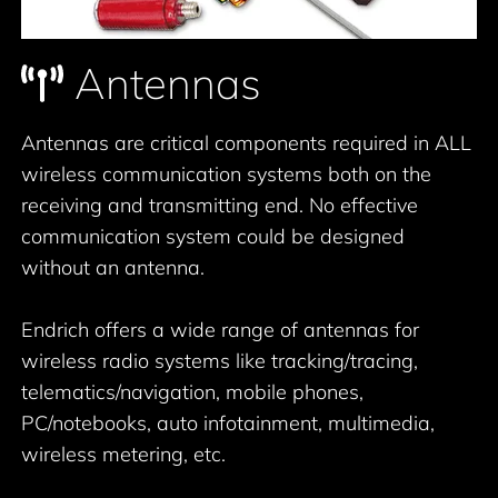
Antennas
Antennas are critical components required in ALL
wireless communication systems both on the
receiving and transmitting end. No effective
communication system could be designed
without an antenna.
Endrich offers a wide range of antennas for
wireless radio systems like tracking/tracing,
telematics/navigation, mobile phones,
PC/notebooks, auto infotainment, multimedia,
wireless metering, etc.