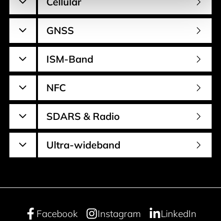
Cellular
GNSS
ISM-Band
NFC
SDARS & Radio
Ultra-wideband
Facebook
Instagram
LinkedIn