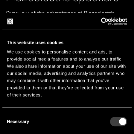
Overview of the advantages of Piezoelectric
speakers:
Wider frequency range by combination of
This website uses cookies
diaphragm and piezo disc
We use cookies to personalise content and ads, to
Aggressive loud spund pressure levels up to
provide social media features and to analyse our traffic.
110db/2m
We also share information about your use of our site with
Ideal for alarm and siren devices
our social media, advertising and analytics partners who
Sound solutions for automotive applications on
may combine it with other information that you’ve
request
provided to them or that they’ve collected from your use
of their services.
Consent
Necessary
Selection