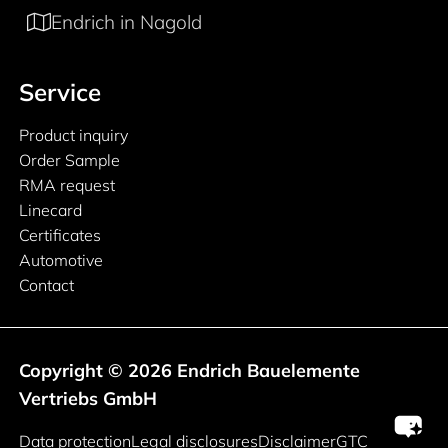
Endrich in Nagold
Service
Product inquiry
Order Sample
RMA request
Linecard
Certificates
Automotive
Contact
Copyright © 2026 Endrich Bauelemente
Vertriebs GmbH
Legal information
Data protection
Legal disclosures
Disclaimer
GTC