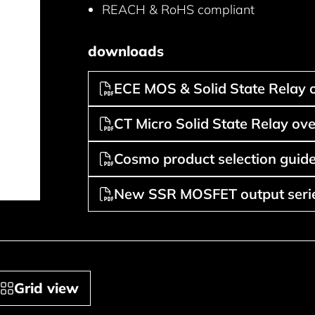
REACH & RoHS compliant
downloads
ECE MOS & Solid State Relay 
CT Micro Solid State Relay ov
Cosmo product selection guide
New SSR MOSFET output serie
Grid view