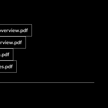
overview.pdf
erview.pdf
.pdf
s.pdf