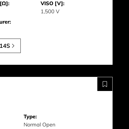
[Ω]:
VISO [V]:
1,500 V
urer:
14S
Type:
Normal Open