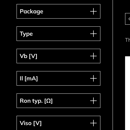
Package
Package
Pa
Type
Type
T
Vb [V]
Vb [V]
Il [mA]
Il [mA]
Ron typ. [Ω]
Ron typ. [Ω]
Viso [V]
Viso [V]