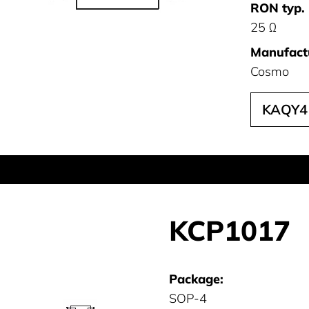
RON typ. 
25 Ω
Manufact
Cosmo
KAQY4
KCP1017
Package:
SOP-4