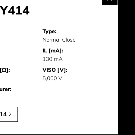
Y414
Type:
Normal Close
IL [mA]:
130 mA
[Ω]:
VISO [V]:
5,000 V
urer:
14