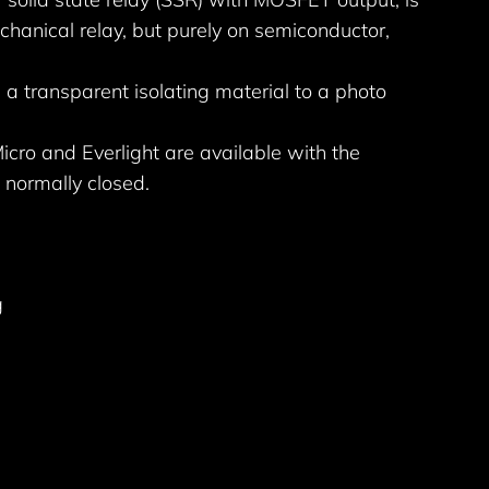
echanical relay, but purely on semiconductor,
 a transparent isolating material to a photo
cro and Everlight are available with the
 normally closed.
g