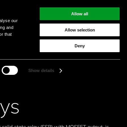
Allow all
alyse our
ing and
Allow selection
r that
Start searching
Deny
Show details
ys
 solid state relay (SSR) with MOSFET output, is