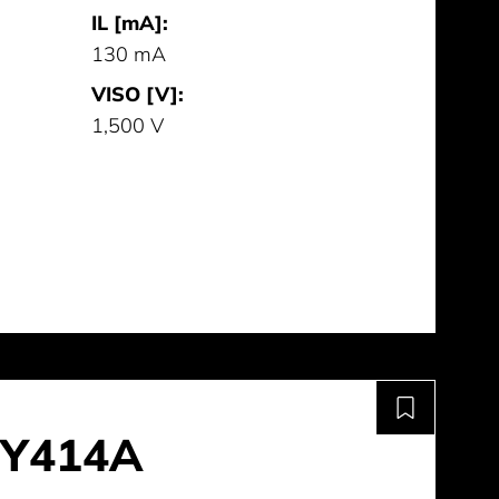
IL [mA]:
130 mA
VISO [V]:
1,500 V
Y414A