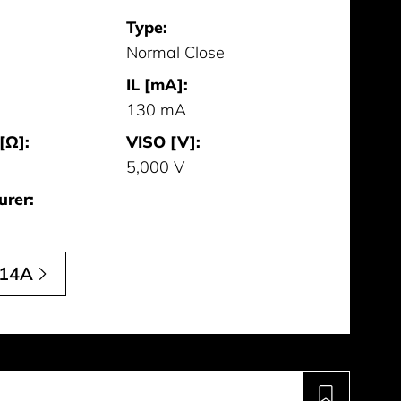
Type:
Normal Close
IL [mA]:
130 mA
[Ω]:
VISO [V]:
5,000 V
urer:
14A