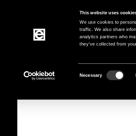
This website uses cookie
Jump to the main content
We use cookies to personal
traffic. We also share info
analytics partners who may
Products
they’ve collected from your
Homepage
Products
Active Components
Breadcrumb
Consent
Jump to product filters
Jump to the products
Necessary
Selection