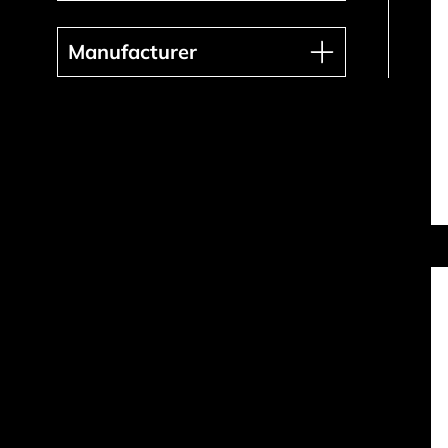
Manufacturer
Manufacturer