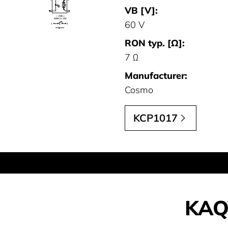
VB [V]:
60 V
RON typ. [Ω]:
7 Ω
Manufacturer:
Cosmo
KCP1017
KAQ