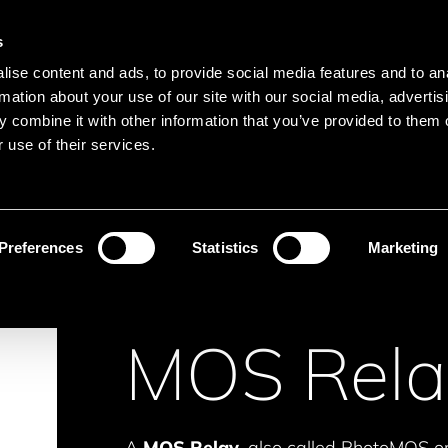
Main navigation
Merkliste
s
Menu
ise content and ads, to provide social media features and to an
Search
rmation about your use of our site with our social media, advertis
 combine it with other information that you’ve provided to them o
Search product names
 use of their services.
Isolation
MOS Relays
Preferences
Statistics
Marketing
MOS Rela
A
MOS Relay
, also called PhotoMOS or