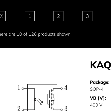
gination
1
2
3
here are 10 of 126 products shown.
KAQ
Package:
SOP-4
VB [V]:
400 V