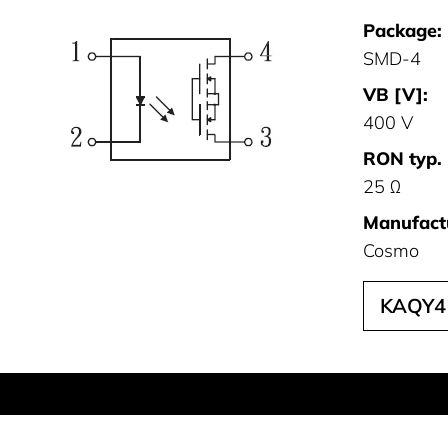
Package:
SMD-4
VB [V]:
400 V
RON typ. 
25 Ω
Manufact
Cosmo
KAQY4