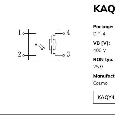
KAQ
Package:
DIP-4
VB [V]:
400 V
RON typ. 
25 Ω
Manufact
Cosmo
KAQY4