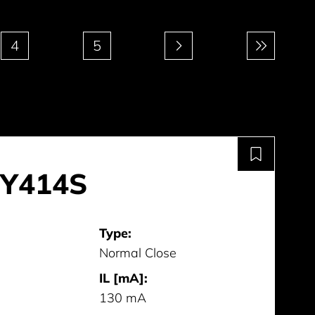
4
5
Y414S
Type:
Normal Close
IL [mA]:
130 mA