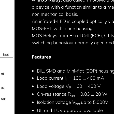
a device with a function similar to a m
non mechanical basis.
An infrared-LED is coupled optically via
MOS-FET within one housing.
MOS Relays from Excel Cell (ECE), CT Mi
switching behaviour normally open and
Features
DIL, SMD and Mini-flat (SOP) housin
Load current I
= 130 … 400 mA
L
Load voltage V
= 60 … 400 V
B
On-resistance R
= 0.83 … 28 W
on
Isolation voltage V
up to 5.000V
iso
UL and TÜV approval available