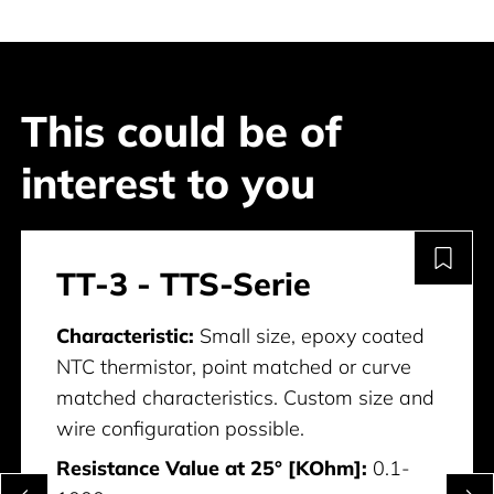
This could be of
interest to you
TT-3 - TTS-Serie
Characteristic:
Small size, epoxy coated
NTC thermistor, point matched or curve
matched characteristics. Custom size and
wire configuration possible.
Resistance Value at 25° [KOhm]:
0.1-