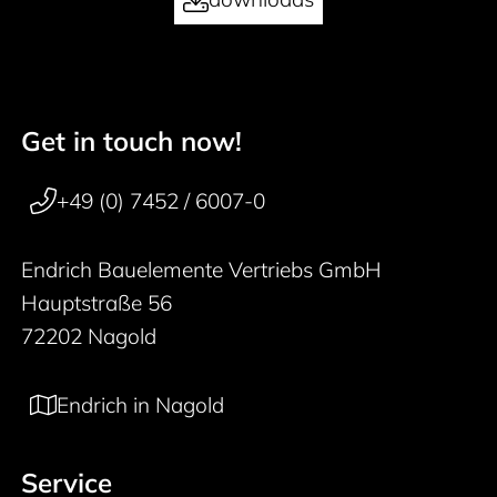
Get in touch now!
50 years
Footer navigation
+49 (0) 7452 / 6007-0
Endrich Bauelemente Vertriebs GmbH
Hauptstraße 56
72202 Nagold
Endrich in Nagold
Service