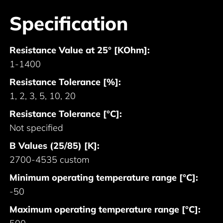
Specification
Resistance Value at 25° [KOhm]:
1-1400
Resistance Tolerance [%]:
1, 2, 3, 5, 10, 20
Resistance Tolerance [°C]:
Not specified
B Values (25/85) [K]:
2700-4535 custom
Minimum operating temperature range [°C]:
-50
Maximum operating temperature range [°C]: