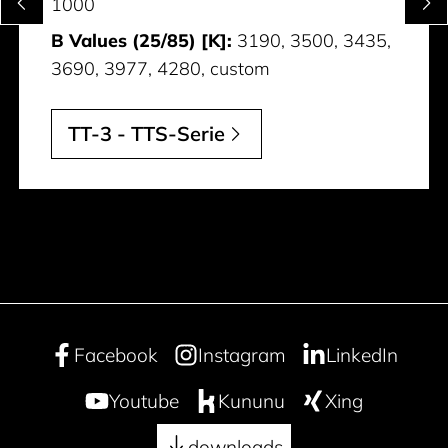
1000
B Values (25/85) [K]:
3190, 3500, 3435,
3690, 3977, 4280, custom
TT-3 - TTS-Serie
Facebook
Instagram
LinkedIn
Youtube
Kununu
Xing
downloads