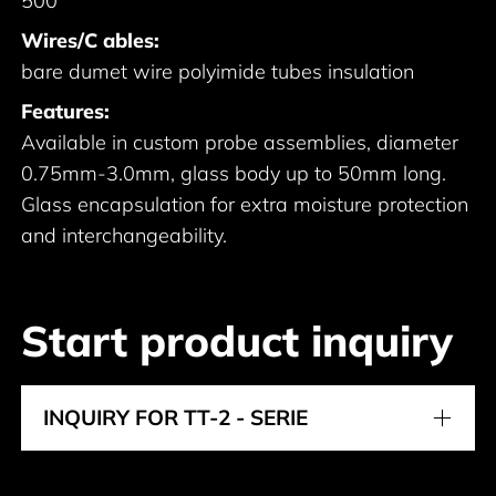
500
Wires/C ables:
bare dumet wire polyimide tubes insulation
Features:
Available in custom probe assemblies, diameter
0.75mm-3.0mm, glass body up to 50mm long.
Glass encapsulation for extra moisture protection
and interchangeability.
Start product inquiry
INQUIRY FOR TT-2 - SERIE