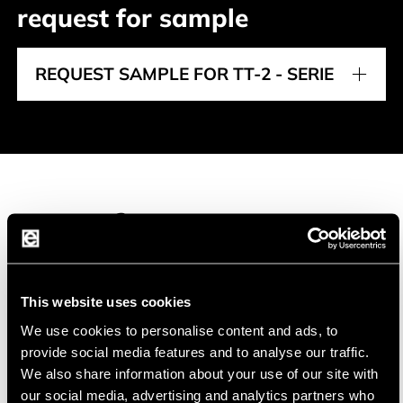
request for sample
REQUEST SAMPLE FOR TT-2 - SERIE
Manufacturer
This website uses cookies
We use cookies to personalise content and ads, to
TEWA Temperature Sensors
TEWA (a CTS Company) offers a wide range of
provide social media features and to analyse our traffic.
We also share information about your use of our site with
high quality temperature sensor solutions.
our social media, advertising and analytics partners who