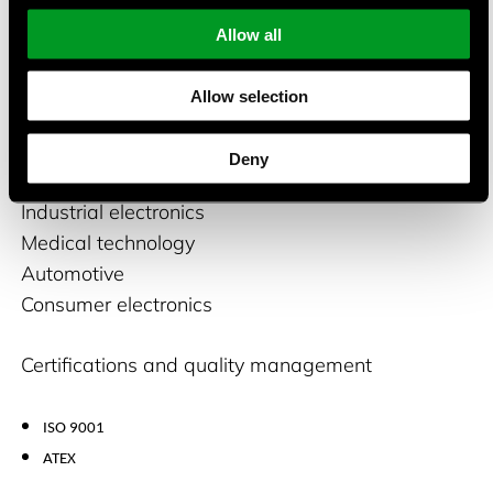
fiberglass, etc.), the temperature range can be
Allow all
from -100°C to +600°C, depending on the sensor
variant.
Allow selection
Suitable applications
Deny
Industrial electronics
Medical technology
Automotive
Consumer electronics
Certifications and quality management
ISO 9001
ATEX