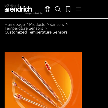
Main navigation
Merkliste
Languages
Product search
Menu
Jump to the main content
Homepage
Products
Sensors
Breadcrumb
Temperature Sensors
Customized Temperature Sensors