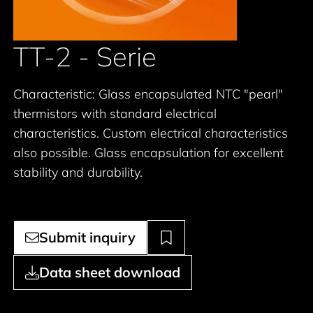
TT-2 - Serie
Characteristic: Glass encapsulated NTC "pearl"
thermistors with standard electrical
characteristics. Custom electrical characteristics
also possible. Glass encapsulation for excellent
stability and durability.
Submit inquiry
Data sheet download