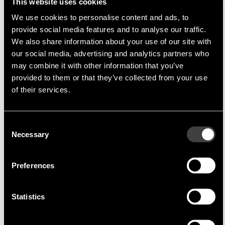
This website uses cookies
We use cookies to personalise content and ads, to
provide social media features and to analyse our traffic.
Multi-Inno
Multi-Inno Technology Co., Ltd
We also share information about your use of our site with
our social media, advertising and analytics partners who
Multi-Inno Technology Co., Ltd.
is a company
may combine it with other information that you’ve
specialising in TFT modules, which are produced
provided to them or that they’ve collected from your use
in China. A high priority in the production of these
of their services.
models is
cost optimisation
without any
compromise on quality. By rapid adaptation of
Consent
the TFT modules semi-customised solutions can
Necessary
Selection
be produced fast and cost effectively.
Through the extremely close cooperation
Preferences
between Endrich and
Multi-Inno
direct delivery
in Asia and a complete support of the Asian FAE
is possible at all times.
Statistics
Product Portfolio