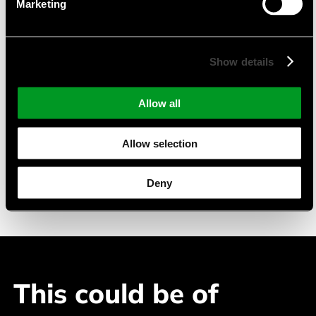
Marketing
TFT-Displays mit PCAP
Monochrome LC-Displays
pmOLED-Displays
Show details
Suitable Applications
Allow all
Industry Automation
Allow selection
Building Automation
Medical Devices
Deny
Telecommuncation
This could be of