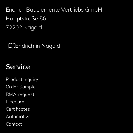
Endrich Bauelemente Vertriebs GmbH
Hauptstraße 56
72202 Nagold
Endrich in Nagold
Service
Product inquiry
Order Sample
RMA request
Linecard
Certificates
Automotive
Contact