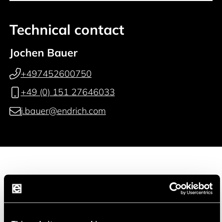
Technical contact
Jochen Bauer
+497452600750
+49 (0) 151 27646033
j.bauer@endrich.com
Manufacturer