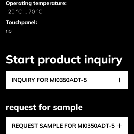
Operating temperature:
-20 °C ... 70 °C
Touchpanel:
no
Start product inquiry
INQUIRY FOR MI0350ADT-5
request for sample
REQUEST SAMPLE FOR MI0350ADT-5