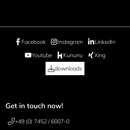
Facebook
Instagram
LinkedIn
Youtube
Kununu
Xing
downloads
Get in touch now!
50 years
Footer navigation
+49 (0) 7452 / 6007-0