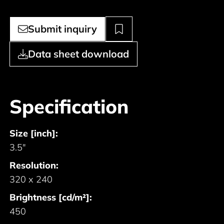
Submit inquiry
Data sheet download
Specification
Size [inch]:
3.5"
Resolution:
320 x 240
Brightness [cd/m²]:
450