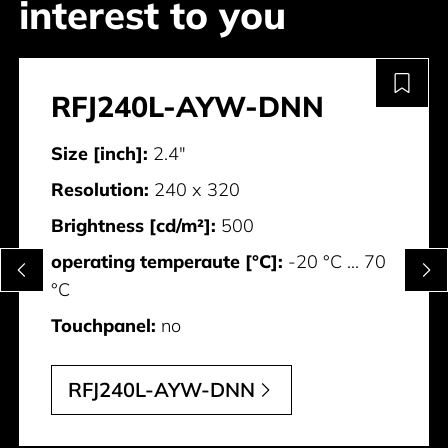
interest to you
RFJ240L-AYW-DNN
Size [inch]:
2.4"
Resolution:
240 x 320
Brightness [cd/m²]:
500
operating temperaute [°C]:
-20 °C ... 70
°C
Touchpanel:
no
RFJ240L-AYW-DNN