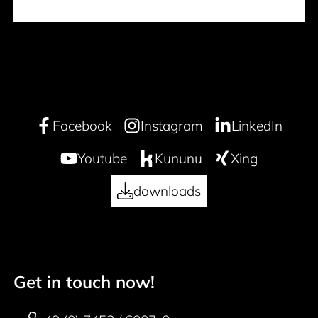
Facebook
Instagram
LinkedIn
Youtube
Kununu
Xing
downloads
Get in touch now!
50 years
Footer navigation