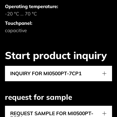
Operating temperature:
-20 °C ... 70 °C
Touchpanel:
capacitive
Start product inquiry
INQUIRY FOR MI0500PT-7CP1
request for sample
REQUEST SAMPLE FOR MI0500PT-