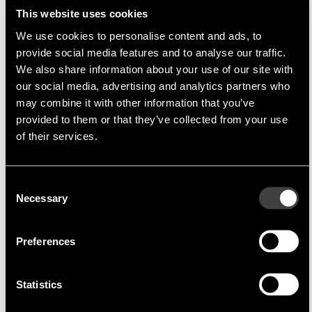
This website uses cookies
We use cookies to personalise content and ads, to
provide social media features and to analyse our traffic.
We also share information about your use of our site with
Multi-Inno
Multi-Inno Technology Co., Ltd
our social media, advertising and analytics partners who
Multi-Inno Technology Co., Ltd.
is a company
may combine it with other information that you’ve
specialising in TFT modules, which are produced
provided to them or that they’ve collected from your use
of their services.
in China. A high priority in the production of these
models is
cost optimisation
without any
compromise on quality. By rapid adaptation of
Consent
the TFT modules semi-customised solutions can
Necessary
Selection
be produced fast and cost effectively.
Through the extremely close cooperation
Preferences
between Endrich and
Multi-Inno
direct delivery
in Asia and a complete support of the Asian FAE
Statistics
is possible at all times.