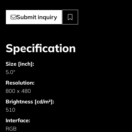
Submit inquiry
Specification
Size [inch]:
5.0"
Resolution:
800 x 480
Brightness [cd/m²]:
510
Interface:
RGB