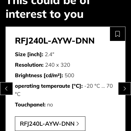
This could be of
interest to you
RFJ240L-AYW-DNN
Size [inch]:
2.4"
Resolution:
240 x 320
Brightness [cd/m²]:
500
operating temperaute [°C]:
-20 °C ... 70
°C
Touchpanel:
no
RFJ240L-AYW-DNN