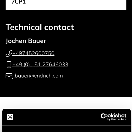
7CP1
Technical contact
Jochen Bauer
+497452600750
+49 (0) 151 27646033
j.bauer@endrich.com
Manufacturer