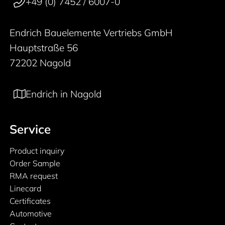
+49 (0) 7452 / 6007-0
Endrich Bauelemente Vertriebs GmbH
Hauptstraße 56
72202 Nagold
Endrich in Nagold
Service
Product inquiry
Order Sample
RMA request
Linecard
Certificates
Automotive