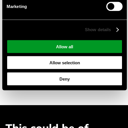
Product Portfolio
Marketing
TFT-Displays mit PCAP
Monochrome LC-Displays
Show details
pmOLED-Displays
Suitable Applications
Allow all
Industry Automation
Allow selection
Building Automation
Medical Devices
Deny
Telecommuncation