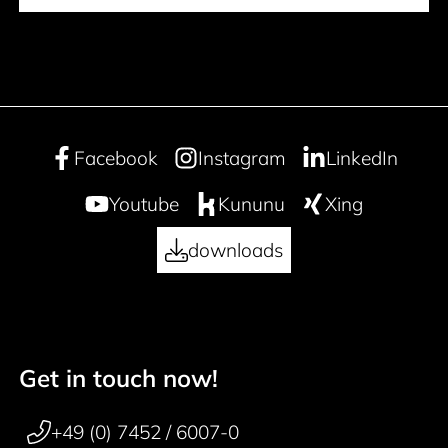
Facebook
Instagram
LinkedIn
Youtube
Kununu
Xing
downloads
Get in touch now!
50 years
Footer navigation
+49 (0) 7452 / 6007-0