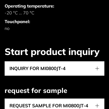
Operating temperature:
-20 °C ... 70 °C
Touchpanel:
no
Start product inquiry
INQUIRY FOR MI0800JT-4
request for sample
REQUEST SAMPLE FOR MI0800JT-4