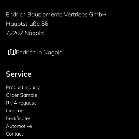
Endrich Bauelemente Vertriebs GmbH
Hauptstraße 56
72202 Nagold
Endrich in Nagold
Service
Product inquiry
Order Sample
RMA request
Linecard
Certificates
Automotive
Contact