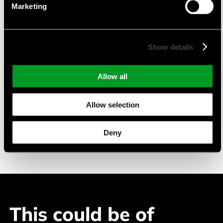
Marketing
TFT-Displays mit PCAP
Monochrome LC-Displays
pmOLED-Displays
Show details
Suitable Applications
Allow all
Industry Automation
Allow selection
Building Automation
Medical Devices
Deny
Telecommuncation
This could be of