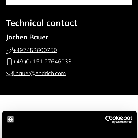
Technical contact
Jochen Bauer
+497452600750
+49 (0) 151 27646033
j.bauer@endrich.com
Manufacturer