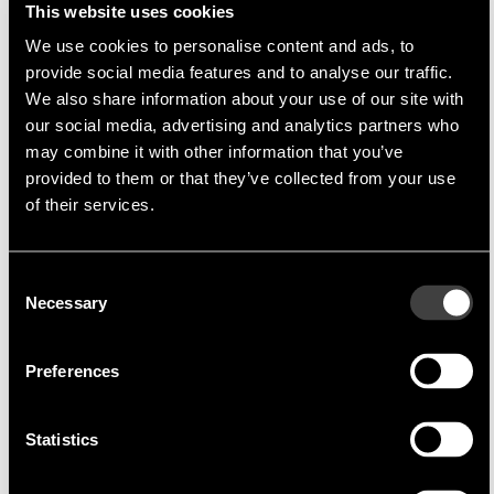
This website uses cookies
We use cookies to personalise content and ads, to
provide social media features and to analyse our traffic.
We also share information about your use of our site with
Multi-Inno
Multi-Inno Technology Co., Ltd
our social media, advertising and analytics partners who
Multi-Inno Technology Co., Ltd.
is a company
may combine it with other information that you’ve
specialising in TFT modules, which are produced
provided to them or that they’ve collected from your use
in China. A high priority in the production of these
of their services.
models is
cost optimisation
without any
compromise on quality. By rapid adaptation of
Consent
the TFT modules semi-customised solutions can
Necessary
Selection
be produced fast and cost effectively.
Through the extremely close cooperation
Preferences
between Endrich and
Multi-Inno
direct delivery
in Asia and a complete support of the Asian FAE
Statistics
is possible at all times.
Product Portfolio