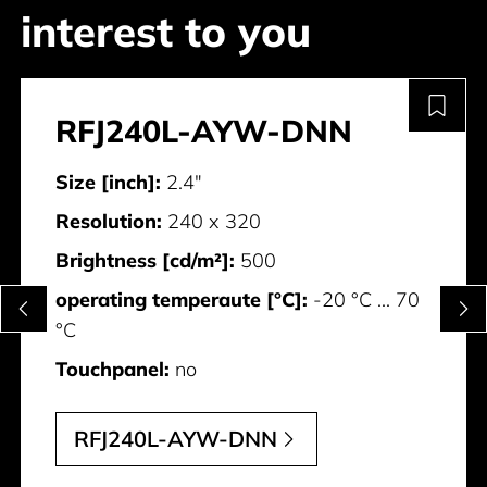
interest to you
RFJ240L-AYW-DNN
Size [inch]:
2.4"
Resolution:
240 x 320
Brightness [cd/m²]:
500
operating temperaute [°C]:
-20 °C ... 70
°C
Touchpanel:
no
RFJ240L-AYW-DNN