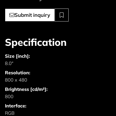
Submit inquiry
Specification
Size [inch]:
8.0"
Resolution:
800 x 480
Brightness [cd/m²]:
800
Interface:
RGB