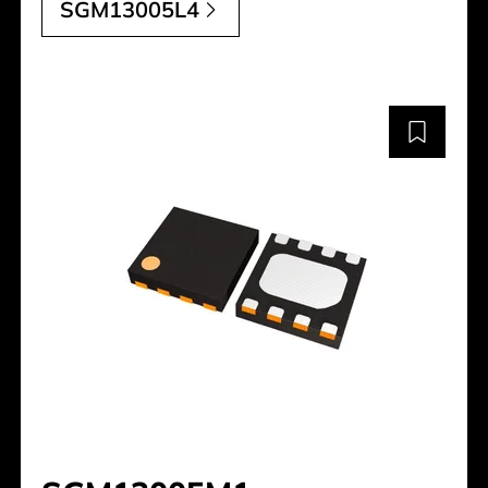
SGM13005L4