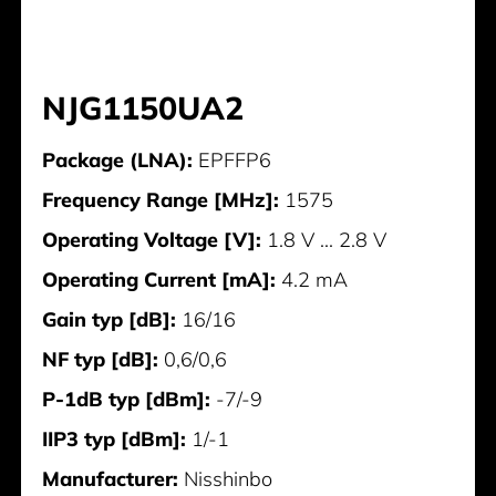
NJG1150UA2
Package (LNA):
EPFFP6
Frequency Range [MHz]:
1575
Operating Voltage [V]:
1.8 V ... 2.8 V
Operating Current [mA]:
4.2 mA
Gain typ [dB]:
16/16
NF typ [dB]:
0,6/0,6
P-1dB typ [dBm]:
-7/-9
IIP3 typ [dBm]:
1/-1
Manufacturer:
Nisshinbo