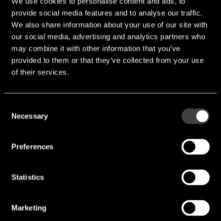
We use cookies to personalise content and ads, to
provide social media features and to analyse our traffic.
We also share information about your use of our site with
our social media, advertising and analytics partners who
may combine it with other information that you’ve
provided to them or that they’ve collected from your use
of their services.
Consent
Necessary
Selection
Preferences
Statistics
Marketing
NJG1144KA1