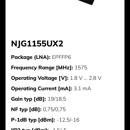
NJG1155UX2
Package (LNA):
EPFFP6
Frequency Range [MHz]:
1575
Operating Voltage [V]:
1.8 V ... 2.8 V
Operating Current [mA]:
3.1 mA
Gain typ [dB]:
19/18,5
NF typ [dB]:
0,75/0,75
P-1dB typ [dBm]:
-12,5/-16