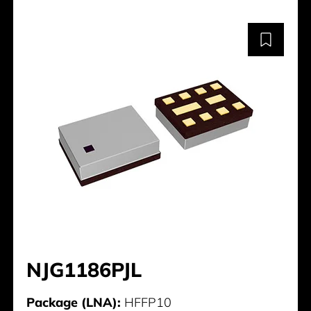
NJG1186PJL
Package (LNA):
HFFP10