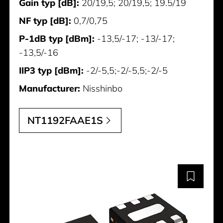
Gain typ [dB]:
20/19,5; 20/19,5; 19.5/19
NF typ [dB]:
0,7/0,75
P-1dB typ [dBm]:
-13,5/-17; -13/-17;
-13,5/-16
IIP3 typ [dBm]:
-2/-5,5;-2/-5,5;-2/-5
Manufacturer:
Nisshinbo
NT1192FAAE1S