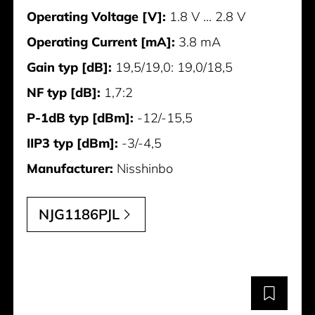
Operating Voltage [V]:
1.8 V ... 2.8 V
Operating Current [mA]:
3.8 mA
Gain typ [dB]:
19,5/19,0: 19,0/18,5
NF typ [dB]:
1,7:2
P-1dB typ [dBm]:
-12/-15,5
IIP3 typ [dBm]:
-3/-4,5
Manufacturer:
Nisshinbo
NJG1186PJL