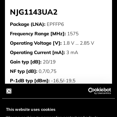
NJG1143UA2
Package (LNA):
EPFFP6
Frequency Range [MHz]:
1575
Operating Voltage [V]:
1.8 V ... 2.85 V
Operating Current [mA]:
3 mA
Gain typ [dB]:
20/19
NF typ [dB]:
0,7/0,75
P-1dB typ [dBm]:
-16,5/-19,5
IIP3 typ [dBm]:
-2/-6
Manufacturer:
Nisshinbo
This website uses cookies
NJG1143UA2