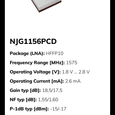
NJG1156PCD
Package (LNA):
HFFP10
Frequency Range [MHz]:
1575
Operating Voltage [V]:
1.8 V ... 2.8 V
Operating Current [mA]:
2.6 mA
Gain typ [dB]:
18,5/17,5
NF typ [dB]:
1,55/1,60
P-1dB typ [dBm]:
-15/-17