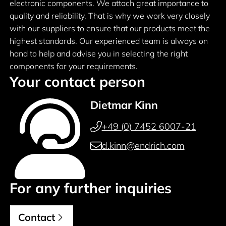
electronic components. We attach great importance to
quality and reliability. That is why we work very closely
with our suppliers to ensure that our products meet the
highest standards. Our experienced team is always on
hand to help and advise you in selecting the right
components for your requirements.
Your contact person
Dietmar Kinn
+49 (0) 7452 6007-21
d.kinn@endrich.com
For any further inquiries
Contact