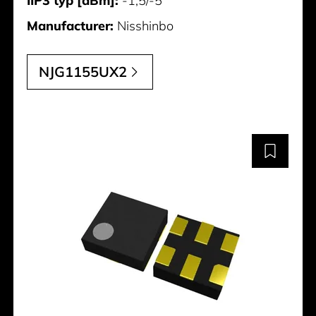
IIP3 typ [dBm]:
-1,5/-5
Manufacturer:
Nisshinbo
NJG1155UX2