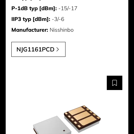
P-1dB typ [dBm]:
-15/-17
IIP3 typ [dBm]:
-3/-6
Manufacturer:
Nisshinbo
NJG1161PCD