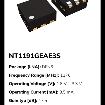
NT1191GEAE3S
Package (LNA):
DFN6
Frequency Range [MHz]:
1176
Operating Voltage [V]:
1.8 V ... 3.3 V
Operating Current [mA]:
3.5 mA
Gain typ [dB]:
17,5