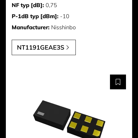
NF typ [dB]:
0,75
P-1dB typ [dBm]:
-10
Manufacturer:
Nisshinbo
NT1191GEAE3S