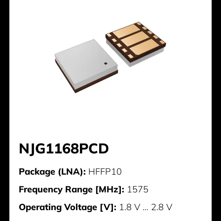
NJG1168PCD
Package (LNA):
HFFP10
Frequency Range [MHz]:
1575
Operating Voltage [V]:
1.8 V ... 2.8 V