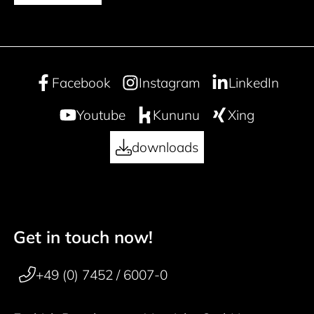
Facebook
Instagram
LinkedIn
Youtube
Kununu
Xing
downloads
Get in touch now!
50 years
Footer navigation
+49 (0) 7452 / 6007-0