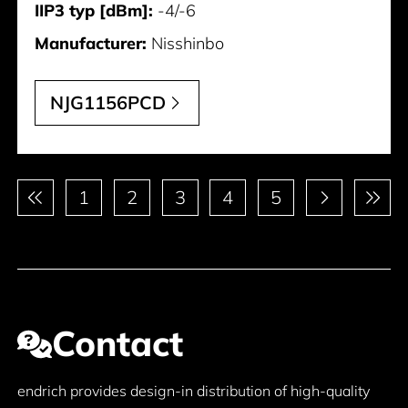
IIP3 typ [dBm]:
-4/-6
Manufacturer:
Nisshinbo
NJG1156PCD
Pagination
1
2
3
4
5
Contact
endrich provides design-in distribution of high-quality