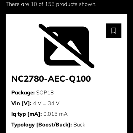
There are 10 of 155 products shown.
NC2780-AEC-Q100
Package:
SOP18
Vin [V]:
4 V ... 34 V
Iq typ [mA]:
0.015 mA
Typology [Boost/Buck]:
Buck