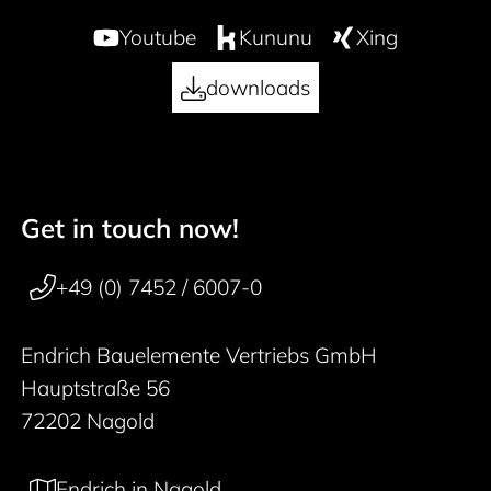
Youtube
Kununu
Xing
downloads
Get in touch now!
50 years
Footer navigation
+49 (0) 7452 / 6007-0
Endrich Bauelemente Vertriebs GmbH
Hauptstraße 56
72202 Nagold
Endrich in Nagold