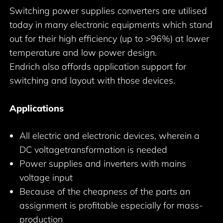
Switching power supplies converters are utilised
today in many electronic equipments which stand
out for their high efficiency (up to >96%) at lower
temperature and low power design.
Endrich also affords application support for
switching and layout with those devices.
Applications
All electric and electronic devices, wherein a
DC voltagetransformation is needed
Power supplies and inverters with mains
voltage input
Because of the cheapness of the parts an
assignment is profitable especially for mass-
production