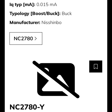
Iq typ [mA]:
0.015 mA
Typology [Boost/Buck]:
Buck
Manufacturer:
Nisshinbo
NC2780
NC2780-Y