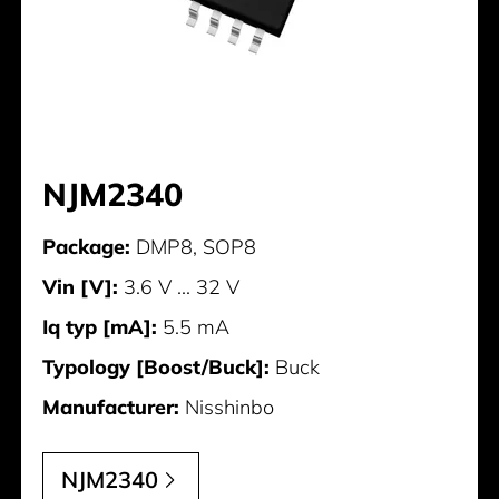
NJM2340
Package:
DMP8, SOP8
Vin [V]:
3.6 V ... 32 V
Iq typ [mA]:
5.5 mA
Typology [Boost/Buck]:
Buck
Manufacturer:
Nisshinbo
NJM2340