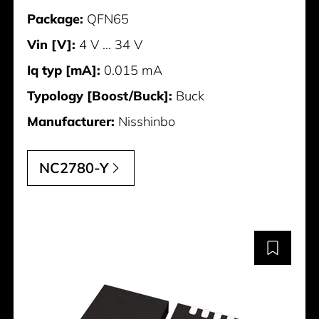
Package:
QFN65
Vin [V]:
4 V ... 34 V
Iq typ [mA]:
0.015 mA
Typology [Boost/Buck]:
Buck
Manufacturer:
Nisshinbo
NC2780-Y