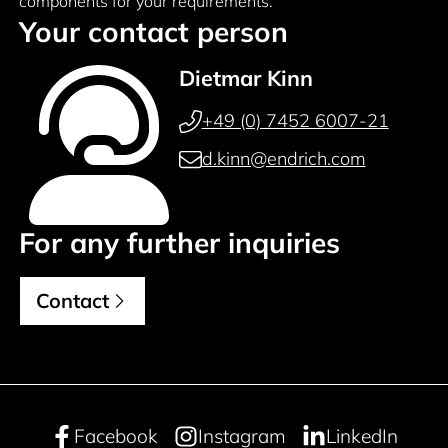
components for your requirements.
Your contact person
Dietmar Kinn
+49 (0) 7452 6007-21
d.kinn@endrich.com
For any further inquiries
Contact
Facebook
Instagram
LinkedIn