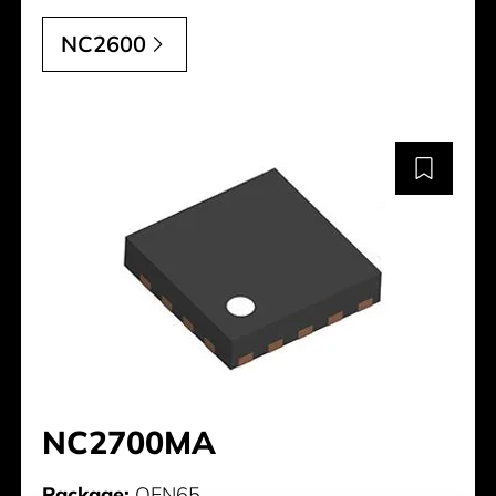
NC2600
NC2700MA
Package:
QFN65