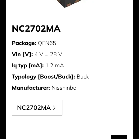
NC2702MA
Package:
QFN65
Vin [V]:
4 V ... 28 V
Iq typ [mA]:
1.2 mA
Typology [Boost/Buck]:
Buck
Manufacturer:
Nisshinbo
NC2702MA