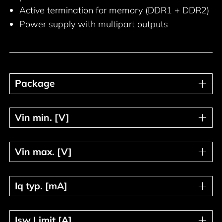
Active termination for memory (DDR1 + DDR2)
Power supply with multipart outputs
Package
Package
Vin min. [V]
Vin min. [V]
Vin max. [V]
Vin max. [V]
Iq typ. [mA]
Iq typ. [mA]
Isw Limit [A]
Isw Limit [A]