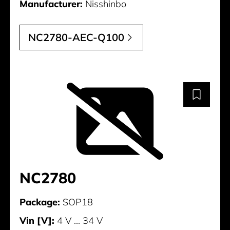
Manufacturer:
Nisshinbo
NC2780-AEC-Q100
NC2780
Package:
SOP18
Vin [V]:
4 V ... 34 V