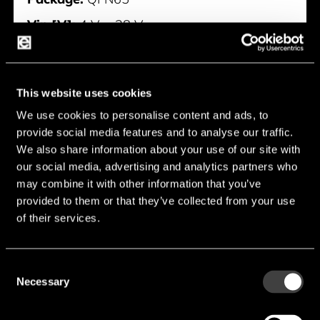
Vin [V]:
4 V ... 28 V
Iq typ [mA]:
1.2 mA
Typology [Boost/Buck]:
Buck
This website uses cookies
Manufacturer:
Nisshinbo
We use cookies to personalise content and ads, to
provide social media features and to analyse our traffic.
NC2700MA
We also share information about your use of our site with
our social media, advertising and analytics partners who
may combine it with other information that you’ve
provided to them or that they’ve collected from your use
of their services.
Consent
Necessary
Selection