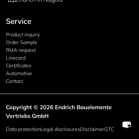
Service
Product inquiry
Order Sample
RMA request
Linecard
Certificates
Automotive
Contact
Copyright © 2026 Endrich Bauelemente
Vertriebs GmbH
Legal information
Data protection
Legal disclosures
Disclaimer
GTC