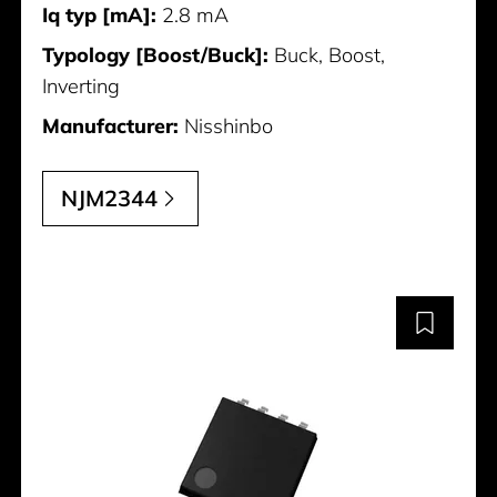
Iq typ [mA]:
2.8 mA
Typology [Boost/Buck]:
Buck, Boost,
Inverting
Manufacturer:
Nisshinbo
NJM2344