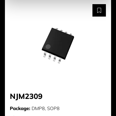
NJM2309
Package:
DMP8, SOP8