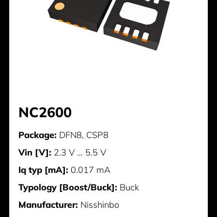
NC2600
Package:
DFN8, CSP8
Vin [V]:
2.3 V ... 5.5 V
Iq typ [mA]:
0.017 mA
Typology [Boost/Buck]:
Buck
Manufacturer:
Nisshinbo