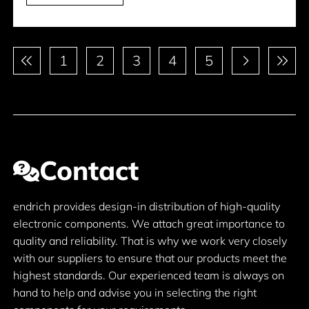
Pagination
1
2
3
4
5
Contact
endrich provides design-in distribution of high-quality
electronic components. We attach great importance to
quality and reliability. That is why we work very closely
with our suppliers to ensure that our products meet the
highest standards. Our experienced team is always on
hand to help and advise you in selecting the right