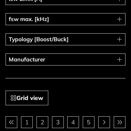
fsw max. [kHz]
fsw max. [kHz]
Typology [Boost/Buck]
Typology [Boost/Buck]
Manufacturer
Manufacturer
Grid view
Pagination
1
2
3
4
5