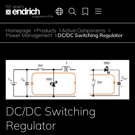
Main navigation
Merkliste
Languages
Product search
Menu
Jump to the main content
Homepage
Products
Active Components
Breadcrumb
Power Management
DC/DC Switching Regulator
Jump to product filters
Jump to the products
DC/DC Switching
Regulator