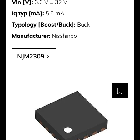
Vin [V]:
3.6 V ... 32 V
Iq typ [mA]:
5.5 mA
Typology [Boost/Buck]:
Buck
Manufacturer:
Nisshinbo
NJM2309