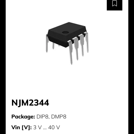
NJM2344
Package:
DIP8, DMP8
Vin [V]:
3 V ... 40 V