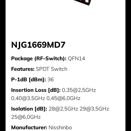
NJG1669MD7
Package (RF-Switch):
QFN14
Features:
SPDT Switch
P-1dB [dBm]:
36
Insertion Loss [dB]:
0,35@2,5GHz
0,40@3,5GHz 0,45@6,0GHz
Isolation [dB]:
28@2,5GHz 29@3,5GHz
25@6,0GHz
Manufacturer:
Nisshinbo