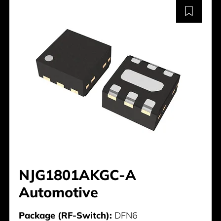
NJG1801AKGC-A
Automotive
Package (RF-Switch):
DFN6