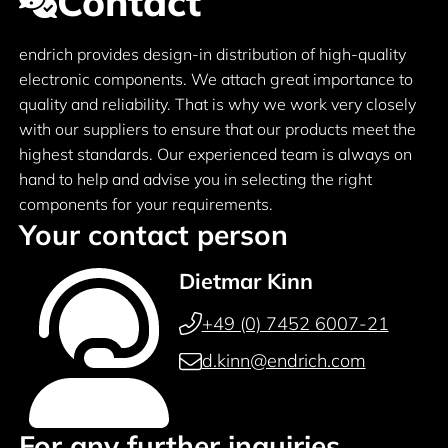
Contact
endrich provides design-in distribution of high-quality
electronic components. We attach great importance to
quality and reliability. That is why we work very closely
with our suppliers to ensure that our products meet the
highest standards. Our experienced team is always on
hand to help and advise you in selecting the right
components for your requirements.
Your contact person
Dietmar Kinn
+49 (0) 7452 6007-21
d.kinn@endrich.com
For any further inquiries