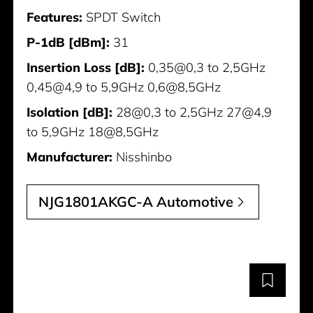
Features:
SPDT Switch
P-1dB [dBm]:
31
Insertion Loss [dB]:
0,35@0,3 to 2,5GHz
0,45@4,9 to 5,9GHz 0,6@8,5GHz
Isolation [dB]:
28@0,3 to 2,5GHz 27@4,9
to 5,9GHz 18@8,5GHz
Manufacturer:
Nisshinbo
NJG1801AKGC-A Automotive