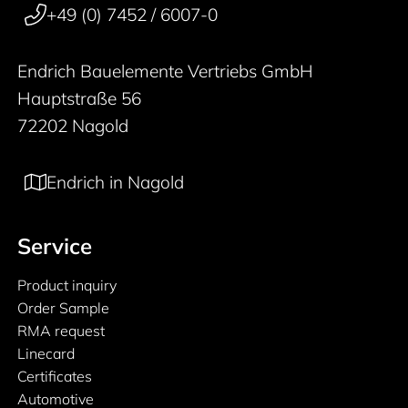
+49 (0) 7452 / 6007-0
Endrich Bauelemente Vertriebs GmbH
Hauptstraße 56
72202 Nagold
Endrich in Nagold
Service
Product inquiry
Order Sample
RMA request
Linecard
Certificates
Automotive