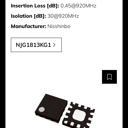
Insertion Loss [dB]:
0,45@920MHz
Isolation [dB]:
30@920MHz
Manufacturer:
Nisshinbo
NJG1813KG1