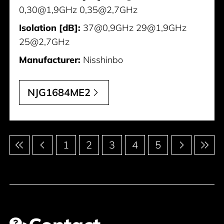
0,30@1,9GHz 0,35@2,7GHz
Isolation [dB]:
37@0,9GHz 29@1,9GHz
25@2,7GHz
Manufacturer:
Nisshinbo
NJG1684ME2
Pagination
1
2
3
4
5