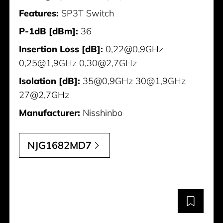
Features:
SP3T Switch
P-1dB [dBm]:
36
Insertion Loss [dB]:
0,22@0,9GHz
0,25@1,9GHz 0,30@2,7GHz
Isolation [dB]:
35@0,9GHz 30@1,9GHz
27@2,7GHz
Manufacturer:
Nisshinbo
NJG1682MD7