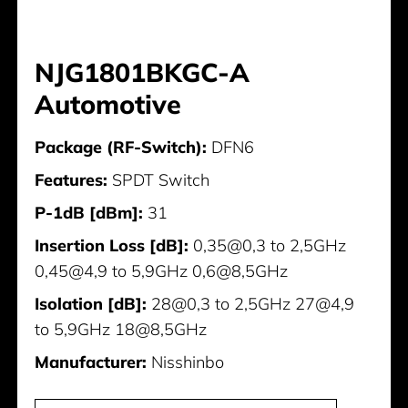
NJG1801BKGC-A
Automotive
Package (RF-Switch):
DFN6
Features:
SPDT Switch
P-1dB [dBm]:
31
Insertion Loss [dB]:
0,35@0,3 to 2,5GHz
0,45@4,9 to 5,9GHz 0,6@8,5GHz
Isolation [dB]:
28@0,3 to 2,5GHz 27@4,9
to 5,9GHz 18@8,5GHz
Manufacturer:
Nisshinbo