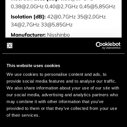
0,38@2,0GHz 0,40@2,7GHz 0,45@5,85GHz
Isolation [dB]:
42@0,7GHz 35@2,0GHz
34@2,7GHz 33@5,85GHz
Manufacturer:
Nisshinbo
NJG1814MD7
This website uses cookies
We use cookies to personalise content and ads, to
provide social media features and to analyse our traffic.
We also share information about your use of our site with
our social media, advertising and analytics partners who
may combine it with other information that you’ve
provided to them or that they’ve collected from your use
of their services.