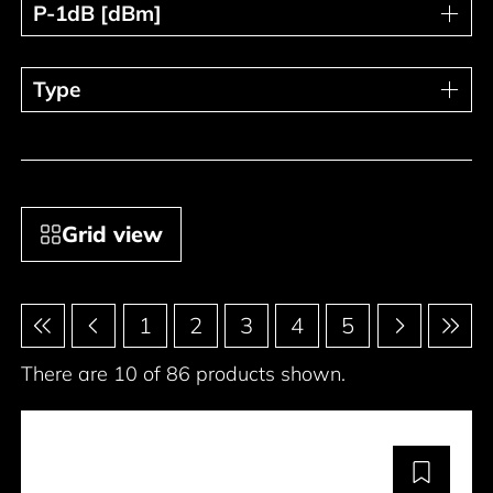
P-1dB [dBm]
P-1dB [dBm]
Type
Type
Grid view
Pagination
1
2
3
4
5
There are 10 of 86 products shown.