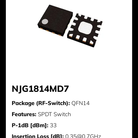
NJG1814MD7
Package (RF-Switch):
QFN14
Features:
SPDT Switch
P-1dB [dBm]:
33
Insertion Loss [dB]:
0,35@0,7GHz