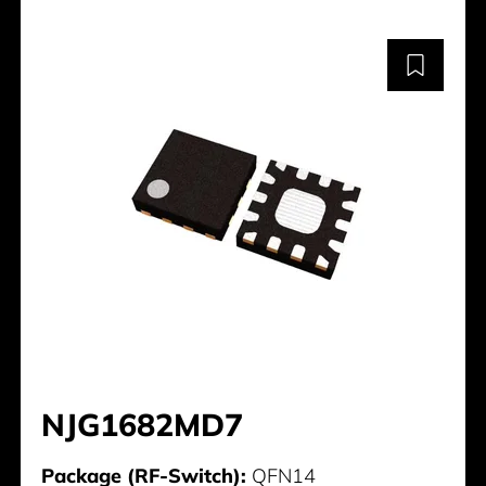
NJG1682MD7
Package (RF-Switch):
QFN14