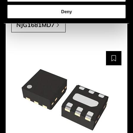
Manufacturer:
Nisshinbo
Deny
NJG1681MD7