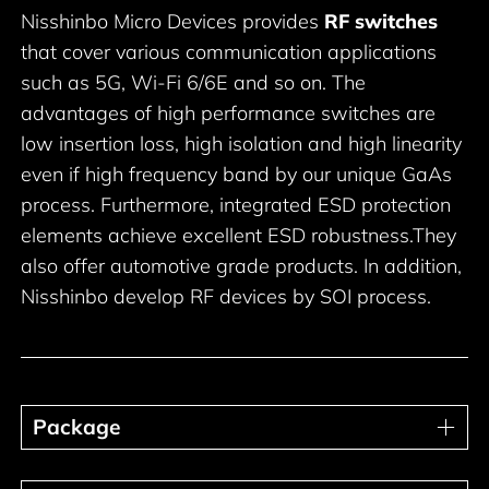
Nisshinbo Micro Devices provides
RF switches
that cover various communication applications
such as 5G, Wi-Fi 6/6E and so on. The
advantages of high performance switches are
low insertion loss, high isolation and high linearity
even if high frequency band by our unique GaAs
process. Furthermore, integrated ESD protection
elements achieve excellent ESD robustness.They
also offer automotive grade products. In addition,
Nisshinbo develop RF devices by SOI process.
Package
Package