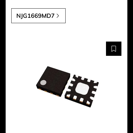
NJG1669MD7