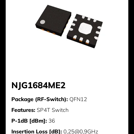
NJG1684ME2
Package (RF-Switch):
QFN12
Features:
SP4T Switch
P-1dB [dBm]:
36
Insertion Loss [dB]:
0,25@0,9GHz