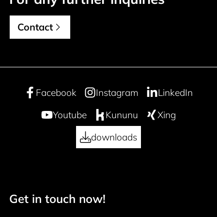
Contact
Facebook
Instagram
LinkedIn
Youtube
Kununu
Xing
downloads
Get in touch now!
50 years
Footer navigation