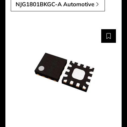
NJG1801BKGC-A Automotive