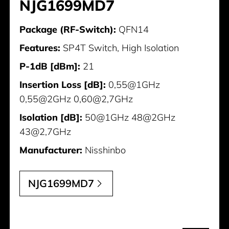
NJG1699MD7
Package (RF-Switch):
QFN14
Features:
SP4T Switch, High Isolation
P-1dB [dBm]:
21
Insertion Loss [dB]:
0,55@1GHz
0,55@2GHz 0,60@2,7GHz
Isolation [dB]:
50@1GHz 48@2GHz
43@2,7GHz
Manufacturer:
Nisshinbo
NJG1699MD7