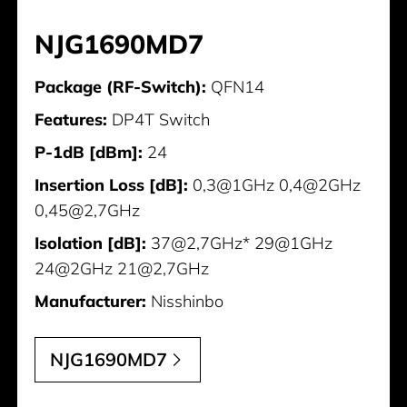
NJG1690MD7
Package (RF-Switch):
QFN14
Features:
DP4T Switch
P-1dB [dBm]:
24
Insertion Loss [dB]:
0,3@1GHz 0,4@2GHz
0,45@2,7GHz
Isolation [dB]:
37@2,7GHz* 29@1GHz
24@2GHz 21@2,7GHz
Manufacturer:
Nisshinbo
NJG1690MD7