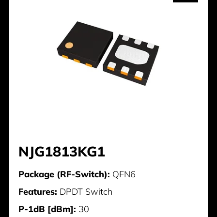
NJG1813KG1
Package (RF-Switch):
QFN6
Features:
DPDT Switch
P-1dB [dBm]:
30