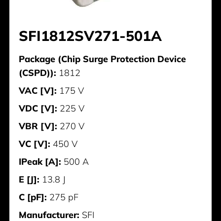
SFI1812SV271-501A
Package (Chip Surge Protection Device
(CSPD)):
1812
VAC [V]:
175 V
VDC [V]:
225 V
VBR [V]:
270 V
VC [V]:
450 V
IPeak [A]:
500 A
E [J]:
13.8 J
C [pF]:
275 pF
Manufacturer:
SFI