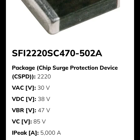
SFI2220SC470-502A
Package (Chip Surge Protection Device
(CSPD)):
2220
VAC [V]:
30 V
VDC [V]:
38 V
VBR [V]:
47 V
VC [V]:
85 V
IPeak [A]:
5,000 A