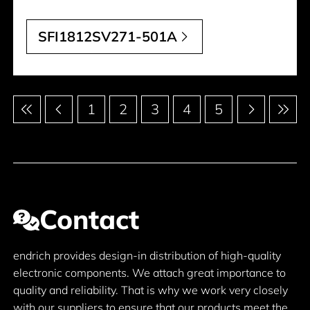
SFI1812SV271-501A
Pagination
1
2
3
4
5
Contact
endrich provides design-in distribution of high-quality
electronic components. We attach great importance to
quality and reliability. That is why we work very closely
with our suppliers to ensure that our products meet the