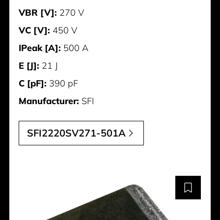
VBR [V]:
270 V
VC [V]:
450 V
IPeak [A]:
500 A
E [J]:
21 J
C [pF]:
390 pF
Manufacturer:
SFI
SFI2220SV271-501A