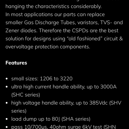
hanging the characteristics considerably.
In most applications our parts can replace
smaller Gas Discharge Tubes, varistors, TVS- and
Zener diodes. Therefore the CSPDs are the best
solution for designs using “old fashioned” circuit &
overvoltage protection components.
Features
small sizes: 1206 to 3220
ultra high current handle ability, up to 3000A
(SHC series)
high voltage handle ability, up to 385Vdc (SHV
series)
load dump up to 80J (SHA series)
pass 10/700µs, 40ohm surge 6kV test (SHN