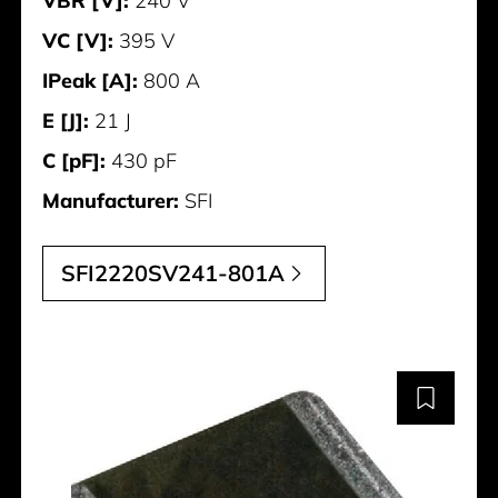
VBR [V]:
240 V
VC [V]:
395 V
IPeak [A]:
800 A
E [J]:
21 J
C [pF]:
430 pF
Manufacturer:
SFI
SFI2220SV241-801A