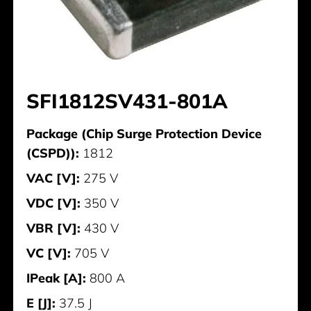
SFI1812SV431-801A
Package (Chip Surge Protection Device
(CSPD)):
1812
VAC [V]:
275 V
VDC [V]:
350 V
VBR [V]:
430 V
VC [V]:
705 V
IPeak [A]:
800 A
E [J]:
37.5 J