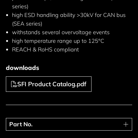
series)
high ESD handling ability >30kV for CAN bus
(SEA series)
withstands several overvoltage events
high temperature range up to 125°C
REACH & RoHS compliant
downloads
SFI Product Catalog.pdf
Part No.
Part No.