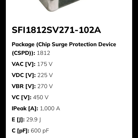
SFI1812SV271-102A
Package (Chip Surge Protection Device
(CSPD)):
1812
VAC [V]:
175 V
VDC [V]:
225 V
VBR [V]:
270 V
VC [V]:
450 V
IPeak [A]:
1,000 A
E [J]:
29.9 J
C [pF]:
600 pF