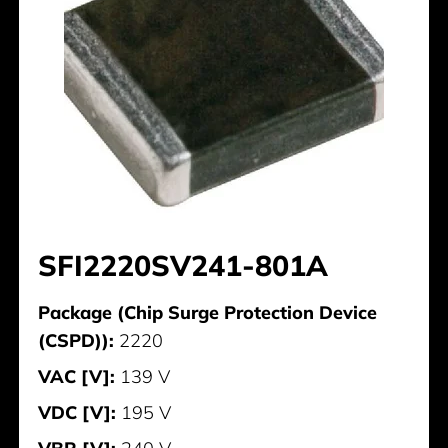
SFI2220SV241-801A
Package (Chip Surge Protection Device
(CSPD)):
2220
VAC [V]:
139 V
VDC [V]:
195 V