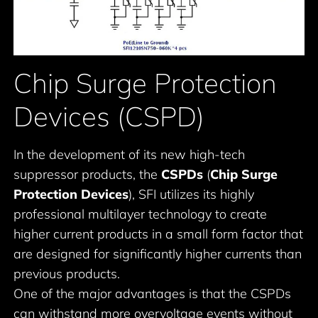
Chip Surge Protection
Devices (CSPD)
In the development of its new high-tech
suppressor products, the
CSPDs
(
Chip Surge
Protection Devices
), SFI utilizes its highly
professional multilayer technology to create
higher current products in a small form factor that
are designed for significantly higher currents than
previous products.
One of the major advantages is that the CSPDs
can withstand more overvoltage events without