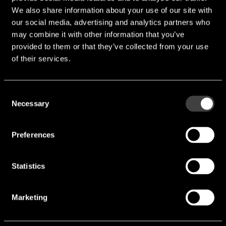
We also share information about your use of our site with
our social media, advertising and analytics partners who
may combine it with other information that you’ve
provided to them or that they’ve collected from your use
of their services.
SFI1812SV471-801A
Consent
Necessary
Selection
Package (Chip Surge Protection Device
(CSPD)):
1812
Preferences
VAC [V]:
300 V
Statistics
VDC [V]:
385 V
VBR [V]:
470 V
Marketing
VC [V]:
775 V