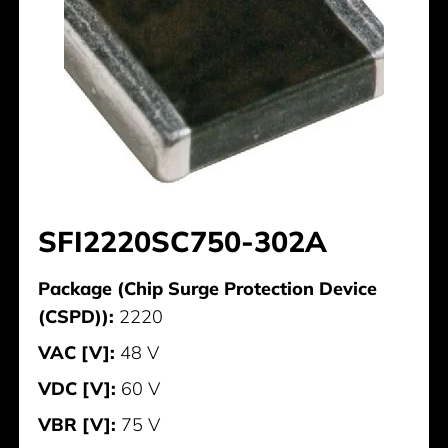
SFI2220SC750-302A
Package (Chip Surge Protection Device
(CSPD)):
2220
VAC [V]:
48 V
VDC [V]:
60 V
VBR [V]:
75 V