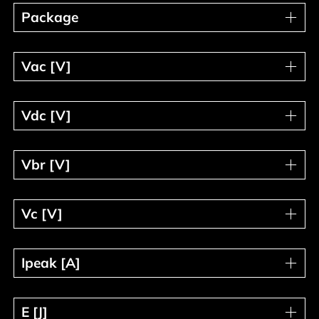
Package
Package
Vac [V]
Vac [V]
Vdc [V]
Vdc [V]
Vbr [V]
Vbr [V]
Vc [V]
Vc [V]
Ipeak [A]
Ipeak [A]
E [J]
E [J]