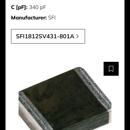
C [pF]:
340 pF
Manufacturer:
SFI
SFI1812SV431-801A