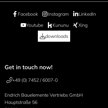
Facebook
Instagram
LinkedIn
Youtube
Kununu
Xing
downloads
Get in touch now!
50 years
Footer navigation
+49 (0) 7452 / 6007-0
Endrich Bauelemente Vertriebs GmbH
Hauptstraße 56