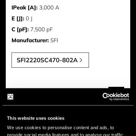
IPeak [A]:
3,000 A
E [J]:
0 J
C [pF]:
7,500 pF
Manufacturer:
SFI
SFI2220SC470-802A
This website uses cookies
We use cookies to personalise content and ads, to
provide social media features and to analyse our traffic.