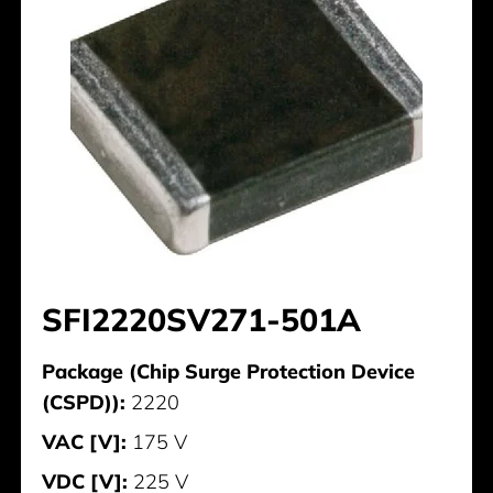
SFI2220SV271-501A
Package (Chip Surge Protection Device
(CSPD)):
2220
VAC [V]:
175 V
VDC [V]:
225 V