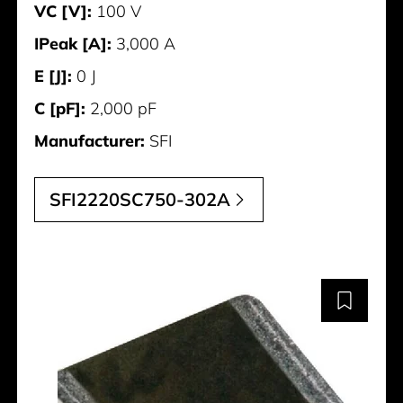
VC [V]:
100 V
IPeak [A]:
3,000 A
E [J]:
0 J
C [pF]:
2,000 pF
Manufacturer:
SFI
SFI2220SC750-302A