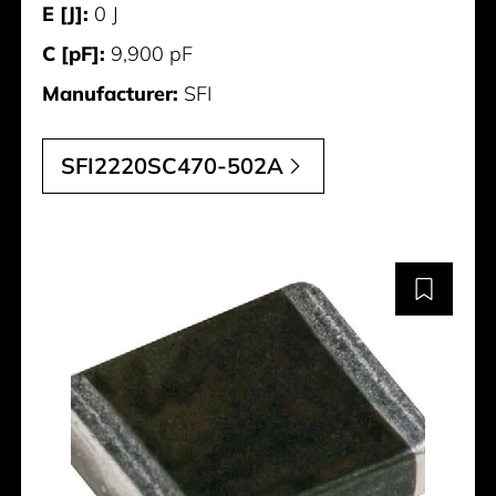
E [J]:
0 J
C [pF]:
9,900 pF
Manufacturer:
SFI
SFI2220SC470-502A