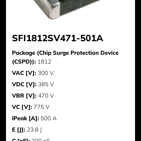
SFI1812SV471-501A
Package (Chip Surge Protection Device
(CSPD)):
1812
VAC [V]:
300 V
VDC [V]:
385 V
VBR [V]:
470 V
VC [V]:
775 V
IPeak [A]:
500 A
E [J]:
23.8 J
C [pF]:
200 pF