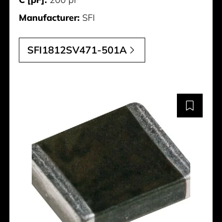
Manufacturer:
SFI
SFI1812SV471-501A