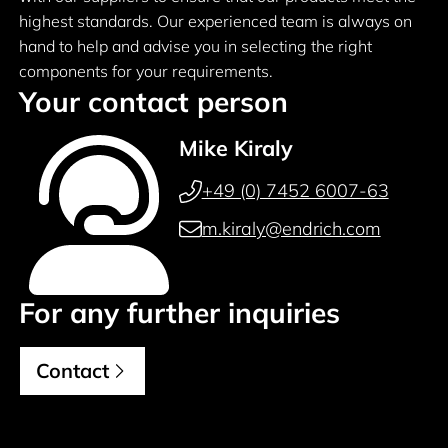
highest standards. Our experienced team is always on
hand to help and advise you in selecting the right
components for your requirements.
Your contact person
Mike Kiraly
+49 (0) 7452 6007-63
m.kiraly@endrich.com
For any further inquiries
Contact