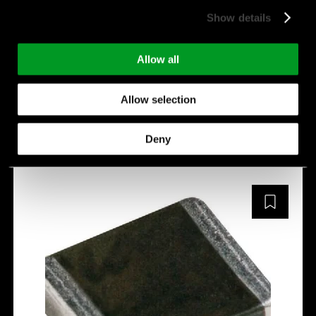
IPeak [A]:
800 A
Show details
E [J]:
41.2 J
C [pF]:
310 pF
Allow all
Manufacturer:
SFI
Allow selection
SFI1812SV471-801A
Deny