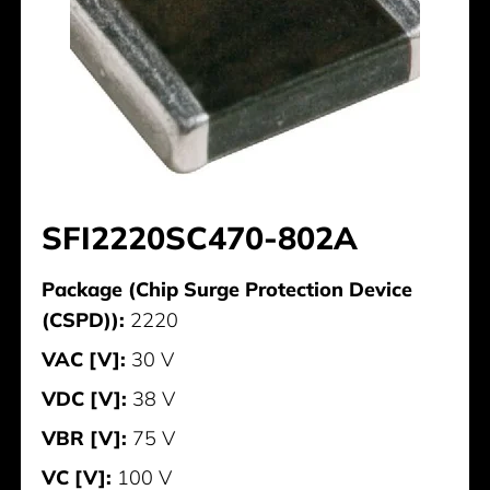
SFI2220SC470-802A
Package (Chip Surge Protection Device
(CSPD)):
2220
VAC [V]:
30 V
VDC [V]:
38 V
VBR [V]:
75 V
VC [V]:
100 V