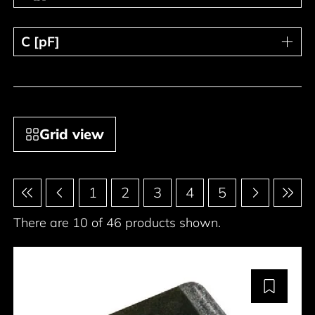
C [pF]
C [pF]
Grid view
Pagination
1
2
3
4
5
There are 10 of 46 products shown.