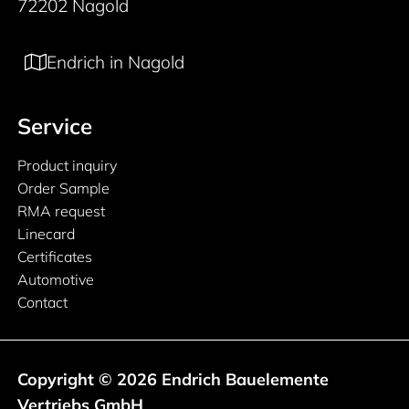
72202 Nagold
Endrich in Nagold
Service
Product inquiry
Order Sample
RMA request
Linecard
Certificates
Automotive
Contact
Copyright © 2026 Endrich Bauelemente
Vertriebs GmbH