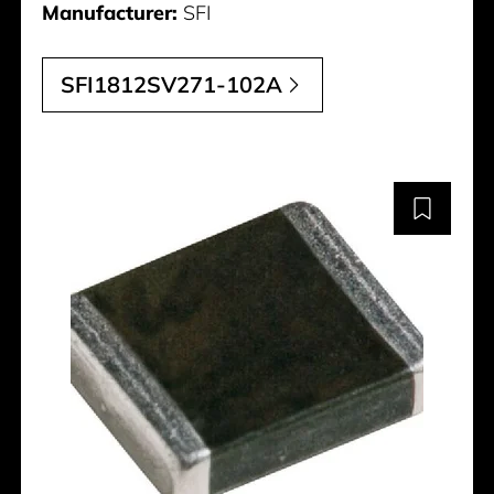
Manufacturer:
SFI
SFI1812SV271-102A