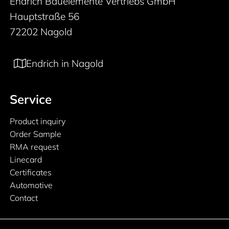
Endrich Bauelemente Vertriebs GmbH
Hauptstraße 56
72202 Nagold
Endrich in Nagold
Service
Product inquiry
Order Sample
RMA request
Linecard
Certificates
Automotive
Contact