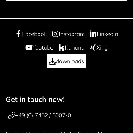
Facebook
Instagram
LinkedIn
Youtube
Kununu
Xing
downloads
Get in touch now!
50 years
Footer navigation
+49 (0) 7452 / 6007-0