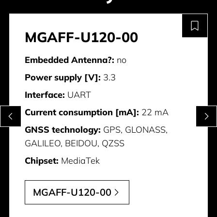
MGAFF-U120-00
Embedded Antenna?:
no
Power supply [V]:
3.3
Interface:
UART
Current consumption [mA]:
22 mA
GNSS technology:
GPS, GLONASS,
GALILEO, BEIDOU, QZSS
Chipset:
MediaTek
MGAFF-U120-00