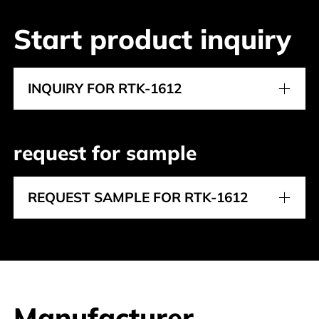
Start product inquiry
INQUIRY FOR RTK-1612
request for sample
REQUEST SAMPLE FOR RTK-1612
Manufacturer