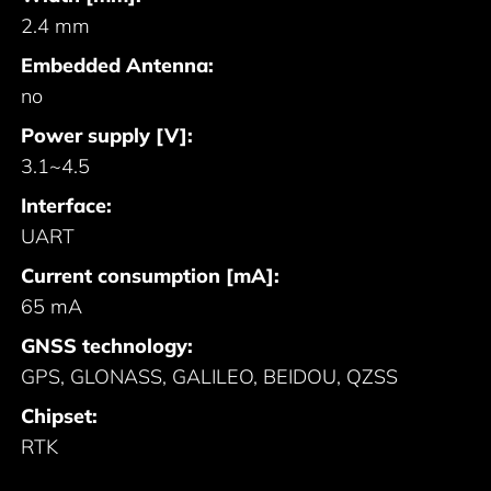
2.4 mm
Embedded Antenna:
no
Power supply [V]:
3.1~4.5
Interface:
UART
Current consumption [mA]:
65 mA
GNSS technology:
GPS, GLONASS, GALILEO, BEIDOU, QZSS
Chipset:
RTK