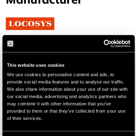
Locosys
Precise GPS and GNSS Solutions for Various
Applications
This website uses cookies
Locosys Technology Inc. is a Taiwanese
We use cookies to personalise content and ads, to
manufacturer specializing in high-precision GPS
provide social media features and to analyse our traffic.
We also share information about your use of our site with
and GNSS technologies. Since its founding in
our social media, advertising and analytics partners who
2006, Locosys has been known for its reliable
may combine it with other information that you’ve
and innovative navigation and positioning
provided to them or that they’ve collected from your use
solutions. The company places a strong
of their services.
emphasis on research and development to
continuously offer the latest technologies and