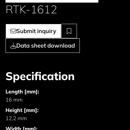
RTK-1612
Submit inquiry
Data sheet download
Specification
Length [mm]:
16 mm
Height [mm]:
12.2 mm
Width [mm]: