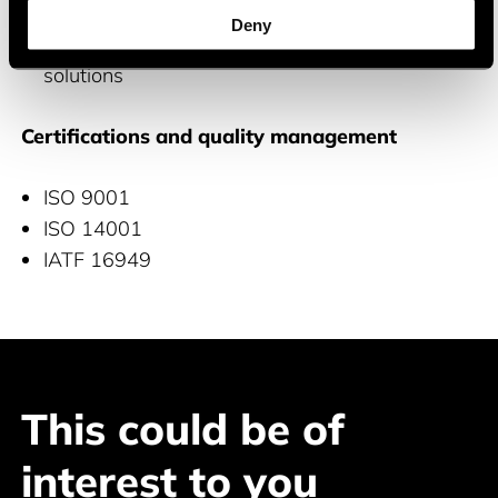
Aviation: Precise avionics systems
Deny
IoT: Connected devices and telematics
solutions
Certifications and quality management
ISO 9001
ISO 14001
IATF 16949
This could be of
interest to you