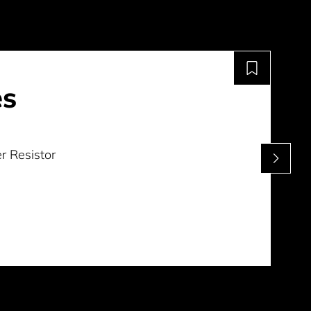
es
r Resistor