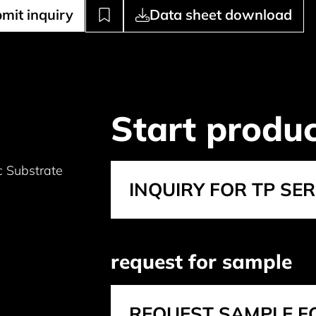
mit inquiry
Data sheet download
Start produc
 Substrate
INQUIRY FOR TP SER
request for sample
REQUEST SAMPLE FO