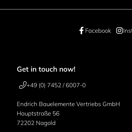
Facebook
In
Get in touch now!
Footer navigation
50 years
+49 (0) 7452 / 6007-0
Endrich Bauelemente Vertriebs GmbH
Hauptstraße 56
72202 Nagold