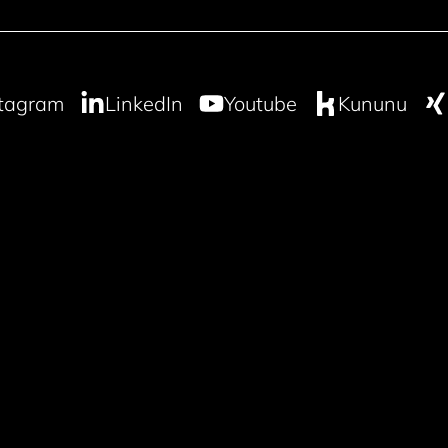
stagram
LinkedIn
Youtube
Kununu