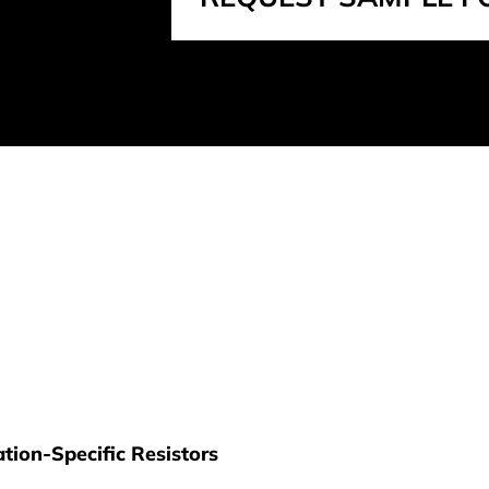
tion-Specific Resistors