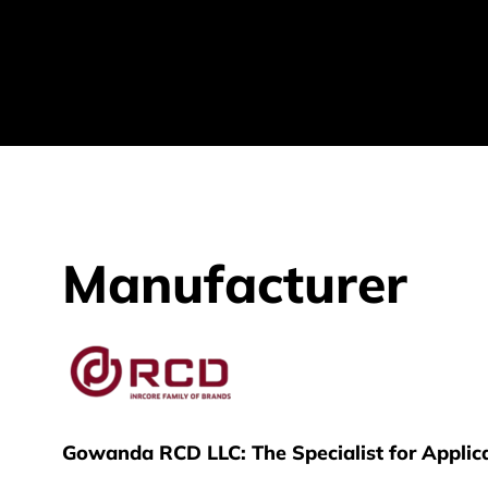
Manufacturer
RCD
Gowanda RCD LLC: The Specialist for Applica