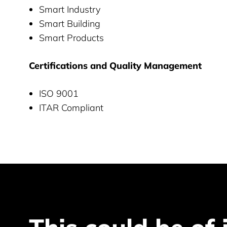
Smart Industry
Smart Building
Smart Products
Certifications and Quality Management
ISO 9001
ITAR Compliant