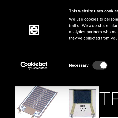
This website uses cookie
Jump to the main content
We use cookies to personal
traffic. We also share info
analytics partners who may
Products
they’ve collected from your
Homepage
Products
Passive Components
Breadcrumb
Consent
Necessary
Selection
TP