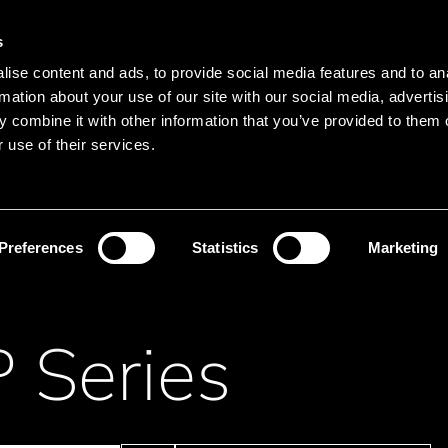
Main navigation
Merkliste
s
Languages
Menu
ise content and ads, to provide social media features and to an
Search
rmation about your use of our site with our social media, advertis
 combine it with other information that you’ve provided to them o
Search product names
 use of their services.
Resistor
Speciality
Preferences
Statistics
Marketing
 Series