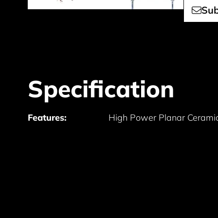
Sub
Specification
Features:
High Power Planar Ceramic