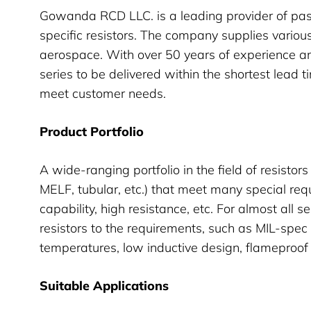
Gowanda RCD LLC. is a leading provider of pas
specific resistors. The company supplies variou
aerospace. With over 50 years of experience a
series to be delivered within the shortest lead t
meet customer needs.
Product Portfolio
A wide-ranging portfolio in the field of resisto
MELF, tubular, etc.) that meet many special re
capability, high resistance, etc. For almost all se
resistors to the requirements, such as MIL-spec
temperatures, low inductive design, flameproo
Suitable Applications