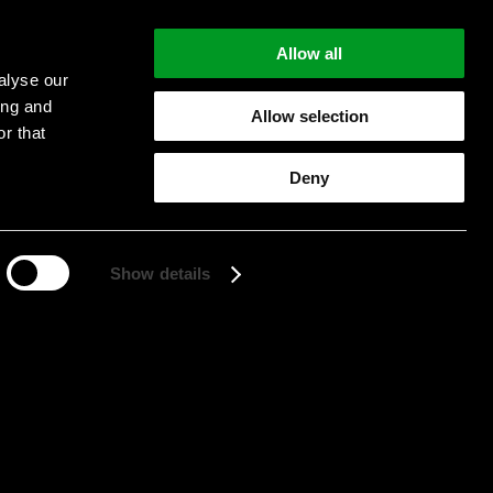
Allow all
alyse our
ing and
Allow selection
r that
Start searching
Deny
Show details