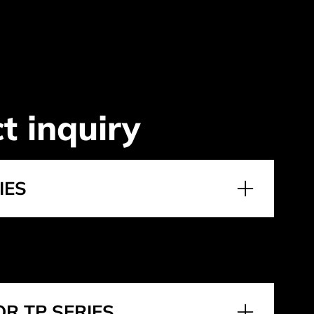
t inquiry
IES
R TP SERIES