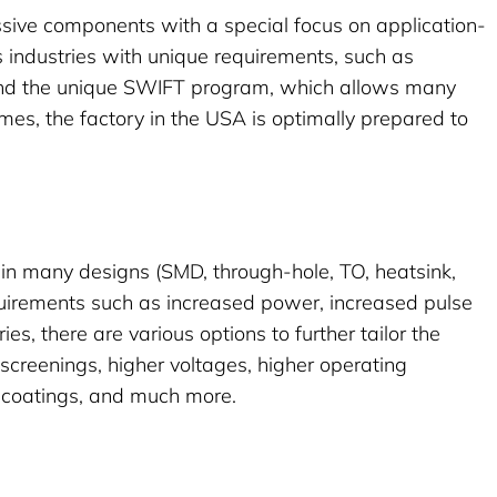
sive components with a special focus on application-
s industries with unique requirements, such as
nd the unique
SWIFT
program, which allows many
imes, the factory in the USA is optimally prepared to
rs in many designs (SMD, through-hole, TO, heatsink,
quirements such as increased power, increased pulse
ries, there are various options to further tailor the
 screenings, higher voltages, higher operating
f coatings, and much more.