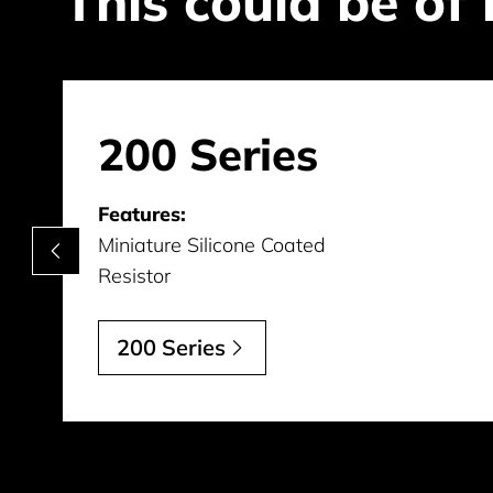
This could be of 
200 Series
Features:
Miniature Silicone Coated
Resistor
200 Series