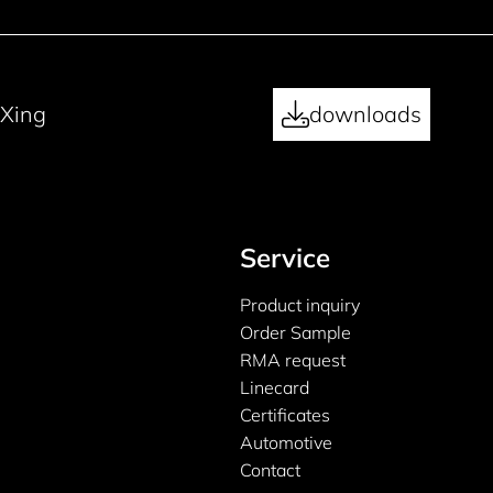
Xing
downloads
Service
Product inquiry
Order Sample
RMA request
Linecard
Certificates
Automotive
Contact