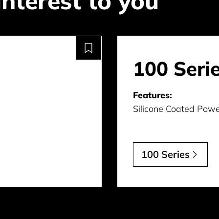
interest to you
100 Seri
Features:
Silicone Coated Powe
100 Series