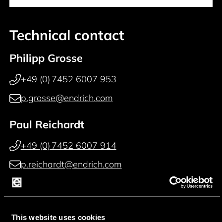
Technical contact
Philipp Grosse
+49 (0) 7452 6007 953
p.grosse@endrich.com
Paul Reichardt
+49 (0) 7452 6007 914
p.reichardt@endrich.com
Franz Guggenmoos
+49 (0) 15127646044
This website uses cookies