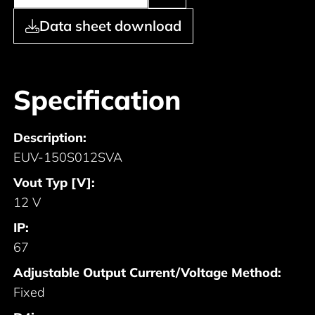
Data sheet download
Specification
Description:
EUV-150S012SVA
Vout Typ [V]:
12 V
IP:
67
Adjustable Output Current/Voltage Method:
Fixed