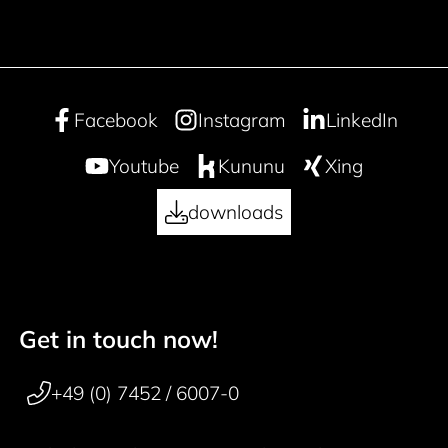
Facebook
Instagram
LinkedIn
Youtube
Kununu
Xing
downloads
Get in touch now!
50 years
Footer navigation
+49 (0) 7452 / 6007-0