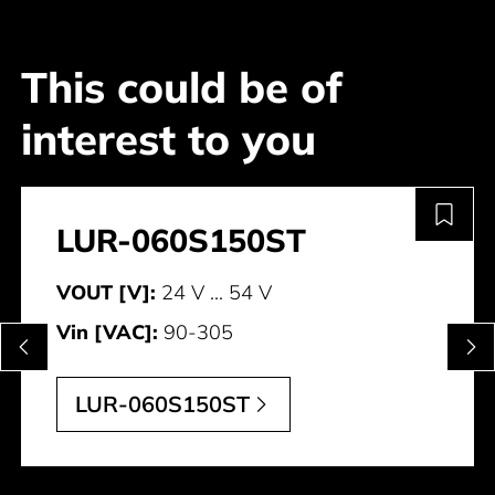
This could be of
interest to you
LUR-060S150ST
VOUT [V]:
24 V ... 54 V
Vin [VAC]:
90-305
LUR-060S150ST