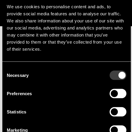
f.guggenmoos@endrich.com
We use cookies to personalise content and ads, to
provide social media features and to analyse our traffic.
We also share information about your use of our site with
our social media, advertising and analytics partners who
may combine it with other information that you’ve
provided to them or that they’ve collected from your use
Manufacturer
of their services.
Consent
Necessary
Selection
Inventronics
Inventronics develops LED drivers, sensors,
control systems and LED modules
Preferences
Founded in 2007, Inventronics is a leading global
manufacturer of a wide range of lighting
Statistics
products. The highly advanced, reliable and
durable solutions are designed to meet all major
Marketing