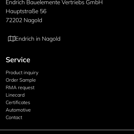
Endrich Bauelemente Vertriebs GmbH
Hauptstraße 56
72202 Nagold
Endrich in Nagold
Service
Product inquiry
Order Sample
RMA request
Linecard
Certificates
Automotive
Contact