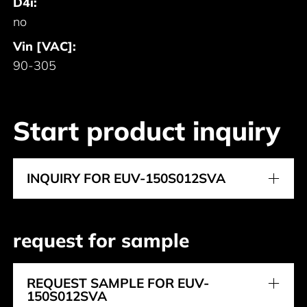
D4i:
no
Vin [VAC]:
90-305
Start product inquiry
INQUIRY FOR EUV-150S012SVA
request for sample
REQUEST SAMPLE FOR EUV-
150S012SVA