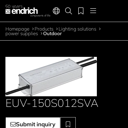
Main navigation
Merkliste
Languages
Product search
Menu
Jump to the main content
Homepage
Products
Lighting solutions
Breadcrumb
power supplies
Outdoor
EUV-150S012SVA
Submit inquiry