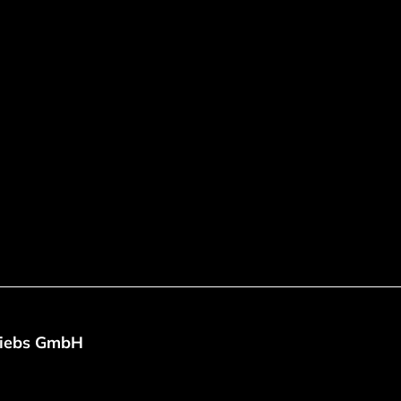
riebs GmbH