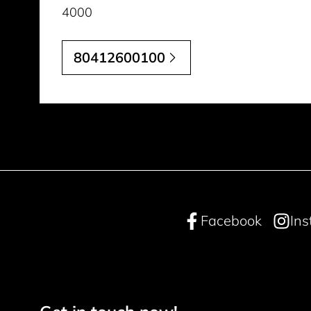
4000
80412600100
Facebook
In
Footer navigation