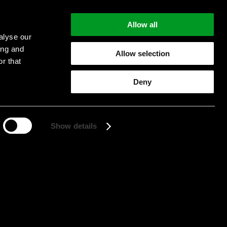
Allow all
alyse our
ing and
Allow selection
r that
Start searching
Deny
Show details