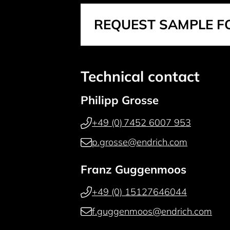
REQUEST SAMPLE F
Technical contact
Philipp Grosse
+49 (0) 7452 6007 953
p.grosse@endrich.com
Franz Guggenmoos
+49 (0) 15127646044
f.guggenmoos@endrich.com