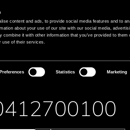
Main navigation
Merkliste
s
Languages
Menu
ise content and ads, to provide social media features and to an
Search
rmation about your use of our site with our social media, advertis
 combine it with other information that you’ve provided to them o
Search product names
 use of their services.
ght Engines
LED board
Preferences
Statistics
Marketing
0412700100