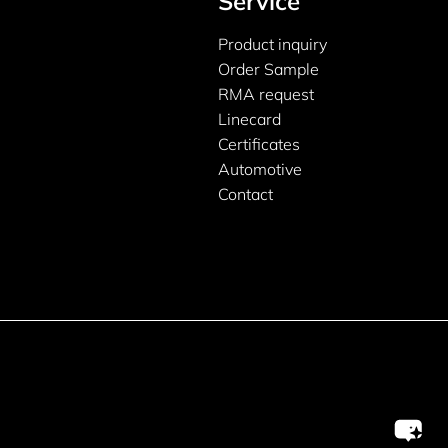
Service
Product inquiry
Order Sample
RMA request
Linecard
Certificates
Automotive
Contact