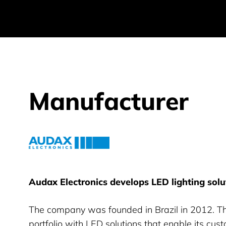
Manufacturer
Audax Electronics
Audax Electronics develops LED lighting solu
The company was founded in Brazil in 2012. Th
portfolio with LED solutions that enable its cus