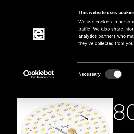
This website uses cookie
Jump to the main content
We use cookies to personal
traffic. We also share info
analytics partners who may
Products
they’ve collected from your
Homepage
Products
Lighting solutions
Li
Breadcrumb
Consent
Necessary
Selection
8