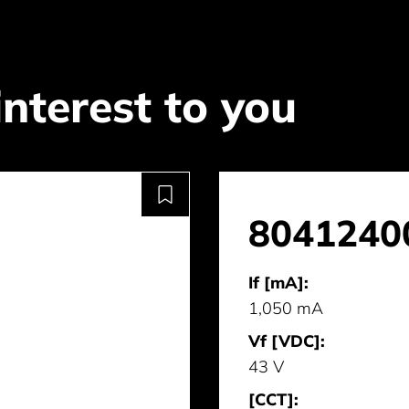
interest to you
8041240
If [mA]:
1,050 mA
Vf [VDC]:
43 V
[CCT]: