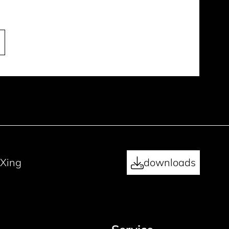
Xing
downloads