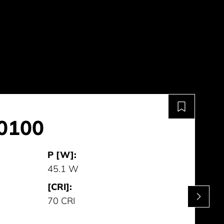
0100
P [W]:
45.1 W
[CRI]:
70 CRI