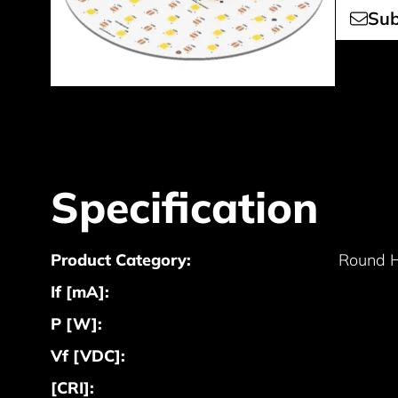
Sub
Specification
Product Category:
Round 
If [mA]:
P [W]:
Vf [VDC]:
[CRI]: