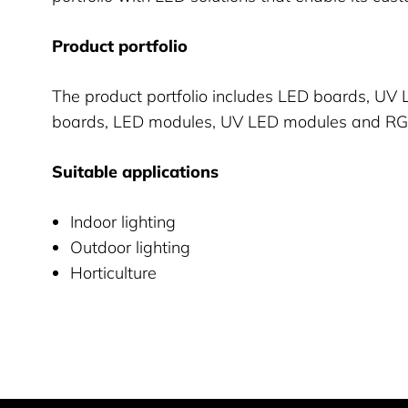
Product portfolio
The product portfolio includes LED boards, UV
boards, LED modules, UV LED modules and R
Suitable applications
Indoor lighting
Outdoor lighting
Horticulture