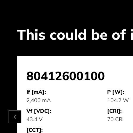
This could be of 
80412600100
If [mA]:
P [W]:
2,400 mA
104.2 W
Vf [VDC]:
[CRI]:
43.4 V
70 CRI
[CCT]: