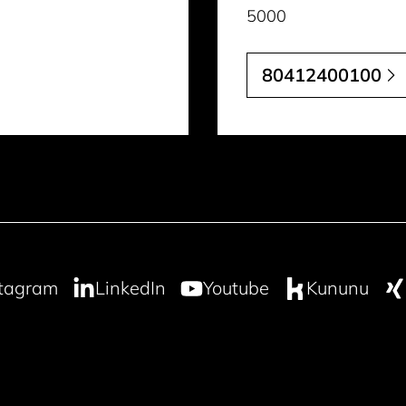
5000
80412400100
stagram
LinkedIn
Youtube
Kununu