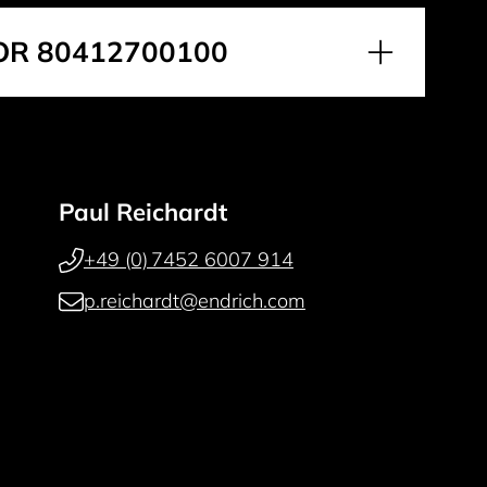
OR 80412700100
Paul Reichardt
+49 (0) 7452 6007 914
p.reichardt@endrich.com