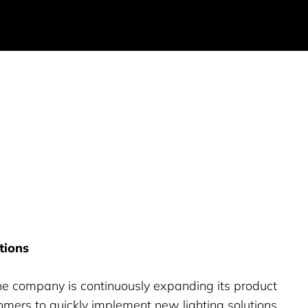
tions
e company is continuously expanding its product
tomers to quickly implement new lighting solutions.