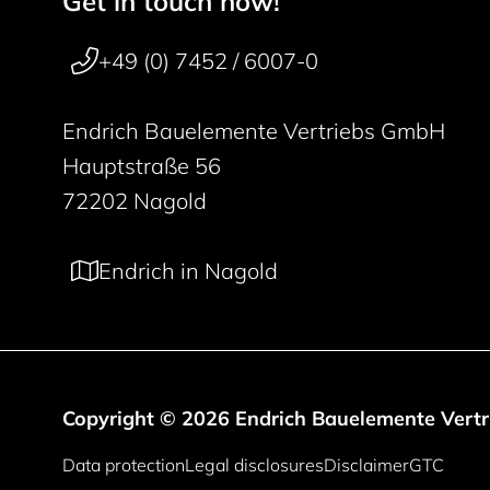
Get in touch now!
50 years
+49 (0) 7452 / 6007-0
Endrich Bauelemente Vertriebs GmbH
Hauptstraße 56
72202 Nagold
Endrich in Nagold
Copyright © 2026 Endrich Bauelemente Vert
Legal information
Data protection
Legal disclosures
Disclaimer
GTC