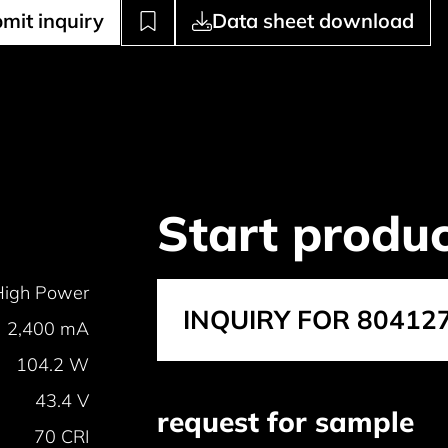
mit inquiry
Data sheet download
Start produc
High Power
INQUIRY FOR 80412
2,400 mA
104.2 W
43.4 V
request for sample
70 CRI