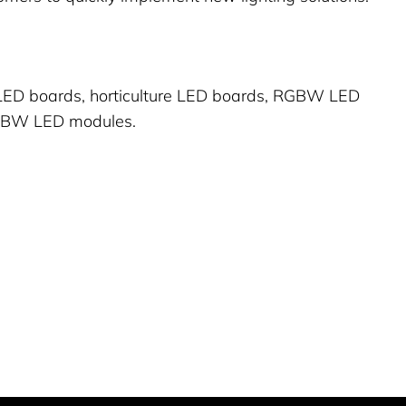
 LED boards, horticulture LED boards, RGBW LED
GBW LED modules.