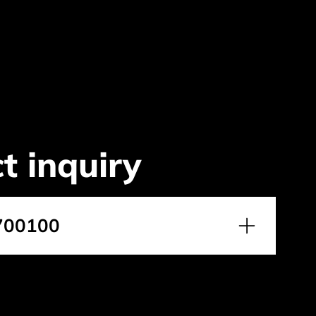
t inquiry
700100