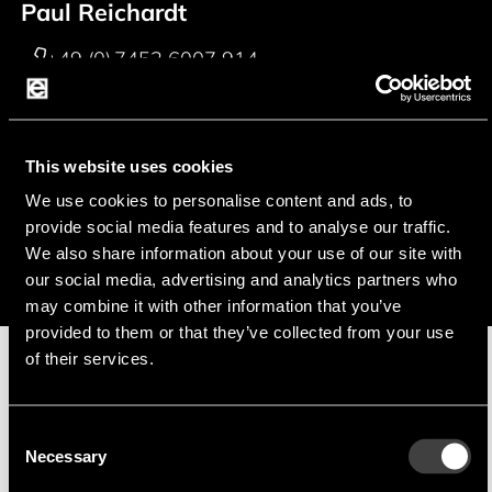
Paul Reichardt
+49 (0) 7452 6007 914
p.reichardt@endrich.com
Franz Guggenmoos
This website uses cookies
We use cookies to personalise content and ads, to
+49 (0) 15127646044
provide social media features and to analyse our traffic.
f.guggenmoos@endrich.com
We also share information about your use of our site with
our social media, advertising and analytics partners who
may combine it with other information that you’ve
provided to them or that they’ve collected from your use
of their services.
Manufacturer
Consent
Necessary
Selection