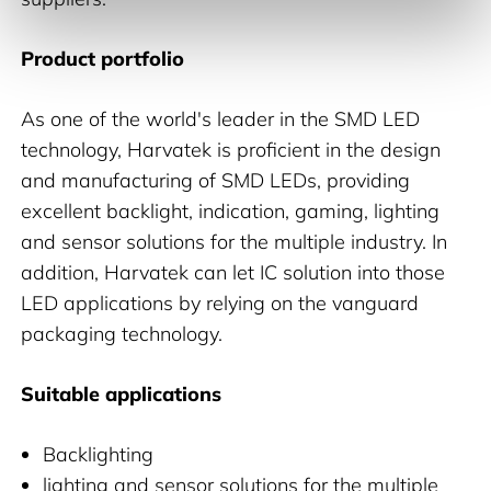
Product portfolio
As one of the world's leader in the SMD LED
technology, Harvatek is proficient in the design
and manufacturing of SMD LEDs, providing
excellent backlight, indication, gaming, lighting
and sensor solutions for the multiple industry. In
addition, Harvatek can let IC solution into those
LED applications by relying on the vanguard
packaging technology.
Suitable applications
Backlighting
lighting and sensor solutions for the multiple