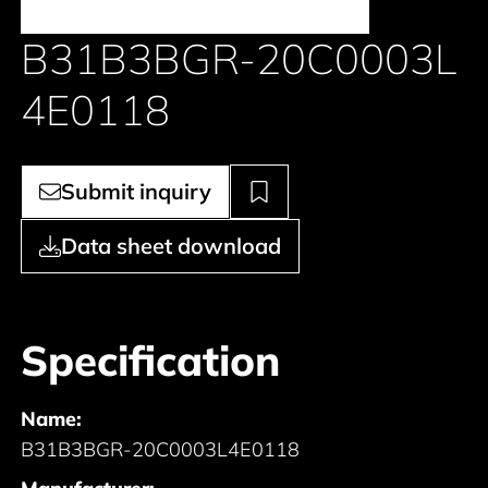
B31B3BGR-20C0003L
4E0118
Submit inquiry
Data sheet download
Specification
Name:
B31B3BGR-20C0003L4E0118