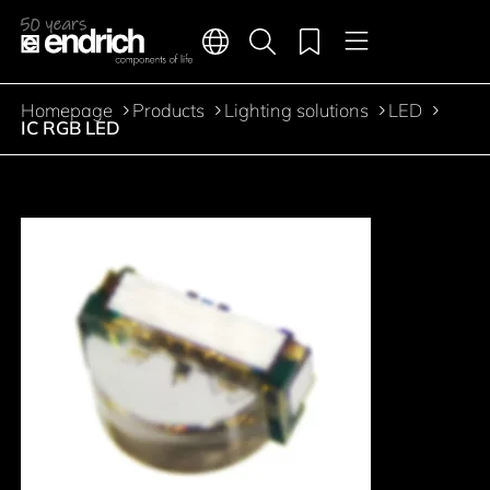
Main navigation
Merkliste
Languages
Product search
Menu
Jump to the main content
Homepage
Products
Lighting solutions
LED
Breadcrumb
IC RGB LED