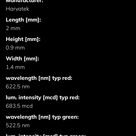
Manufacturer:
Harvatek
Length [mm]:
2 mm
Height [mm]:
0.9 mm
Width [mm]:
1.4 mm
wavelength [nm] typ red:
622.5 nm
lum. intensity [mcd] typ red:
683.5 mcd
wavelength [nm] typ green:
522.5 nm