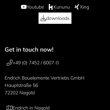
Youtube
Kununu
Xing
downloads
Get in touch now!
50 years
Footer navigation
+49 (0) 7452 / 6007-0
Endrich Bauelemente Vertriebs GmbH
Hauptstraße 56
72202 Nagold
Endrich in Nagold