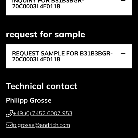
INQUIRY FOR B31B3BGR-
20C0003L4E0118
request for sample
REQUEST SAMPLE FOR B31B3BGR-
20C0003L4E0118
Technical contact
Philipp Grosse
+49 (0) 7452 6007 953
p.grosse@endrich.com