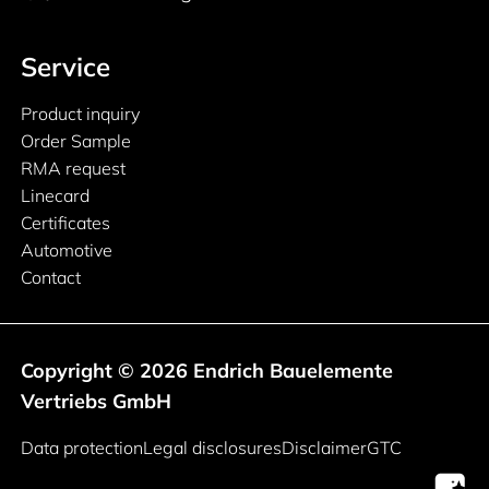
Service
Product inquiry
Order Sample
RMA request
Linecard
Certificates
Automotive
Contact
Copyright © 2026 Endrich Bauelemente
Vertriebs GmbH
Legal information
Data protection
Legal disclosures
Disclaimer
GTC