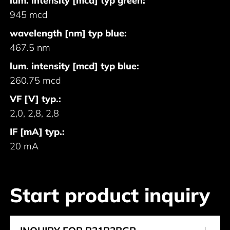
lum. intensity [mcd] typ green:
945 mcd
wavelength [nm] typ blue:
467.5 nm
lum. intensity [mcd] typ blue:
260.75 mcd
VF [V] typ.:
2,0, 2,8, 2,8
IF [mA] typ.:
20 mA
Start product inquiry