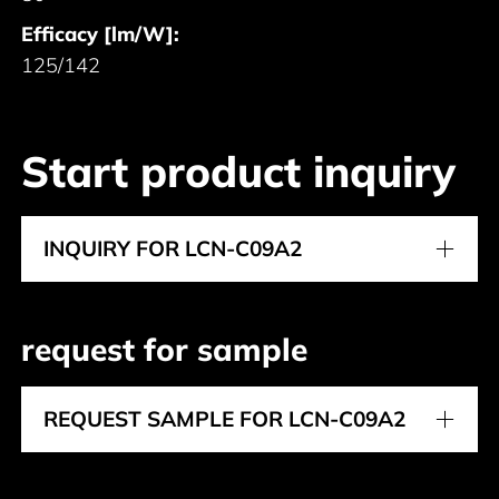
Efficacy [lm/W]:
125/142
Start product inquiry
INQUIRY FOR LCN-C09A2
request for sample
REQUEST SAMPLE FOR LCN-C09A2