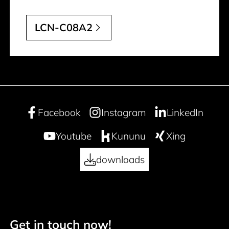
LCN-C08A2
Facebook
Instagram
LinkedIn
Youtube
Kununu
Xing
downloads
Get in touch now!
Footer navigation