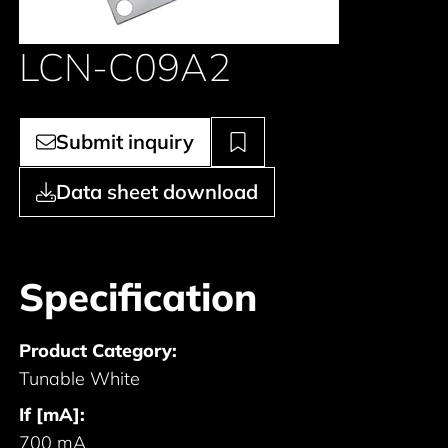
LCN-C09A2
Submit inquiry
Data sheet download
Specification
Product Category:
Tunable White
If [mA]:
700 mA