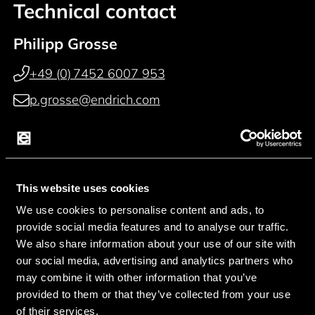
Technical contact
Philipp Grosse
+49 (0) 7452 6007 953
p.grosse@endrich.com
Paul Reichardt
+49 (0) 7452 6007 914
This website uses cookies
p.reichardt@endrich.com
We use cookies to personalise content and ads, to
provide social media features and to analyse our traffic.
Franz Guggenmoos
We also share information about your use of our site with
+49 (0) 15127646044
our social media, advertising and analytics partners who
may combine it with other information that you’ve
f.guggenmoos@endrich.com
provided to them or that they’ve collected from your use
of their services.