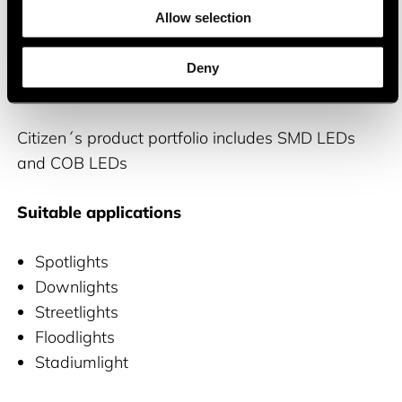
brightness and efficiency, as well as excellent
Allow selection
color control and reliability
Deny
Product portfolio
Citizen´s product portfolio includes SMD LEDs
and COB LEDs
Suitable applications
Spotlights
Downlights
Streetlights
Floodlights
Stadiumlight