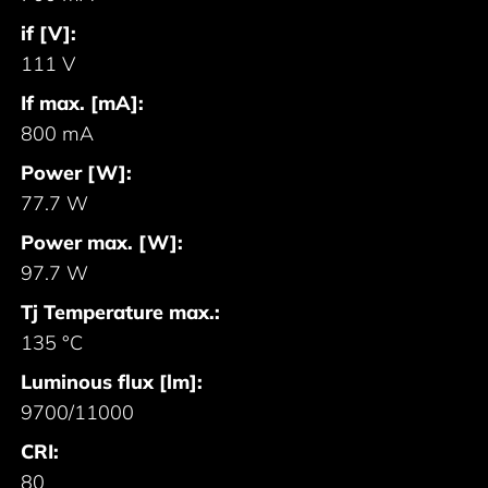
if [V]:
111 V
If max. [mA]:
800 mA
Power [W]:
77.7 W
Power max. [W]:
97.7 W
Tj Temperature max.:
135 °C
Luminous flux [lm]:
9700/11000
CRI:
80