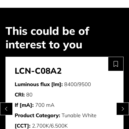
This could be of
interest to you
LCN-C08A2
Luminous flux [lm]:
8400/9500
CRI:
80
If [mA]:
700 mA
Product Category:
Tunable White
[CCT]:
2.700K/6.500K