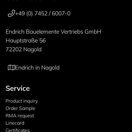
50 years
+49 (0) 7452 / 6007-0
Endrich Bauelemente Vertriebs GmbH
Hauptstraße 56
72202 Nagold
Endrich in Nagold
Service
Product inquiry
Order Sample
RMA request
Linecard
Certificates