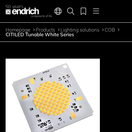
Main navigation
Merkliste
Languages
Product search
Menu
Jump to the main content
Homepage
Products
Lighting solutions
COB
Breadcrumb
CITILED Tunable White Series