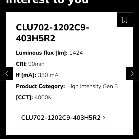
CLU702-1202C9-
403H5R2
Luminous flux [lm]:
1424
CRI:
90min
If [mA]:
350 mA
Product Category:
High Intensity Gen 3
[CCT]:
4000K
CLU702-1202C9-403H5R2