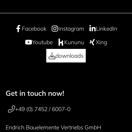
Facebook
Instagram
LinkedIn
Youtube
Kununu
Xing
downloads
Get in touch now!
50 years
Footer navigation
+49 (0) 7452 / 6007-0
Endrich Bauelemente Vertriebs GmbH