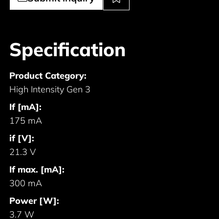
Specification
Product Category:
High Intensity Gen 3
If [mA]:
175 mA
if [V]:
21.3 V
If max. [mA]:
300 mA
Power [W]:
3.7 W