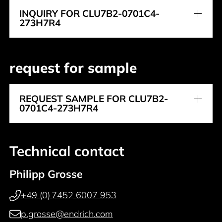
INQUIRY FOR CLU7B2-0701C4-
273H7R4
request for sample
REQUEST SAMPLE FOR CLU7B2-
0701C4-273H7R4
Technical contact
Philipp Grosse
+49 (0) 7452 6007 953
p.grosse@endrich.com