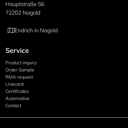
Hauptstraße 56
72202 Nagold
Endrich in Nagold
Service
Product inquiry
Order Sample
RMA request
Linecard
Certificates
Automotive
Contact