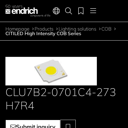
Main navigation
Merkliste
Languages
Product search
Menu
Jump to the main content
Homepage
Products
Lighting solutions
COB
Breadcrumb
CITILED High Intensity COB Series
CLU7B2-0701C4-273
H7R4
Submit inquiry