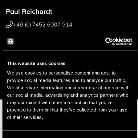
Paul Reichardt
+49 (0) 7452 6007 914
p.reichardt@endrich.com
Franz Guggenmoos
This website uses cookies
+49 (0) 15127646044
We use cookies to personalise content and ads, to
f.guggenmoos@endrich.com
provide social media features and to analyse our traffic.
We also share information about your use of our site with
our social media, advertising and analytics partners who
may combine it with other information that you’ve
provided to them or that they’ve collected from your use
of their services.
Manufacturer