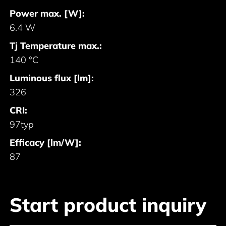
Power max. [W]:
6.4 W
Tj Temperature max.:
140 °C
Luminous flux [lm]:
326
CRI:
97typ
Efficacy [lm/W]:
87
Start product inquiry