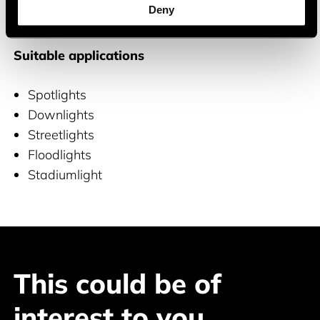
Deny
and COB LEDs
Suitable applications
Spotlights
Downlights
Streetlights
Floodlights
Stadiumlight
This could be of
interest to you