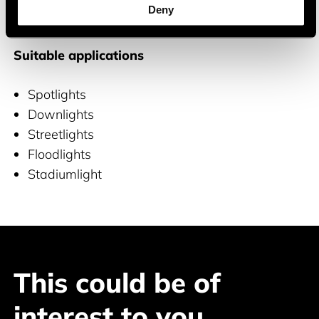
Deny
and COB LEDs
Suitable applications
Spotlights
Downlights
Streetlights
Floodlights
Stadiumlight
This could be of
interest to you