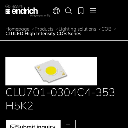
Main navigation
Merkliste
Languages
Product search
Menu
Jump to the main content
Homepage
Products
Lighting solutions
COB
Breadcrumb
CITILED High Intensity COB Series
CLU701-0304C4-353
H5K2
Submit inquiry