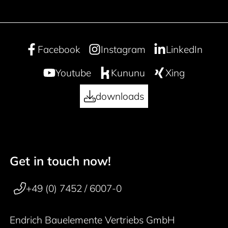
Facebook
Instagram
LinkedIn
Youtube
Kununu
Xing
downloads
Get in touch now!
50 years
Footer navigation
+49 (0) 7452 / 6007-0
Endrich Bauelemente Vertriebs GmbH