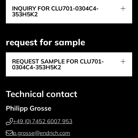
INQUIRY FOR CLU701-0304C4-
353H5K2
request for sample
REQUEST SAMPLE FOR CLU701-
0304C4-353H5K2
Technical contact
Philipp Grosse
+49 (0) 7452 6007 953
p.grosse@endrich.com