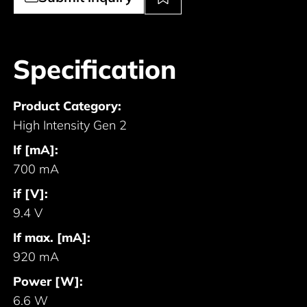
Specification
Product Category:
High Intensity Gen 2
If [mA]:
700 mA
if [V]:
9.4 V
If max. [mA]:
920 mA
Power [W]:
6.6 W