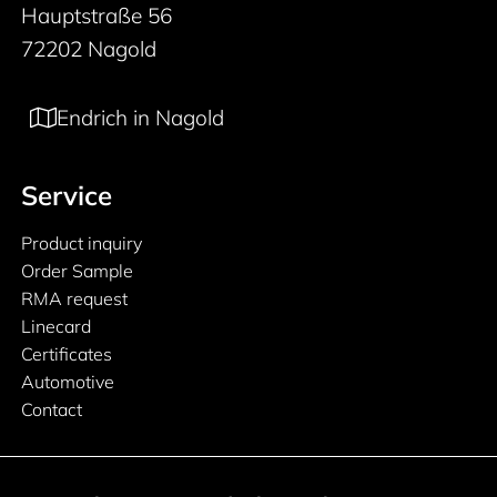
Hauptstraße 56
72202 Nagold
Endrich in Nagold
Service
Product inquiry
Order Sample
RMA request
Linecard
Certificates
Automotive
Contact