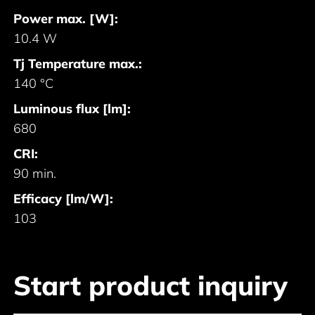
Power max. [W]:
10.4 W
Tj Temperature max.:
140 °C
Luminous flux [lm]:
680
CRI:
90 min.
Efficacy [lm/W]:
103
Start product inquiry