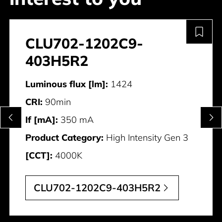
CLU702-1202C9-
403H5R2
Luminous flux [lm]:
1424
CRI:
90min
If [mA]:
350 mA
Product Category:
High Intensity Gen 3
[CCT]:
4000K
CLU702-1202C9-403H5R2