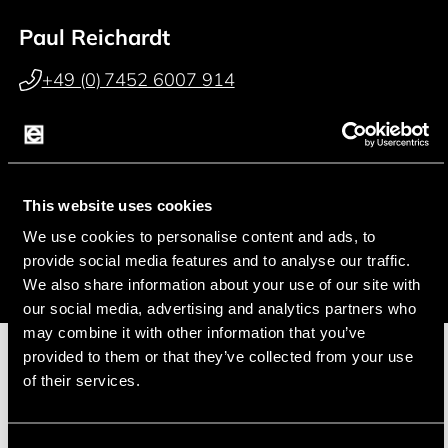
Paul Reichardt
+49 (0) 7452 6007 914
p.reichardt@endrich.com
Franz Guggenmoos
This website uses cookies
+49 (0) 15127646044
We use cookies to personalise content and ads, to
f.guggenmoos@endrich.com
provide social media features and to analyse our traffic.
We also share information about your use of our site with
our social media, advertising and analytics partners who
may combine it with other information that you’ve
provided to them or that they’ve collected from your use
of their services.
Manufacturer