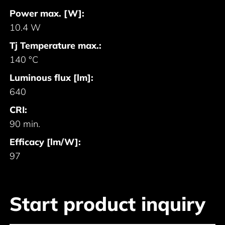
Power max. [W]:
10.4 W
Tj Temperature max.:
140 °C
Luminous flux [lm]:
640
CRI:
90 min.
Efficacy [lm/W]:
97
Start product inquiry