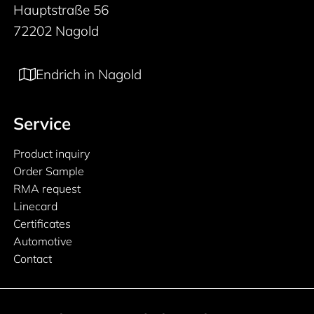
Hauptstraße 56
72202 Nagold
Endrich in Nagold
Service
Product inquiry
Order Sample
RMA request
Linecard
Certificates
Automotive
Contact