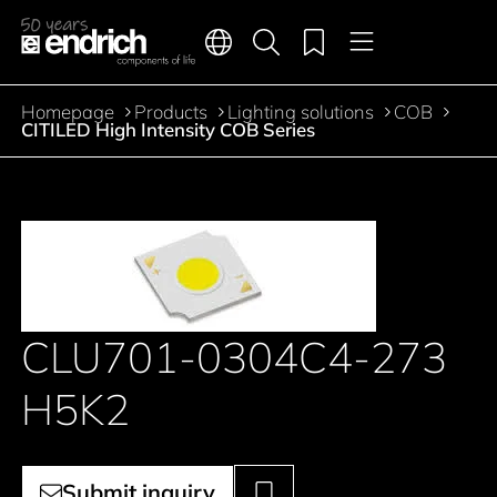
Main navigation
Merkliste
Languages
Product search
Menu
Jump to the main content
Homepage
Products
Lighting solutions
COB
Breadcrumb
CITILED High Intensity COB Series
CLU701-0304C4-273
H5K2
Submit inquiry