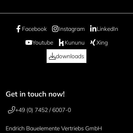
Facebook
Instagram
LinkedIn
Youtube
Kununu
Xing
downloads
Get in touch now!
50 years
Footer navigation
+49 (0) 7452 / 6007-0
Endrich Bauelemente Vertriebs GmbH