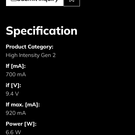
Specification
Product Category:
High Intensity Gen 2
If [mA]:
700 mA
if [V]:
9.4 V
If max. [mA]:
920 mA
Power [W]:
6.6 W