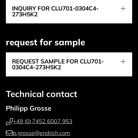
INQUIRY FOR CLU701-0304C4-
273H5K2
request for sample
REQUEST SAMPLE FOR CLU701-
0304C4-273H5K2
Technical contact
Philipp Grosse
+49 (0) 7452 6007 953
p.grosse@endrich.com