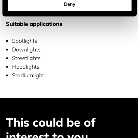
Deny
and COB LEDs
Suitable applications
Spotlights
Downlights
Streetlights
Floodlights
Stadiumlight
This could be of
interest to you