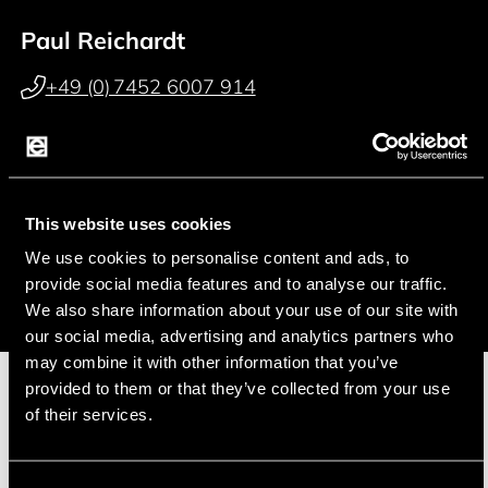
Paul Reichardt
+49 (0) 7452 6007 914
p.reichardt@endrich.com
Franz Guggenmoos
This website uses cookies
+49 (0) 15127646044
We use cookies to personalise content and ads, to
f.guggenmoos@endrich.com
provide social media features and to analyse our traffic.
We also share information about your use of our site with
our social media, advertising and analytics partners who
may combine it with other information that you’ve
provided to them or that they’ve collected from your use
of their services.
Manufacturer