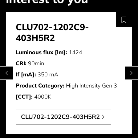
CLU702-1202C9-
403H5R2
Luminous flux [lm]:
1424
CRI:
90min
If [mA]:
350 mA
Product Category:
High Intensity Gen 3
[CCT]:
4000K
CLU702-1202C9-403H5R2