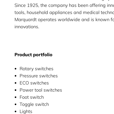
Since 1925, the company has been offering inno
tools, household appliances and medical techno
Marquardt operates worldwide and is known for 
innovations.
Product portfolio
Rotary switches
Pressure switches
ECO switches
Power tool switches
Foot switch
Toggle switch
Lights