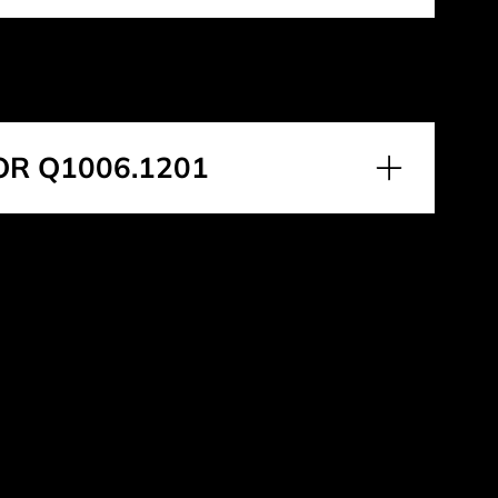
OR Q1006.1201