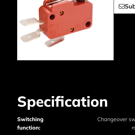
Sub
Specification
Switching
Changeover sw
function:
m