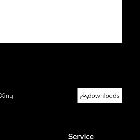
Xing
downloads
Service