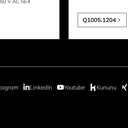
 250 V AC 5E4
Q1005.1204
stagram
LinkedIn
Youtube
Kununu