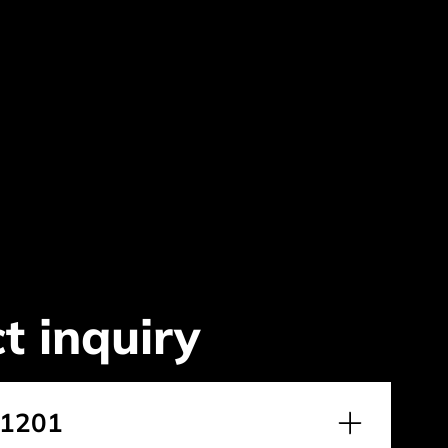
t inquiry
.1201