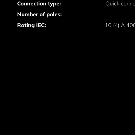
Connection type:
Quick conne
Number of poles:
Rating IEC:
10 (4) A 40