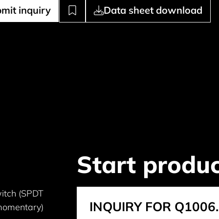
mit inquiry
Data sheet download
Start produc
itch (SPDT
INQUIRY FOR Q1006
omentary)