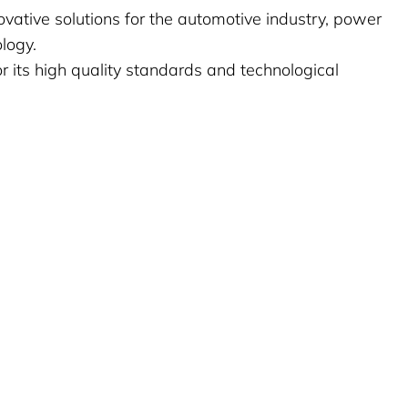
vative solutions for the automotive industry, power
logy.
its high quality standards and technological