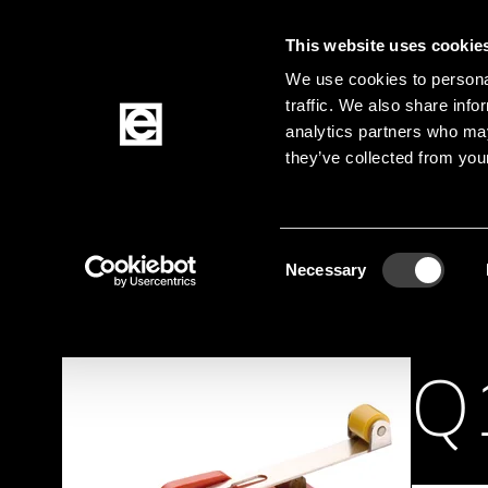
This website uses cookie
Jump to the main content
We use cookies to personal
traffic. We also share info
analytics partners who may
Products
they’ve collected from your
Homepage
Products
Elektromechanik
Sw
Breadcrumb
Consent
Necessary
Selection
Q