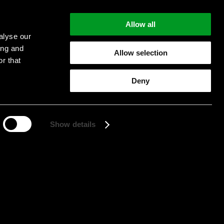
Allow all
alyse our
ing and
Allow selection
r that
Start searching
Deny
Show details