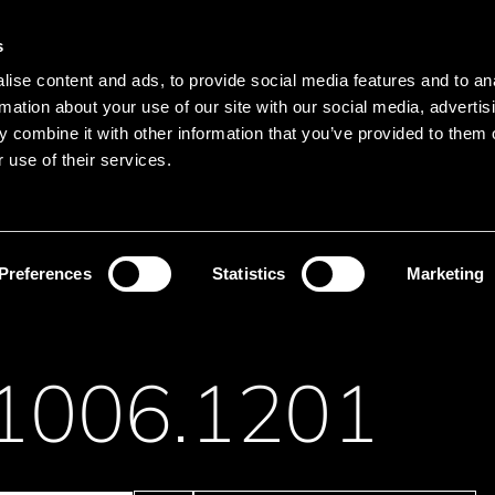
Main navigation
Merkliste
s
Languages
Menu
ise content and ads, to provide social media features and to an
Search
rmation about your use of our site with our social media, advertis
 combine it with other information that you’ve provided to them o
Search product names
 use of their services.
itches
Snap-Action Switches
Preferences
Statistics
Marketing
1006.1201