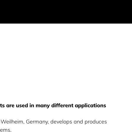
s are used in many different applications
Weilheim, Germany, develops and produces
tems.