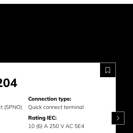
204
Connection type:
ct (SPNO)
Quick connect terminal
Rating IEC:
10 (6) A 250 V AC 5E4