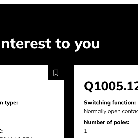
interest to you
Q1005.1
n type:
Switching function:
Normally open conta
Number of poles:
:
1