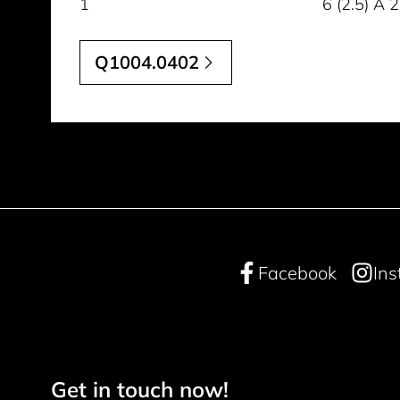
1
6 (2.5) A
Q1004.0402
Facebook
In
Get in touch now!
Footer navigation