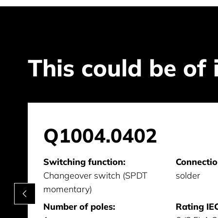
This could be of 
Q1004.0402
Switching function:
Connectio
Changeover switch (SPDT
solder
momentary)
Number of poles:
Rating IEC