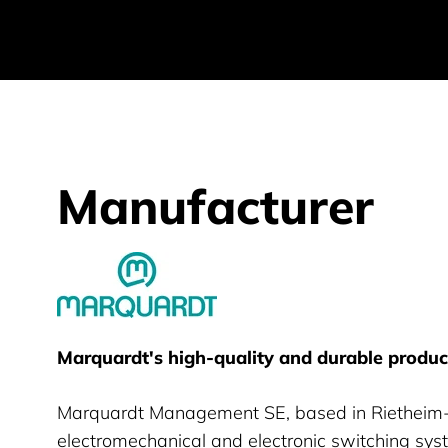
Manufacturer
Marquardt GmBH
Marquardt's high-quality and durable product
Marquardt Management SE, based in Rietheim-
electromechanical and electronic switching sys