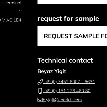
ct terminal
1
request for sample
0 V AC 1E4
REQUEST SAMPLE F
Technical contact
Beyaz Yigit
+49 (0) 7452 6007 - 6631
+49 (0) 151 276 460 80
b.yigit@endrich.com