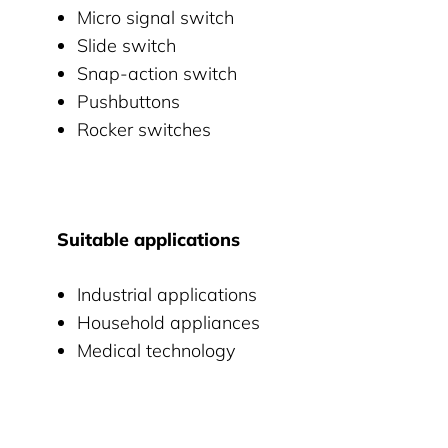
Micro signal switch
Slide switch
Snap-action switch
Pushbuttons
Rocker switches
Suitable applications
Industrial applications
Household appliances
Medical technology