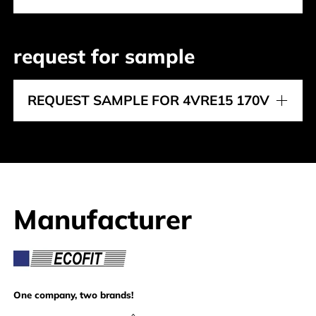
request for sample
REQUEST SAMPLE FOR 4VRE15 170V
Manufacturer
Ecofit
One company, two brands!