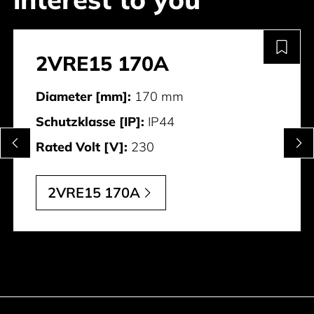
2VRE15 170A
Diameter [mm]:
170 mm
Schutzklasse [IP]:
IP44
Rated Volt [V]:
230
2VRE15 170A