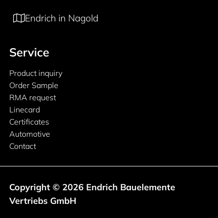
Endrich in Nagold
Service
Product inquiry
Order Sample
RMA request
Linecard
Certificates
Automotive
Contact
Copyright © 2026 Endrich Bauelemente
Vertriebs GmbH