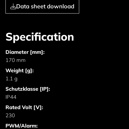
Data sheet download
Specification
Diameter [mm]:
170 mm
Weight [g]:
1.1 g
Schutzklasse [IP]:
IP44
Rated Volt [V]:
230
PWM/Alarm: