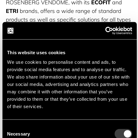
ROSENBERG VENDÔME, with its
ECOFIT
and
ETRI
brands, offers a wide range of standard
products as well as specific solutions for all types
of air movement applications in the areas of
ventilation, air conditioning, drying, humidification,
heating, cooling or filtration.
This website uses cookies
ECOFIT
, founded in 1976, develops,
We use cookies to personalise content and ads, to
provide social media features and to analyse our traffic.
manufactures and sells external rotor fans.
We also share information about your use of our site with
our social media, advertising and analytics partners who
ETRI
has been a leading manufacturer in the fan
may combine it with other information that you’ve
sector for over 70 years with a wide range of
provided to them or that they’ve collected from your use
products from industrial fans to flat miniature
of their services.
fans.
Consent
Necessary
Selection