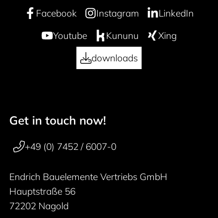
Facebook
Instagram
LinkedIn
Youtube
Kununu
Xing
downloads
Get in touch now!
50 years
Footer navigation
+49 (0) 7452 / 6007-0
Endrich Bauelemente Vertriebs GmbH
Hauptstraße 56
72202 Nagold