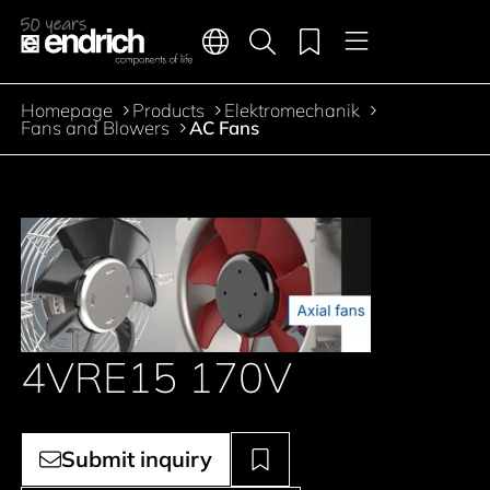
Main navigation
Merkliste
Languages
Product search
Menu
Jump to the main content
Homepage
Products
Elektromechanik
Breadcrumb
Fans and Blowers
AC Fans
4VRE15 170V
Submit inquiry