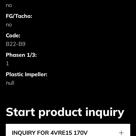
no
FG/Tacho:
no
Code:
B22-B9
Phasen 1/3:
1
Plastic Impeller:
null
Start product inquiry
INQUIRY FOR 4VRE15 170V