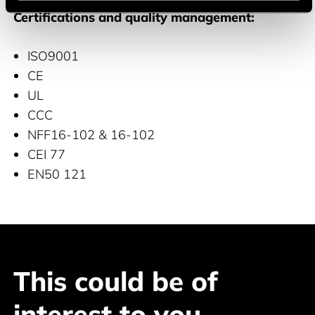
Certifications and quality management:
ISO9001
CE
UL
CCC
NFF16-102 & 16-102
CEI 77
EN50 121
This could be of
interest to you