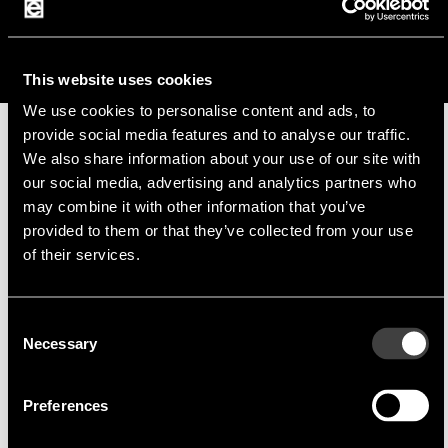
j.bauer@endrich.com
This website uses cookies
We use cookies to personalise content and ads, to
provide social media features and to analyse our traffic.
We also share information about your use of our site with
Manufacturer
our social media, advertising and analytics partners who
may combine it with other information that you’ve
provided to them or that they’ve collected from your use
of their services.
Consent
Raystar
Raystar Optronics, Inc.
Necessary
Selection
Raystar Optronics, Inc.
specialises in the
production of
standard alphanumeric
and
Preferences
graphic OLED displays
as well as monochrome