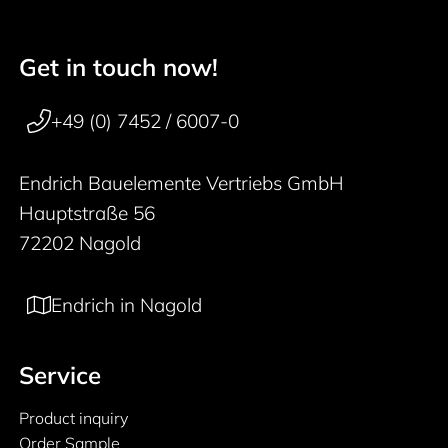
Get in touch now!
50 years
Footer navigation
+49 (0) 7452 / 6007-0
Endrich Bauelemente Vertriebs GmbH
Hauptstraße 56
72202 Nagold
Endrich in Nagold
Service
Product inquiry
Order Sample