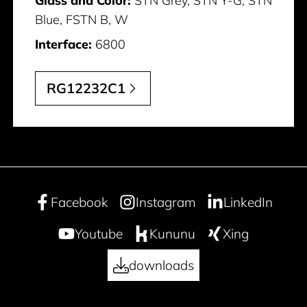
Glass and Color:
STN Grey, STN Y-G, STN
Blue, FSTN B, W
Interface:
6800
RG12232C1
Facebook
Instagram
LinkedIn
Youtube
Kununu
Xing
downloads