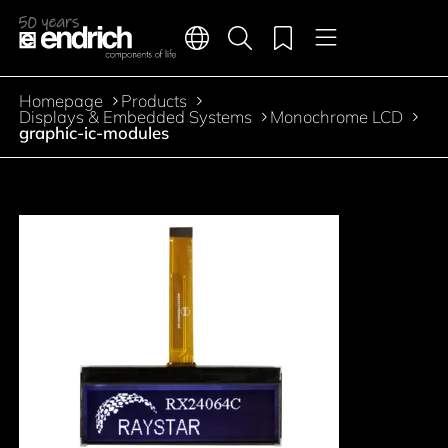
Main navigation
Merkliste
Languages
Product search
Menu
Jump to the main content
Homepage
Products
Breadcrumb
Displays & Embedded Systems
Monochrome LCD
graphic-ic-modules