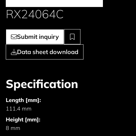
RX24064C
Submit inquiry
Data sheet download
Specification
Length [mm]:
111.4 mm
Height [mm]:
8 mm