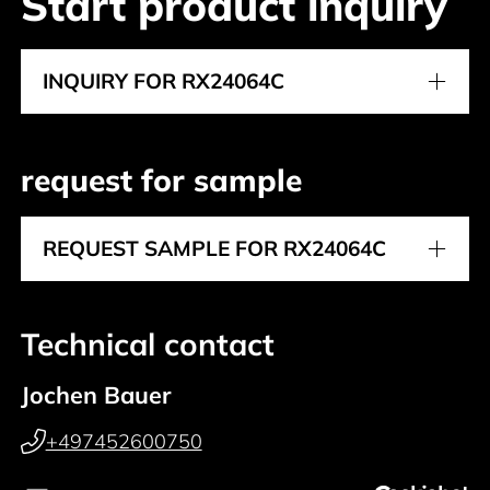
Start product inquiry
INQUIRY FOR RX24064C
request for sample
REQUEST SAMPLE FOR RX24064C
Technical contact
Jochen Bauer
+497452600750
+49 (0) 151 27646033