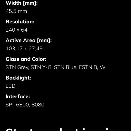
Width [mm]:
45.5 mm
Resolution:
240 x 64
Active Area [mm]:
103,17 x 27,49
Glass and Color:
STN Grey, STN Y-G, STN Blue, FSTN B, W
Backlight:
LED
Interface:
SPI, 6800, 8080