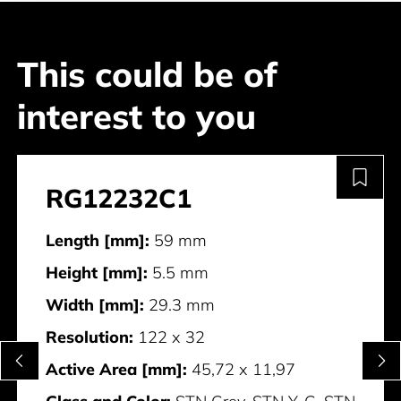
This could be of
interest to you
RG12232C1
Length [mm]:
59 mm
Height [mm]:
5.5 mm
Width [mm]:
29.3 mm
Resolution:
122 x 32
Active Area [mm]:
45,72 x 11,97