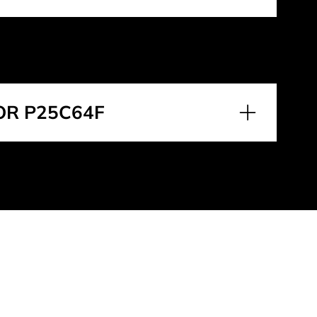
OR P25C64F