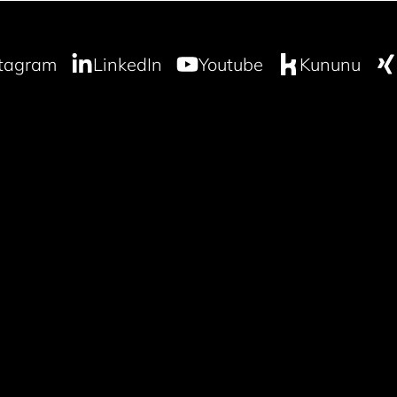
stagram
LinkedIn
Youtube
Kununu