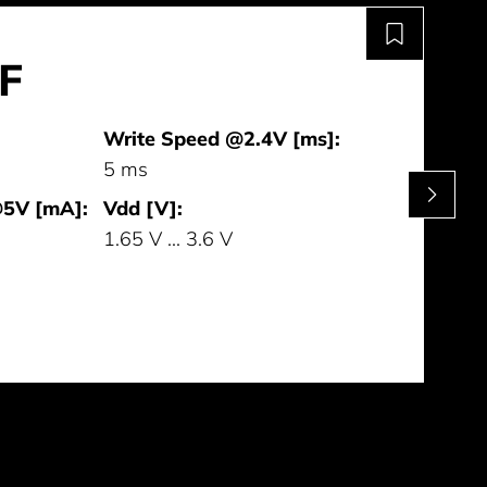
F
Write Speed @2.4V [ms]:
5 ms
@5V [mA]:
Vdd [V]:
1.65 V ... 3.6 V