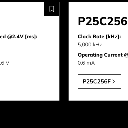
P25C256
ed @2.4V [ms]:
Clock Rate [kHz]:
5,000 kHz
Operating Current 
3.6 V
0.6 mA
P25C256F