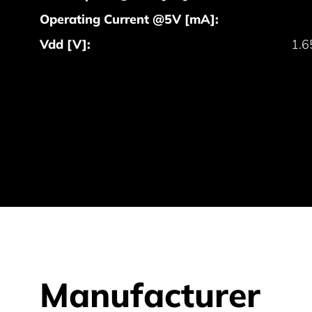
Operating Current @5V [mA]:
Vdd [V]:
1.6
Manufacturer