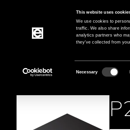
This website uses cookie
Jump to the main content
We use cookies to personal
traffic. We also share info
analytics partners who may
Products
they’ve collected from your
Homepage
Products
Active Components
Breadcrumb
Consent
Necessary
Selection
P