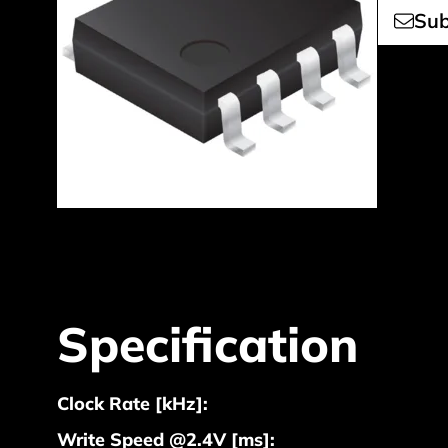
Sub
Specification
Clock Rate [kHz]:
Write Speed @2.4V [ms]: