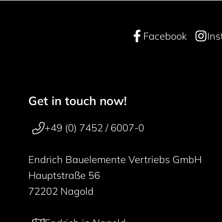
Facebook
In
Get in touch now!
Footer navigation
50 years
+49 (0) 7452 / 6007-0
Endrich Bauelemente Vertriebs GmbH
Hauptstraße 56
72202 Nagold