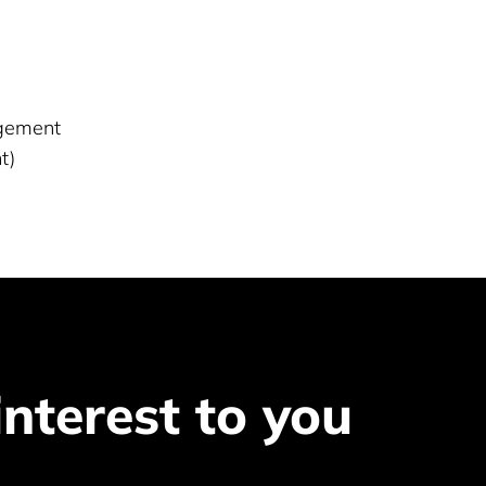
agement
t)
interest to you