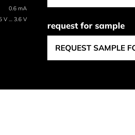
0.6 mA
5 V ... 3.6 V
request for sample
REQUEST SAMPLE F