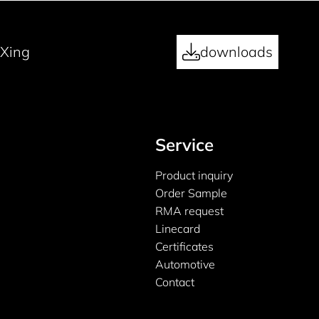
Xing
downloads
Service
Product inquiry
Order Sample
RMA request
Linecard
Certificates
Automotive
Contact