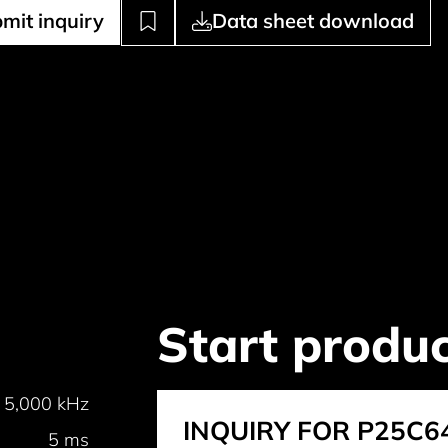
mit inquiry
Data sheet download
Start produc
5,000 kHz
INQUIRY FOR P25C6
5 ms