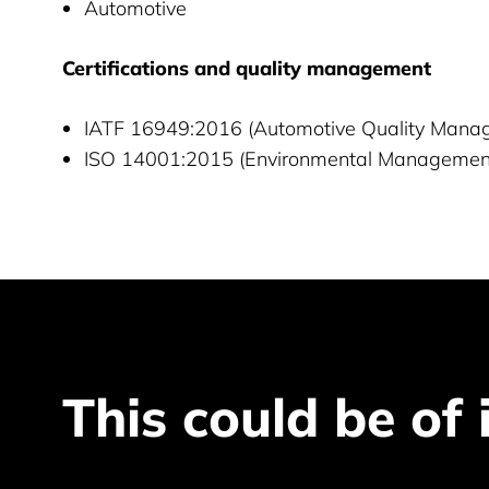
Automotive
Certifications and quality management
IATF 16949:2016 (Automotive Quality Man
ISO 14001:2015 (Environmental Managemen
This could be of 