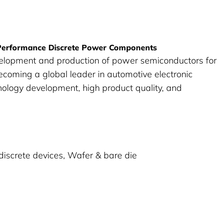
-Performance Discrete Power Components
velopment and production of power semiconductors for
ecoming a global leader in automotive electronic
ology development, high product quality, and
discrete devices, Wafer & bare die