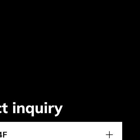
t inquiry
4F