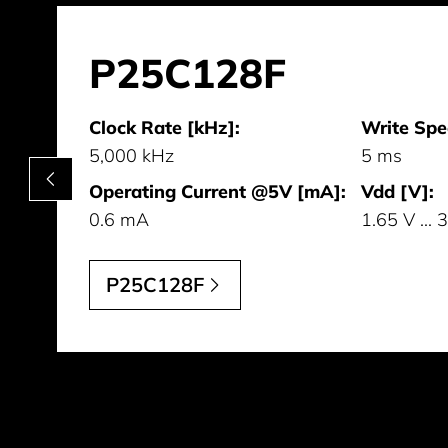
P25C128F
Clock Rate [kHz]:
Write Spe
5,000 kHz
5 ms
Operating Current @5V [mA]:
Vdd [V]:
0.6 mA
1.65 V ... 
P25C128F