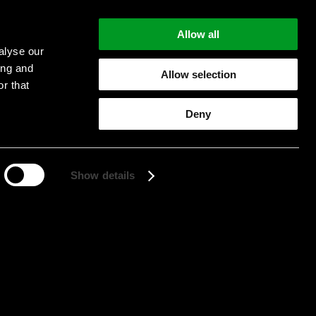
Allow all
alyse our
ing and
Allow selection
r that
Start searching
Deny
Show details