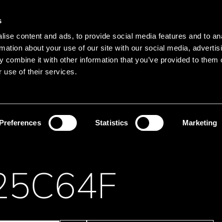
Main navigation
Merkliste
s
Languages
Menu
ise content and ads, to provide social media features and to an
Search
rmation about your use of our site with our social media, advertis
 combine it with other information that you’ve provided to them o
Search product names
 use of their services.
Memory
EEPROM
Preferences
Statistics
Marketing
25C64F