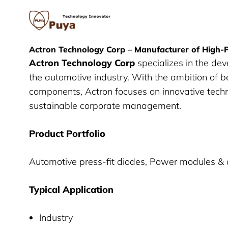
Puya Semiconductor
Actron Technology Corp – Manufacturer of High
Actron Technology Corp
specializes in the de
the automotive industry. With the ambition of b
components, Actron focuses on innovative techn
sustainable corporate management.
Product Portfolio
Automotive press-fit diodes, Power modules & 
Typical Application
Industry