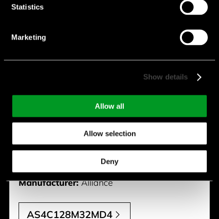
Statistics
Marketing
AS4C128M32MD4
Package:
200 BGA
Show details
Memory Size [Mb]:
4000
Allow all
Type:
Mobile DDR4
Organization:
128M x 32
Allow selection
Vcc [V]:
1.8 V
Deny
Speed [Mhz]:
1600
Manufacturer:
Alliance
AS4C128M32MD4