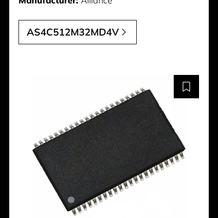
Manufacturer:
Alliance
AS4C512M32MD4V