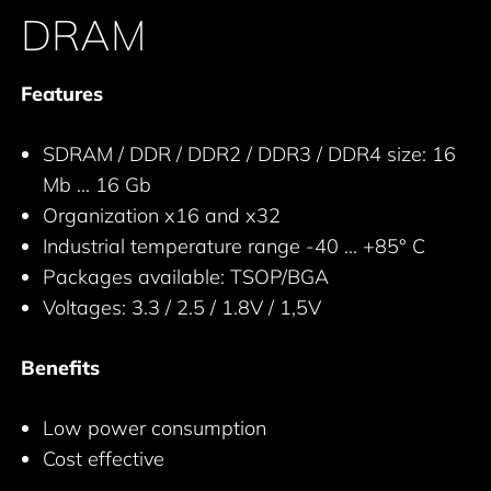
DRAM
Features
SDRAM / DDR / DDR2 / DDR3 / DDR4 size: 16
Mb ... 16 Gb
Organization x16 and x32
Industrial temperature range -40 ... +85° C
Packages available: TSOP/BGA
Voltages: 3.3 / 2.5 / 1.8V / 1,5V
Benefits
Low power consumption
Cost effective