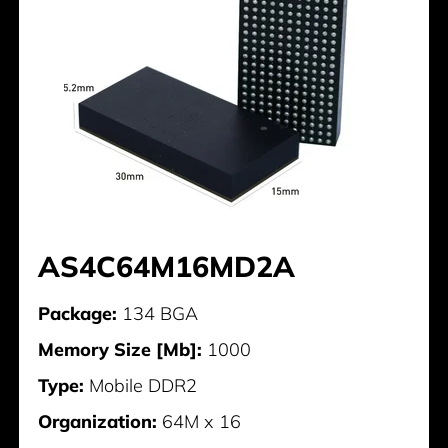
AS4C64M16MD2A
Package:
134 BGA
Memory Size [Mb]:
1000
Type:
Mobile DDR2
Organization:
64M x 16