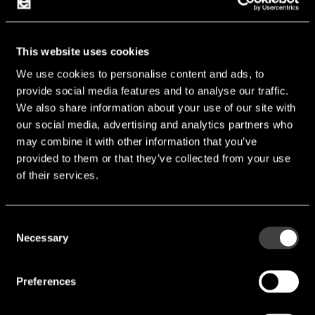
Vcc [V]:
1.2 V
Manufacturer:
Alliance
This website uses cookies
We use cookies to personalise content and ads, to
AS4C64M32MD2A
provide social media features and to analyse our traffic.
We also share information about your use of our site with
our social media, advertising and analytics partners who
may combine it with other information that you’ve
provided to them or that they’ve collected from your use
of their services.
Consent
Necessary
Selection
Preferences