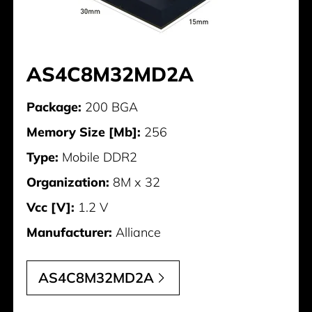
AS4C8M32MD2A
Package:
200 BGA
Memory Size [Mb]:
256
Type:
Mobile DDR2
Organization:
8M x 32
Vcc [V]:
1.2 V
Manufacturer:
Alliance
AS4C8M32MD2A