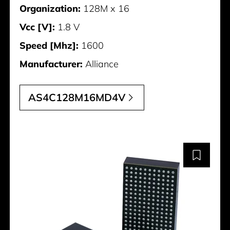
Organization:
128M x 16
Vcc [V]:
1.8 V
Speed [Mhz]:
1600
Manufacturer:
Alliance
AS4C128M16MD4V