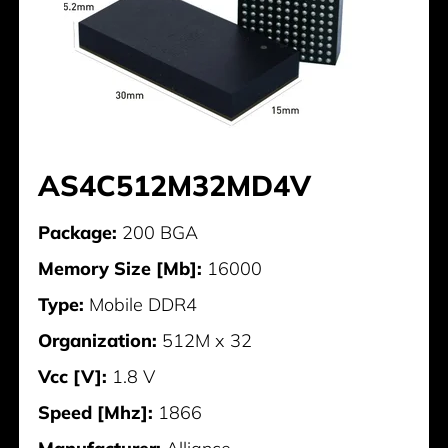
AS4C512M32MD4V
Package:
200 BGA
Memory Size [Mb]:
16000
Type:
Mobile DDR4
Organization:
512M x 32
Vcc [V]:
1.8 V
Speed [Mhz]:
1866