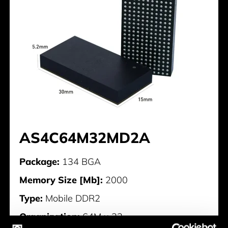
AS4C64M32MD2A
Package:
134 BGA
Memory Size [Mb]:
2000
Type:
Mobile DDR2
Organization:
64M x 32