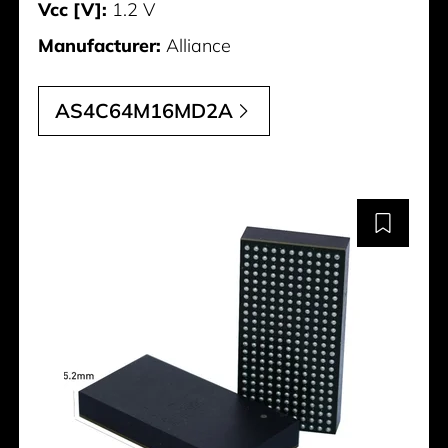
Vcc [V]:
1.2 V
Manufacturer:
Alliance
AS4C64M16MD2A