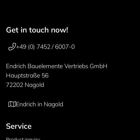
Get in touch now!
50 years
Footer navigation
+49 (0) 7452 / 6007-0
Endrich Bauelemente Vertriebs GmbH
Hauptstraße 56
72202 Nagold
Endrich in Nagold
Service
Product inquiry