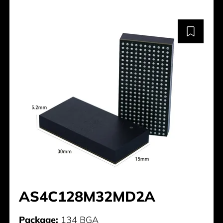
AS4C128M32MD2A
Package:
134 BGA