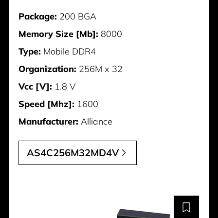
Package:
200 BGA
Memory Size [Mb]:
8000
Type:
Mobile DDR4
Organization:
256M x 32
Vcc [V]:
1.8 V
Speed [Mhz]:
1600
Manufacturer:
Alliance
AS4C256M32MD4V