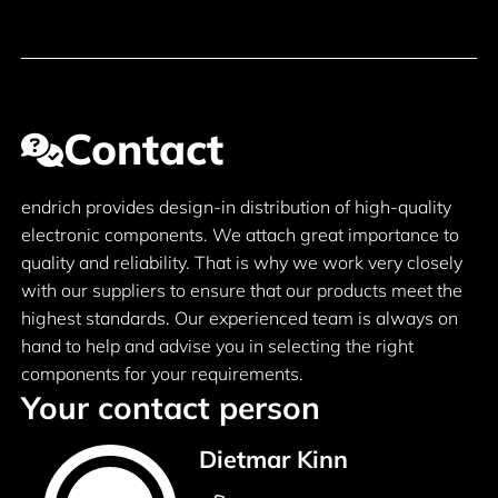
Contact
endrich provides design-in distribution of high-quality
electronic components. We attach great importance to
quality and reliability. That is why we work very closely
with our suppliers to ensure that our products meet the
highest standards. Our experienced team is always on
hand to help and advise you in selecting the right
components for your requirements.
Your contact person
Dietmar Kinn