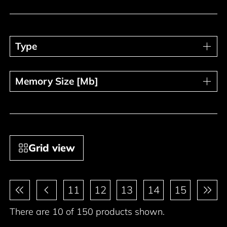
Type
Type
Memory Size [Mb]
Memory Size [Mb]
Grid view
Pagination
11
12
13
14
15
There are 10 of 150 products shown.