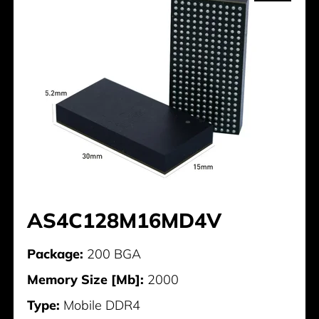
AS4C128M16MD4V
Package:
200 BGA
Memory Size [Mb]:
2000
Type:
Mobile DDR4