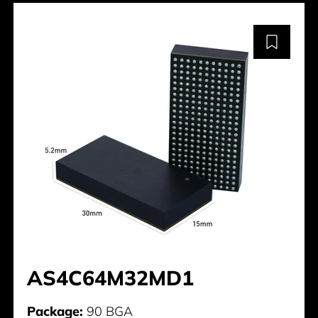
AS4C64M32MD1
Package:
90 BGA