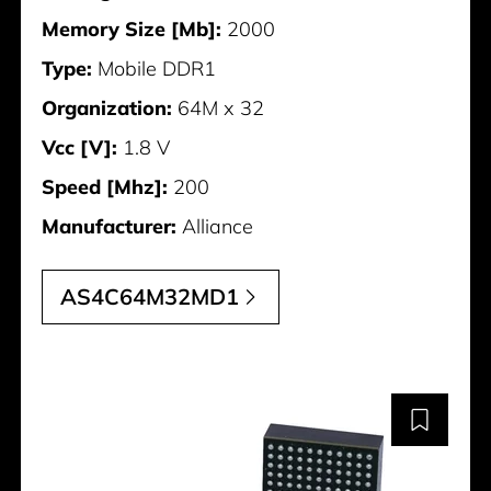
Memory Size [Mb]:
2000
Type:
Mobile DDR1
Organization:
64M x 32
Vcc [V]:
1.8 V
Speed [Mhz]:
200
Manufacturer:
Alliance
AS4C64M32MD1