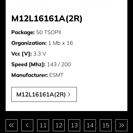
M12L16161A(2R)
Package:
50 TSOPII
Organization:
1 Mb x 16
Vcc [V]:
3.3 V
Speed [Mhz]:
143 / 200
Manufacturer:
ESMT
M12L16161A(2R)
Pagination
11
12
13
14
15