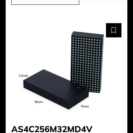
AS4C256M32MD4V