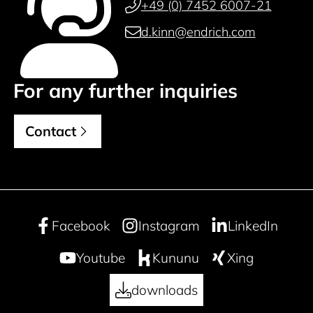
+49 (0) 7452 6007-21
d.kinn@endrich.com
For any further inquiries
Contact
Facebook
Instagram
LinkedIn
Youtube
Kununu
Xing
downloads