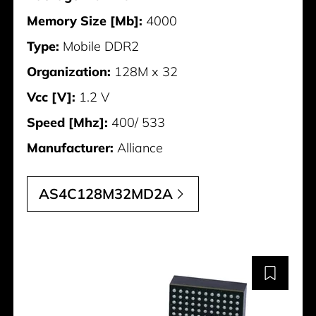
Memory Size [Mb]:
4000
Type:
Mobile DDR2
Organization:
128M x 32
Vcc [V]:
1.2 V
Speed [Mhz]:
400/ 533
Manufacturer:
Alliance
AS4C128M32MD2A