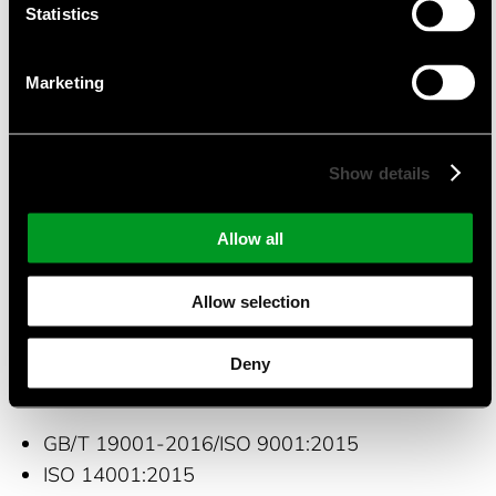
of OPTO electronics device for two product lines:
Statistics
Photo Coupler and Solid State Relays with
MOSFET output.
Marketing
Suitable Applications
Show details
Power supplies
Battery Management Systems
Allow all
Industrial appliances
Security
Allow selection
Automotive appliances
Deny
Certifications and quality management
GB/T 19001-2016/ISO 9001:2015
ISO 14001:2015