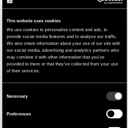
dedicated the innovation of developing lead-
edge relay products.
Through its relentless devotion to research and
This website uses cookies
development, Cosmo has expanded its product
We use cookies to personalise content and ads, to
lines to include Solid State Relays (SSR),
provide social media features and to analyse our traffic.
We also share information about your use of our site with
PhotoMOS Relays and Photo Couplers. These
our social media, advertising and analytics partners who
products are used in a variety field of
may combine it with other information that you’ve
applications. Cosmo has its own in-house R&D
provided to them or that they’ve collected from your use
team capable of designing relay or photo coupler
of their services.
products in conformity with customer's
specifications
Consent
Necessary
Selection
Product Portfolio
Preferences
In terms of new technologies launched to market
day by day, they had decided to involve the field