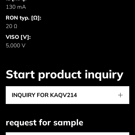
130 mA
RON typ. [Ω]:
20 Ω
VISO [V]:
5,000 V
Start product inquiry
INQUIRY FOR KAQV214
request for sample