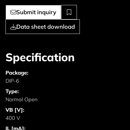
Submit inquiry
Data sheet download
Specification
Package:
DIP-6
Type:
Normal Open
VB [V]:
400 V
IL [mA]: