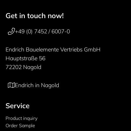
Get in touch now!
50 years
Footer navigation
+49 (0) 7452 / 6007-0
Endrich Bauelemente Vertriebs GmbH
Hauptstraße 56
72202 Nagold
Endrich in Nagold
Service
Product inquiry
Order Sample