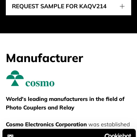
REQUEST SAMPLE FOR KAQV214
Manufacturer
Cosmo
World's leading manufacturers in the field of
Photo Couplers and Relay
Cosmo Electronics Corporation
was established
in 1981 in Taipei, Taiwan. In beginning, they were