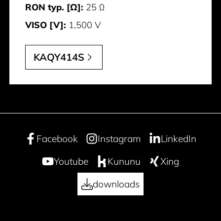
RON typ. [Ω]:
25 Ω
VISO [V]:
1,500 V
KAQY414S
Facebook
Instagram
LinkedIn
Youtube
Kununu
Xing
downloads