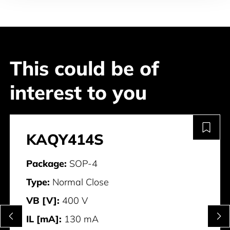
This could be of
interest to you
KAQY414S
Package:
SOP-4
Type:
Normal Close
VB [V]:
400 V
IL [mA]:
130 mA