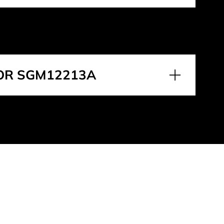
OR SGM12213A