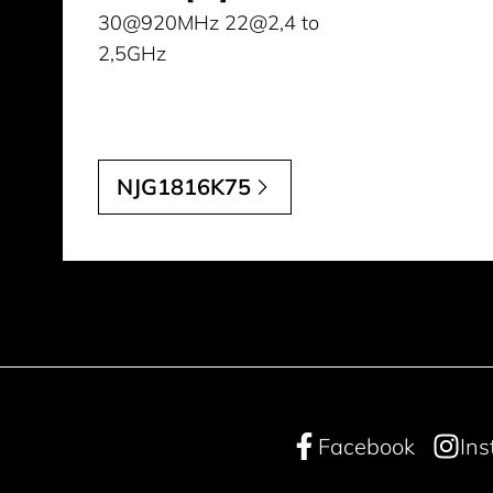
30@920MHz 22@2,4 to
2,5GHz
NJG1816K75
Facebook
In