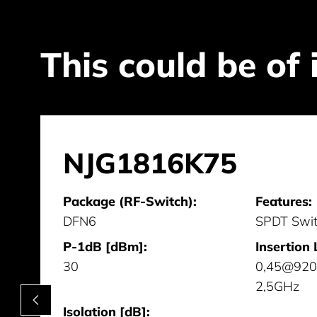
This could be of 
NJG1816K75
Package (RF-Switch):
Features:
DFN6
SPDT Swi
P-1dB [dBm]:
Insertion 
30
0,45@920
2,5GHz
Isolation [dB]: