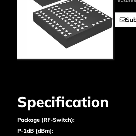
Sub
Specification
Package (RF-Switch):
P-1dB [dBm]: