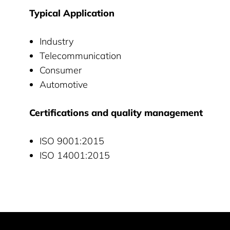
Typical Application
Industry
Telecommunication
Consumer
Automotive
Certifications and quality management
ISO 9001:2015
ISO 14001:2015