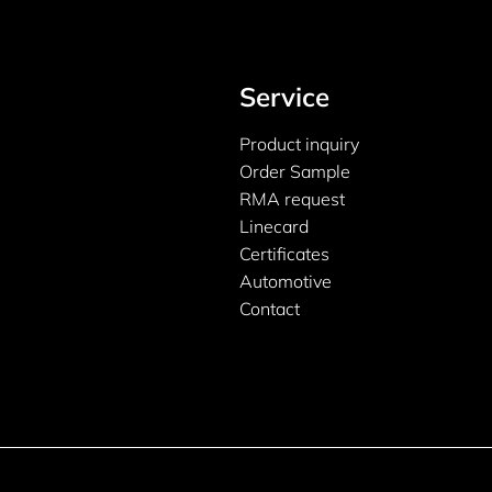
Service
Product inquiry
Order Sample
RMA request
Linecard
Certificates
Automotive
Contact