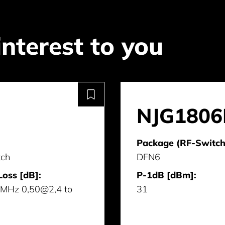
interest to you
NJG1806
Package (RF-Switch
tch
DFN6
Loss [dB]:
P-1dB [dBm]:
MHz 0,50@2,4 to
31