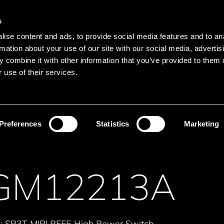
Main navigation
Merkliste
s
Languages
Menu
ise content and ads, to provide social media features and to an
Search
rmation about your use of our site with our social media, advertis
 combine it with other information that you’ve provided to them o
Search product names
 use of their services.
Communication
RF-Switch
Preferences
Statistics
Marketing
GM12213A
s: SP3T MIPI RFFE High Power Switch