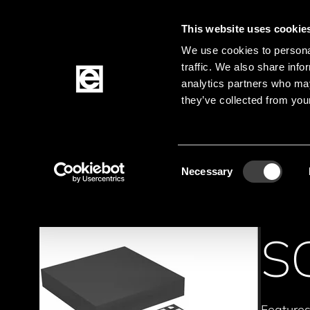
This website uses cookie
Jump to the main content
We use cookies to personal
traffic. We also share info
analytics partners who may
Products
they’ve collected from your
Homepage
Products
Active Components
Breadcrumb
Consent
Necessary
Selection
S
Feature