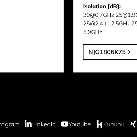
Isolation [dB]:
30@0,7GHz 25@1,9
25@2,4 to 2,5GHz 2
5,9GHz
NJG1806K75
stagram
LinkedIn
Youtube
Kununu