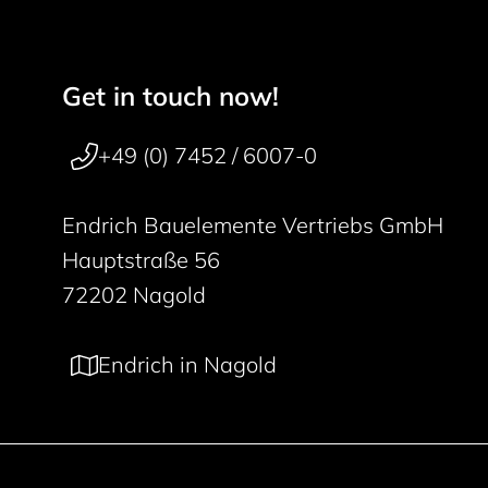
Get in touch now!
Footer navigation
50 years
+49 (0) 7452 / 6007-0
Endrich Bauelemente Vertriebs GmbH
Hauptstraße 56
72202 Nagold
Endrich in Nagold