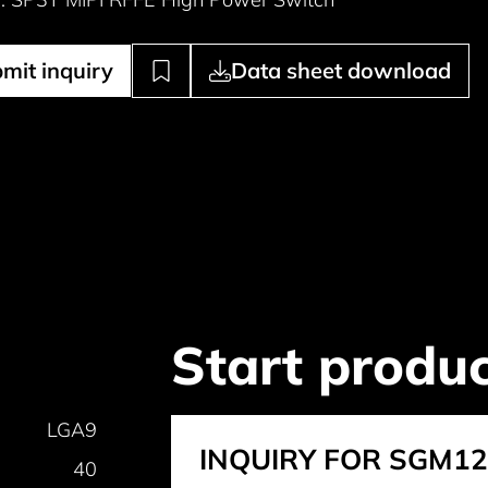
mit inquiry
Data sheet download
Start produc
LGA9
INQUIRY FOR SGM1
40