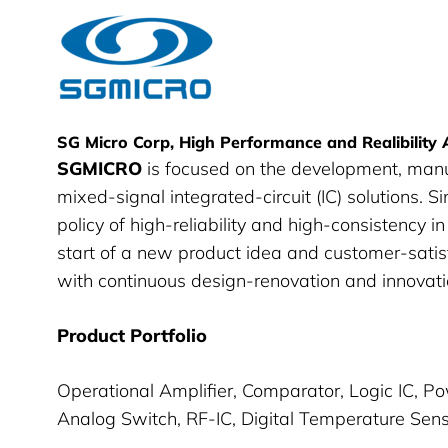
SG Micro
SG Micro Corp, High Performance and Realibility
SGMICRO
is focused on the development, man
mixed-signal integrated-circuit (IC) solutions. S
policy of high-reliability and high-consistency 
start of a new product idea and customer-satis
with continuous design-renovation and innovatio
Product Portfolio
Operational Amplifier, Comparator, Logic IC, 
Analog Switch, RF-IC, Digital Temperature Sen