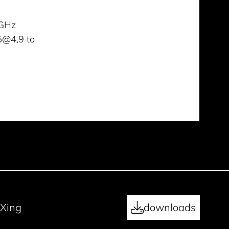
GHz
5@4,9 to
Xing
downloads