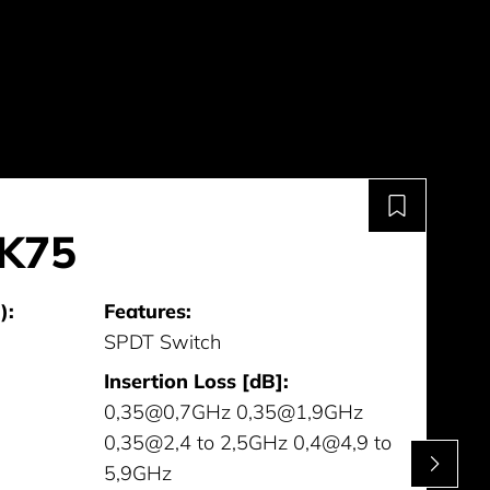
K75
):
Features:
SPDT Switch
Insertion Loss [dB]:
0,35@0,7GHz 0,35@1,9GHz
0,35@2,4 to 2,5GHz 0,4@4,9 to
5,9GHz