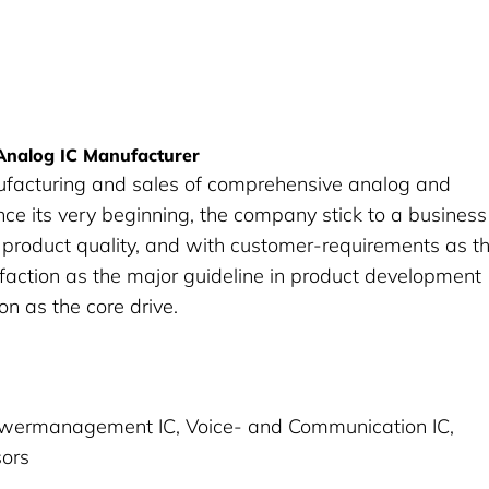
 Analog IC Manufacturer
ufacturing and sales of comprehensive analog and
ince its very beginning, the company stick to a business
in product quality, and with customer-requirements as t
faction as the major guideline in product development
n as the core drive.
Powermanagement IC, Voice- and Communication IC,
sors