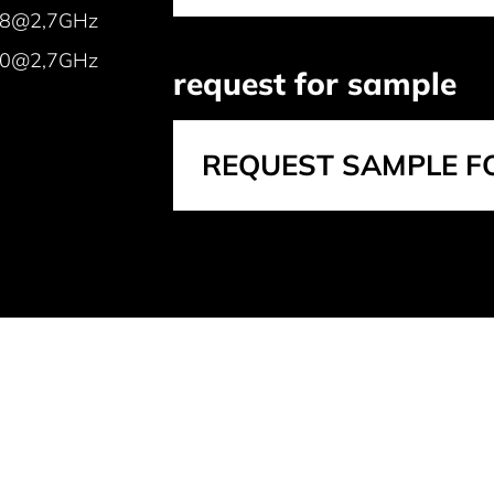
48@2,7GHz
0@2,7GHz
request for sample
REQUEST SAMPLE F