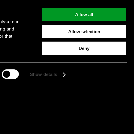
Allow all
alyse our
ing and
Allow selection
r that
Start searching
Deny
Show details