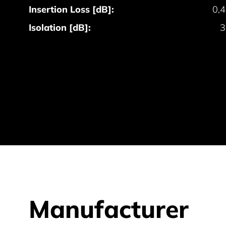
Insertion Loss [dB]:
0,
Isolation [dB]:
3
Manufacturer