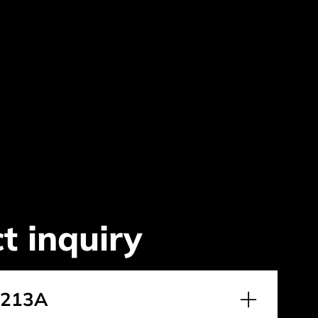
t inquiry
2213A