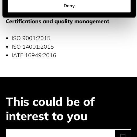
Industrial
Deny
Certifications and quality management
ISO 9001:2015
ISO 14001:2015
IATF 16949:2016
This could be of
interest to you