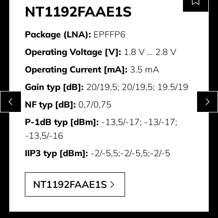
NT1192FAAE1S
Package (LNA):
EPFFP6
Operating Voltage [V]:
1.8 V ... 2.8 V
Operating Current [mA]:
3.5 mA
Gain typ [dB]:
20/19,5; 20/19,5; 19.5/19
NF typ [dB]:
0,7/0,75
P-1dB typ [dBm]:
-13,5/-17; -13/-17;
-13,5/-16
IIP3 typ [dBm]:
-2/-5,5;-2/-5,5;-2/-5
NT1192FAAE1S