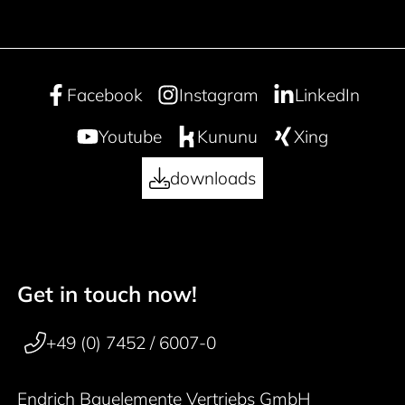
Facebook
Instagram
LinkedIn
Youtube
Kununu
Xing
downloads
Get in touch now!
50 years
Footer navigation
+49 (0) 7452 / 6007-0
Endrich Bauelemente Vertriebs GmbH