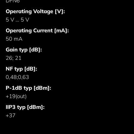
DFN6
Operating Voltage [V]:
5 V ... 5 V
Operating Current [mA]:
50 mA
Gain typ [dB]:
26; 21
NF typ [dB]:
0,48;0,63
P-1dB typ [dBm]:
+19(out)
IIP3 typ [dBm]:
+37