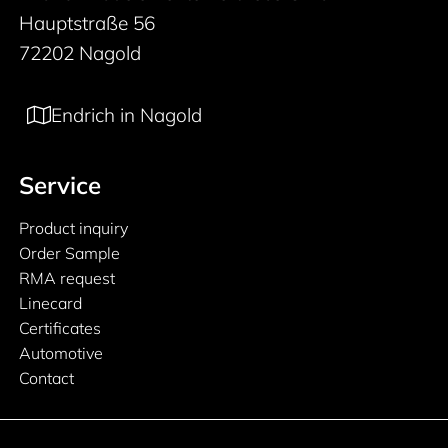
Hauptstraße 56
72202 Nagold
Endrich in Nagold
Service
Product inquiry
Order Sample
RMA request
Linecard
Certificates
Automotive
Contact