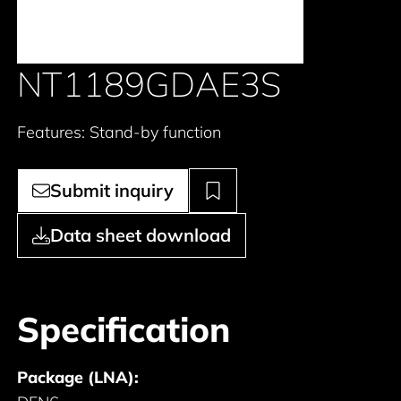
NT1189GDAE3S
Features: Stand-by function
Submit inquiry
Data sheet download
Specification
Package (LNA):