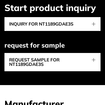
Start product inquiry
INQUIRY FOR NT1189GDAE3S
request for sample
REQUEST SAMPLE FOR
NT1189GDAE3S
Manufacturer