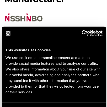
Nisshinbo
Nisshinbo Micro Devices Inc. Your Partner for
Analog Solution
This website uses cookies
NISSHINBO
was founded at the beginning of 2022
We use cookies to personalise content and ads, to
through the merger of NJR and RICOH and has over 60
provide social media features and to analyse our traffic.
years of experience in alalog semiconductor. The
We also share information about your use of our site with
company is focused on development and production of
our social media, advertising and analytics partners who
high quality OPAmps, Power Management IC, audio and
may combine it with other information that you’ve
RF device. Using bipolar, CMOS and BCD technology
provided to them or that they’ve collected from your use
Nisshinbo provides a wide range of products for
of their services.
consumer as well for industrial and automotive
application.
Using own factories and technology they can commit for