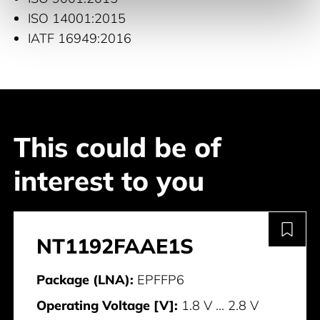
ISO 14001:2015
IATF 16949:2016
This could be of
interest to you
NT1192FAAE1S
Package (LNA):
EPFFP6
Operating Voltage [V]:
1.8 V ... 2.8 V