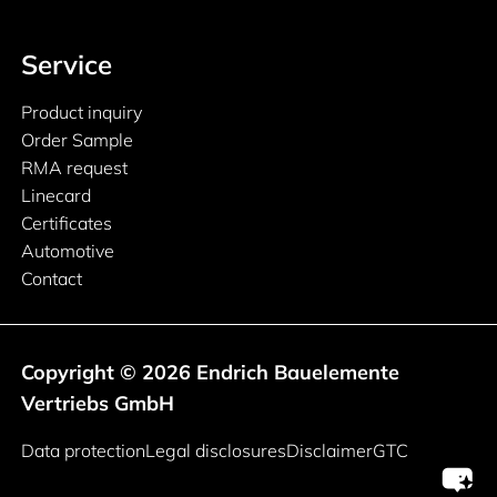
Service
Product inquiry
Order Sample
RMA request
Linecard
Certificates
Automotive
Contact
Copyright © 2026 Endrich Bauelemente
Vertriebs GmbH
Legal information
Data protection
Legal disclosures
Disclaimer
GTC