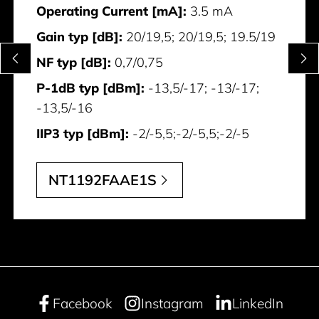
Operating Current [mA]:
3.5 mA
Gain typ [dB]:
20/19,5; 20/19,5; 19.5/19
NF typ [dB]:
0,7/0,75
P-1dB typ [dBm]:
-13,5/-17; -13/-17;
-13,5/-16
IIP3 typ [dBm]:
-2/-5,5;-2/-5,5;-2/-5
NT1192FAAE1S
Facebook
Instagram
LinkedIn