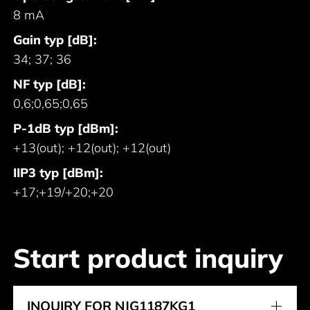
8 mA
Gain typ [dB]:
34; 37; 36
NF typ [dB]:
0,6;0,65;0,65
P-1dB typ [dBm]:
+13(out); +12(out); +12(out)
IIP3 typ [dBm]:
+17;+19/+20;+20
Start product inquiry
INQUIRY FOR NJG1187KG1