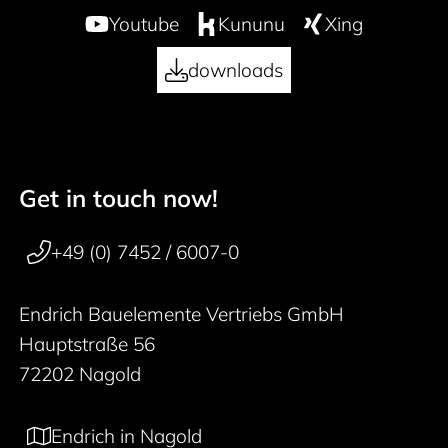
Youtube
Kununu
Xing
downloads
Get in touch now!
50 years
Footer navigation
+49 (0) 7452 / 6007-0
Endrich Bauelemente Vertriebs GmbH
Hauptstraße 56
72202 Nagold
Endrich in Nagold