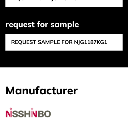
request for sample
REQUEST SAMPLE FOR NJG1187KG1
Manufacturer