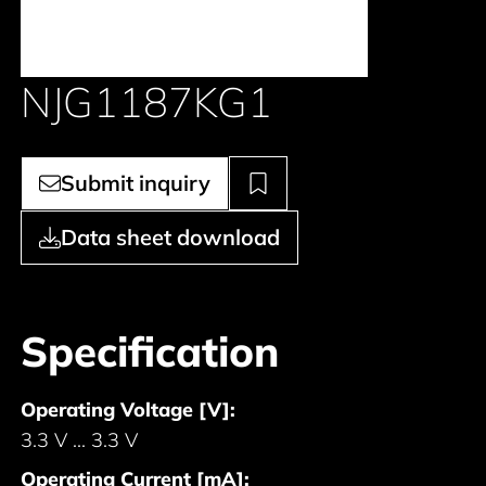
NJG1187KG1
Submit inquiry
Data sheet download
Specification
Operating Voltage [V]:
3.3 V ... 3.3 V
Operating Current [mA]: