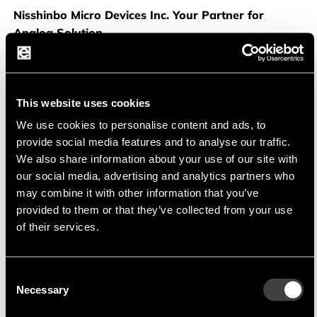
Nisshinbo
Nisshinbo Micro Devices Inc. Your Partner for
Analog Solution
NISSHINBO
was founded at the beginning of 2022
through the merger of NJR and RICOH and has over 60
years of experience in alalog semiconductor. The
This website uses cookies
company is focused on development and production of
We use cookies to personalise content and ads, to
high quality OPAmps, Power Management IC, audio and
provide social media features and to analyse our traffic.
RF device. Using bipolar, CMOS and BCD technology
We also share information about your use of our site with
Nisshinbo provides a wide range of products for
our social media, advertising and analytics partners who
consumer as well for industrial and automotive
may combine it with other information that you’ve
application.
provided to them or that they’ve collected from your use
Using own factories and technology they can commit for
of their services.
long term supply and also customer made device with
high quality standards.
Consent
Necessary
Selection
Productportfolio