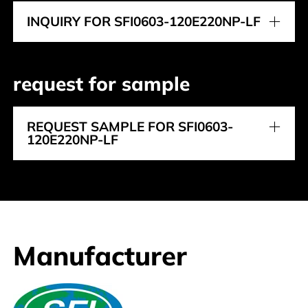
INQUIRY FOR SFI0603-120E220NP-LF
request for sample
REQUEST SAMPLE FOR SFI0603-
120E220NP-LF
Manufacturer