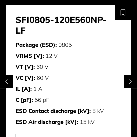
SFI0805-120E560NP-
LF
Package (ESD):
0805
VRMS [V]:
12 V
VT [V]:
60 V
VC [V]:
60 V
IL [A]:
1 A
C [pF]:
56 pF
ESD Contact discharge [kV]:
8 kV
ESD Air discharge [kV]:
15 kV