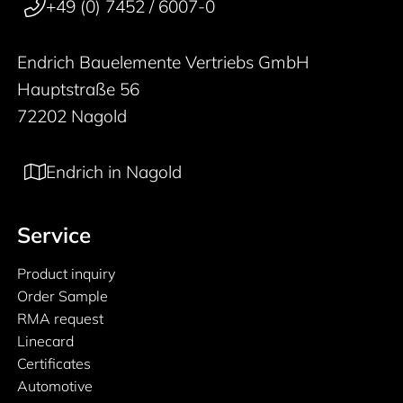
+49 (0) 7452 / 6007-0
Endrich Bauelemente Vertriebs GmbH
Hauptstraße 56
72202 Nagold
Endrich in Nagold
Service
Product inquiry
Order Sample
RMA request
Linecard
Certificates
Automotive