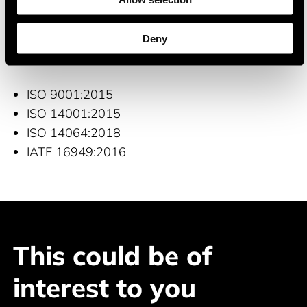
Consumer electrinics
Deny
Certifications and quality management
ISO 9001:2015
ISO 14001:2015
ISO 14064:2018
IATF 16949:2016
This could be of
interest to you