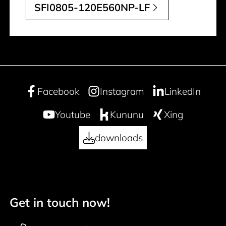
SFI0805-120E560NP-LF
Facebook
Instagram
LinkedIn
Youtube
Kununu
Xing
downloads
Get in touch now!
50 years
Footer navigation