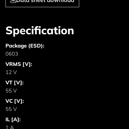
Specification
Package (ESD):
0603
VRMS [V]:
12 V
VT [V]:
55 V
VC [V]:
55 V
IL [A]:
1 A