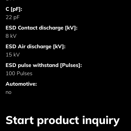
C [pF]:
22 pF
ESD Contact discharge [kV]:
8 kV
ESD Air discharge [kV]:
15 kV
ESD pulse withstand [Pulses]:
100 Pulses
Automotive:
no
Start product inquiry