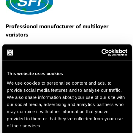
SFI
Professional manufacturer of multilayer
varistors
SFI Electronics Technology Inc
., based in Taipei
,Taiwan, is a professional manufacturer of a full
range of advanced overvoltage electronic
This website uses cookies
protection components, also known as transient
We use cookies to personalise content and ads, to
voltage suppressors, to protect devices against
provide social media features and to analyse our traffic.
electrostatic discharge (ESD), surge, and load
We also share information about your use of our site with
dump.
SFI has the largest production capability of
our social media, advertising and analytics partners who
multilayer varistors (MLVs) in Taiwan and is
may combine it with other information that you’ve
dedicated to supply customers with all kind of
provided to them or that they’ve collected from your use
circuit protection devices for their applications.
of their services.