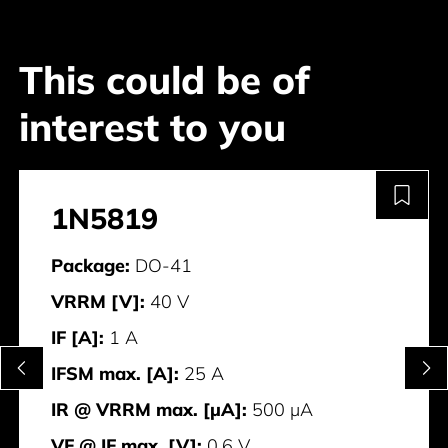
This could be of
interest to you
1N5819
Package:
DO-41
VRRM [V]:
40 V
IF [A]:
1 A
IFSM max. [A]:
25 A
IR @ VRRM max. [μA]:
500 μA
VF @ IF max. [V]:
0.6 V