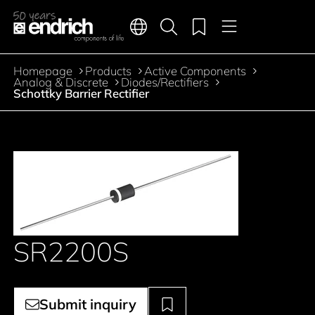
Main navigation
Merkliste
Languages
Product search
Menu
Jump to the main content
Homepage
Products
Active Components
Breadcrumb
Analog & Discrete
Diodes/Rectifiers
Schottky Barrier Rectifier
SR2200S
Submit inquiry