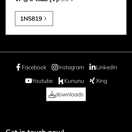
1N5819
Facebook
Instagram
LinkedIn
Youtube
Kununu
Xing
downloads
Get in touch now!
Footer navigation