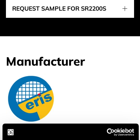
REQUEST SAMPLE FOR SR2200S
Manufacturer
Eris
Professional Discrete Semiconductor