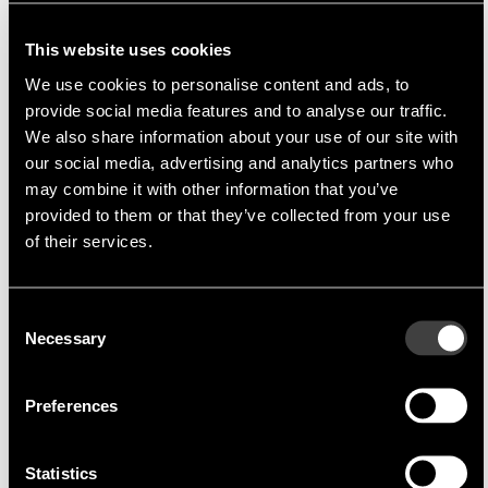
Manufacturer
Eris Technology Corporation
was established 1995 in
This website uses cookies
Taiwan. The company is an ODM (original design
We use cookies to personalise content and ads, to
manufacturer) providing a variety of support services to
provide social media features and to analyse our traffic.
design, manufacturing, and after-marketing services for
We also share information about your use of our site with
diode products.
Eris
constantly focuses on
our social media, advertising and analytics partners who
the innovation of R&D based on their practical attitude
may combine it with other information that you’ve
and efficient management, providing high quality and
provided to them or that they’ve collected from your use
good value products with competitive prices and
of their services.
excellent services to all clients.
Product Portfolio
Consent
Necessary
Selection
Their busniess scope comprises Schottky-, Zener-
& TVS-Diodes, Bridge Rectifiers, inked Wafers,
Preferences
etc.
Suitable Applications
Statistics