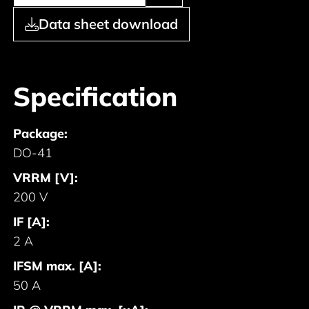
Data sheet download
Specification
Package:
DO-41
VRRM [V]:
200 V
IF [A]:
2 A
IFSM max. [A]:
50 A