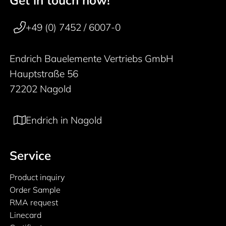
50 years
+49 (0) 7452 / 6007-0
Endrich Bauelemente Vertriebs GmbH
Hauptstraße 56
72202 Nagold
Endrich in Nagold
Service
Product inquiry
Order Sample
RMA request
Linecard