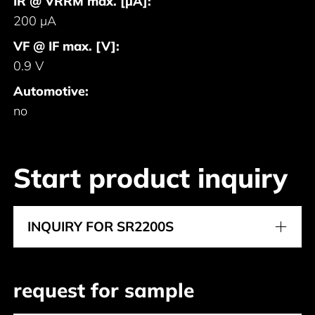
IR @ VRRM max. [μA]:
200 μA
VF @ IF max. [V]:
0.9 V
Automotive:
no
Start product inquiry
INQUIRY FOR SR2200S
request for sample