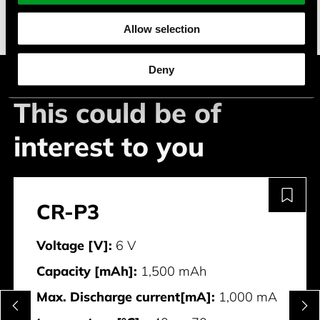
White goods
Allow selection
Deny
This could be of
interest to you
CR-P3
Voltage [V]:
6 V
Capacity [mAh]:
1,500 mAh
Max. Discharge current[mA]:
1,000 mA