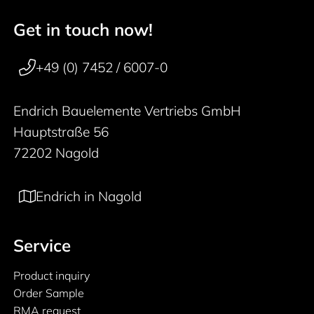
Get in touch now!
50 years
Footer navigation
+49 (0) 7452 / 6007-0
Endrich Bauelemente Vertriebs GmbH
Hauptstraße 56
72202 Nagold
Endrich in Nagold
Service
Product inquiry
Order Sample
RMA request