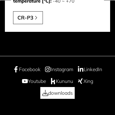
temperature [°C]:
-40 ~ +70
CR-P3
Facebook
Instagram
LinkedIn
Youtube
Kununu
Xing
downloads