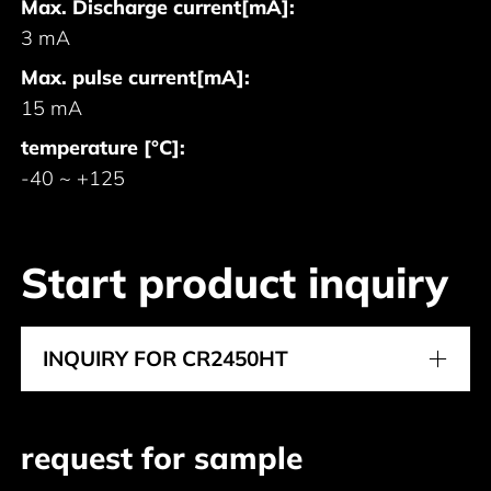
Max. Discharge current[mA]:
3 mA
Max. pulse current[mA]:
15 mA
temperature [°C]:
-40 ~ +125
Start product inquiry
INQUIRY FOR CR2450HT
request for sample