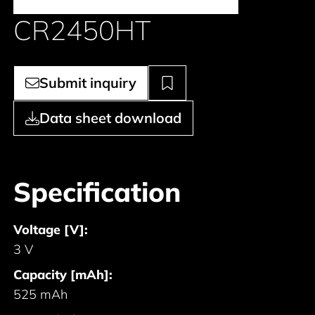
CR2450HT
Submit inquiry
Data sheet download
Specification
Voltage [V]:
3 V
Capacity [mAh]:
525 mAh