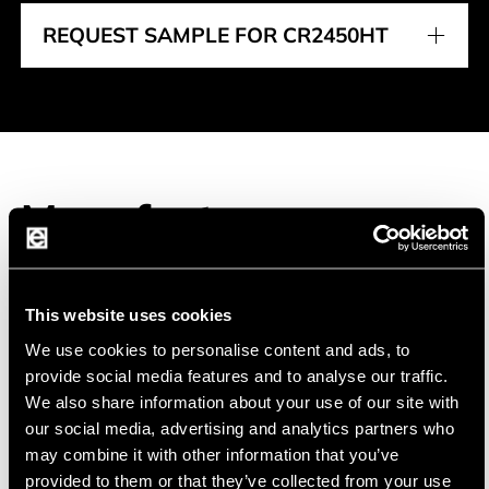
REQUEST SAMPLE FOR CR2450HT
Manufacturer
This website uses cookies
EVE
EVE Energy Co., Ltd was founded in 2001 and
We use cookies to personalise content and ads, to
specializes in high energy lithium batteries.
provide social media features and to analyse our traffic.
We also share information about your use of our site with
our social media, advertising and analytics partners who
EVE is the largest supplier of primary lithium cells
may combine it with other information that you’ve
in China. EVE has established an ISO9001 quality
provided to them or that they’ve collected from your use