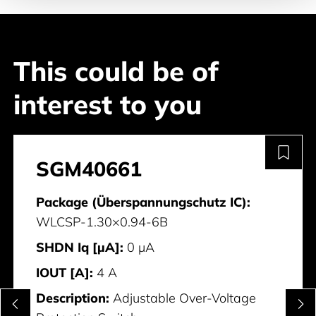
This could be of
interest to you
SGM40661
Package (Überspannungschutz IC):
WLCSP-1.30×0.94-6B
SHDN Iq [µA]:
0 μA
IOUT [A]:
4 A
Description:
Adjustable Over-Voltage