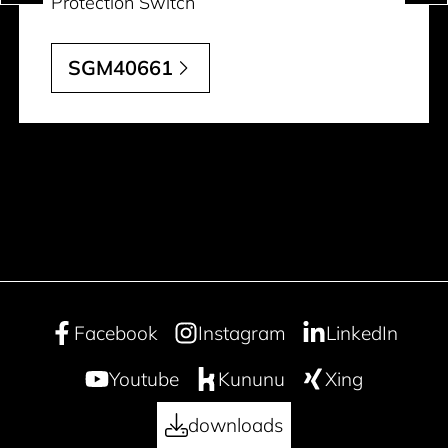
Protection Switch
SGM40661
Facebook
Instagram
LinkedIn
Youtube
Kununu
Xing
downloads