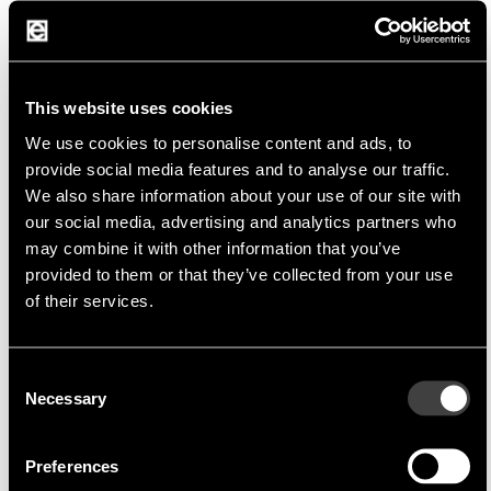
Analog IC Manufacturer
SGMICRO
is focused on the development,
manufacturing and sales of comprehensive
analog and mixed-signal integrated-circuit (IC)
This website uses cookies
solutions. Since its very beginning, the company
We use cookies to personalise content and ads, to
stick to a business policy of high-reliability and
provide social media features and to analyse our traffic.
high-consistency in product quality, and with
We also share information about your use of our site with
our social media, advertising and analytics partners who
customer-requirements as the start of a new
may combine it with other information that you’ve
product idea and customer-satisfaction as the
provided to them or that they’ve collected from your use
major guideline in product development with
of their services.
continuous design-renovation and innovation as
the core drive.
Consent
Necessary
Selection
Product Portfolio
Preferences
Operational Amplifier, Comparator, Logic IC,