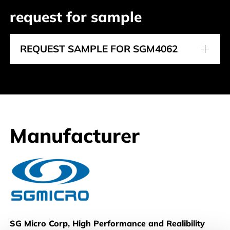
request for sample
REQUEST SAMPLE FOR SGM4062
Manufacturer
SG Micro
SG Micro Corp, High Performance and Realibility