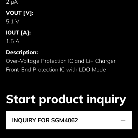
2 μA
VOUT [V]:
5.1 V
IOUT [A]:
1.5 A
Description:
Over-Voltage Protection IC and Li+ Charger
Front-End Protection IC with LDO Mode
Start product inquiry
INQUIRY FOR SGM4062