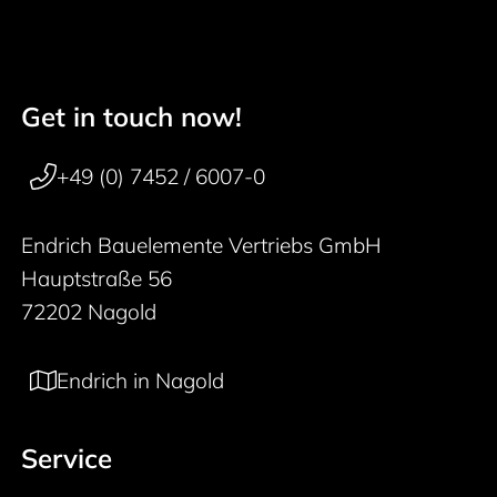
Get in touch now!
50 years
Footer navigation
+49 (0) 7452 / 6007-0
Endrich Bauelemente Vertriebs GmbH
Hauptstraße 56
72202 Nagold
Endrich in Nagold
Service