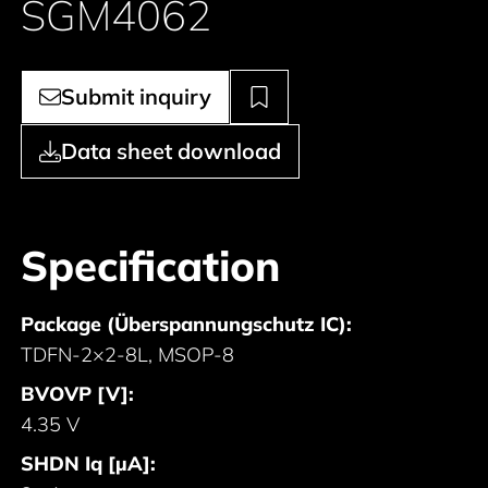
SGM4062
Submit inquiry
Data sheet download
Specification
Package (Überspannungschutz IC):
TDFN-2×2-8L, MSOP-8
BVOVP [V]:
4.35 V
SHDN Iq [µA]: